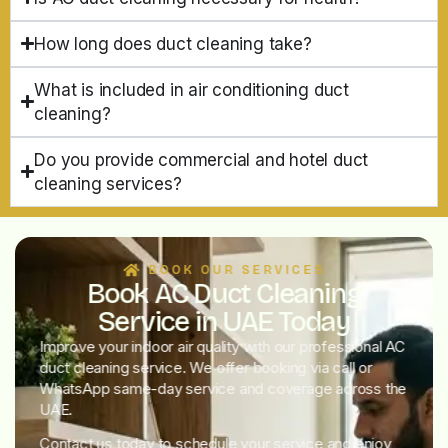
How long does duct cleaning take?
What is included in air conditioning duct
cleaning?
Do you provide commercial and hotel duct
cleaning services?
BOOK OUR SERVICES
Book AC Duct Cleaning
Service in UAE Today
Improve your indoor air quality with our professional AC
duct cleaning service. We offer booking via call or
WhatsApp same-day service and coverage across the
UAE.
Contact us today to schedule your service and enjoy