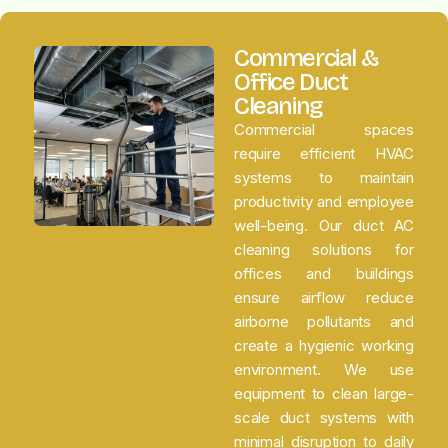
Commercial &
Office Duct
Cleaning
Commercial spaces
require efficient HVAC
systems to maintain
productivity and employee
well-being. Our duct AC
cleaning solutions for
offices and buildings
ensure airflow reduce
airborne pollutants and
create a hygienic working
environment. We use
equipment to clean large-
scale duct systems with
minimal disruption to daily