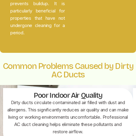
prevents buildup. It is
particularly beneficial for
properties that have not
undergone cleaning for a
period.
Common Problems Caused by Dirty
AC Ducts
Poor Indoor Air Quality
Dirty ducts circulate contaminated air filled with dust and
allergens. This significantly reduces air quality and can make
living or working environments uncomfortable. Professional
AC duct cleaning helps eliminate these pollutants and
restore airflow.