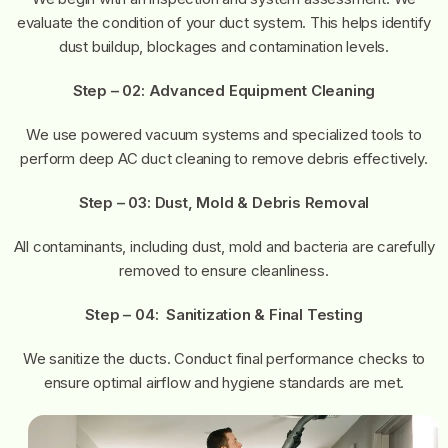
evaluate the condition of your duct system. This helps identify
dust buildup, blockages and contamination levels.
Step – 02:
Advanced Equipment Cleaning
We use powered vacuum systems and specialized tools to
perform deep AC duct cleaning to remove debris effectively.
Step – 03:
Dust, Mold & Debris Removal
All contaminants, including dust, mold and bacteria are carefully
removed to ensure cleanliness.
Step – 04:
Sanitization & Final Testing
We sanitize the ducts. Conduct final performance checks to
ensure optimal airflow and hygiene standards are met.