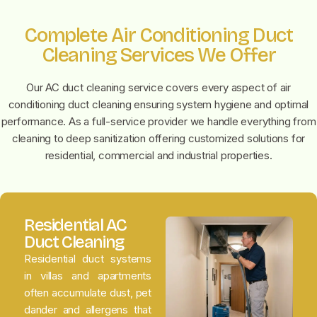
Complete Air Conditioning Duct
Cleaning Services We Offer
Our AC duct cleaning service covers every aspect of air
conditioning duct cleaning ensuring system hygiene and optimal
performance. As a full-service provider we handle everything from
cleaning to deep sanitization offering customized solutions for
residential, commercial and industrial properties.
Residential AC
Duct Cleaning
Residential duct systems
in villas and apartments
often accumulate dust, pet
dander and allergens that