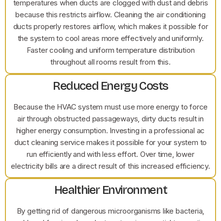
temperatures when ducts are clogged with dust and debris
because this restricts airflow. Cleaning the air conditioning
ducts properly restores airflow, which makes it possible for
the system to cool areas more effectively and uniformly.
Faster cooling and uniform temperature distribution
throughout all rooms result from this.
Reduced Energy Costs
Because the HVAC system must use more energy to force
air through obstructed passageways, dirty ducts result in
higher energy consumption. Investing in a professional ac
duct cleaning service makes it possible for your system to
run efficiently and with less effort. Over time, lower
electricity bills are a direct result of this increased efficiency.
Healthier Environment
By getting rid of dangerous microorganisms like bacteria,