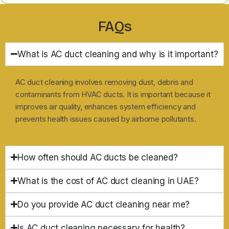
FAQs
What is AC duct cleaning and why is it important?
AC duct cleaning involves removing dust, debris and
contaminants from HVAC ducts. It is important because it
improves air quality, enhances system efficiency and
prevents health issues caused by airborne pollutants.
How often should AC ducts be cleaned?
What is the cost of AC duct cleaning in UAE?
Do you provide AC duct cleaning near me?
Is AC duct cleaning necessary for health?