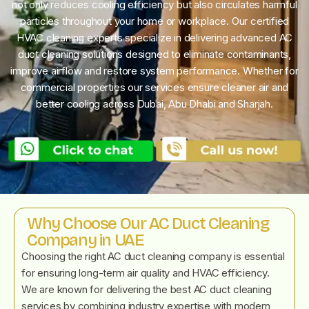
not only reduces cooling efficiency but also circulates harmful
particles throughout your home or workplace. Our certified
HVAC cleaning experts specialize in delivering advanced AC
duct cleaning solutions designed to eliminate contaminants,
improve airflow and restore system performance. Whether for
commercial properties our services ensure cleaner air and
better cooling across Dubai, Abu Dhabi and Sharjah.
Why Choose Our AC Duct Cleaning
Company in UAE
Choosing the right AC duct cleaning company is essential
for ensuring long-term air quality and HVAC efficiency.
We are known for delivering the best AC duct cleaning
services by combining industry expertise with modern