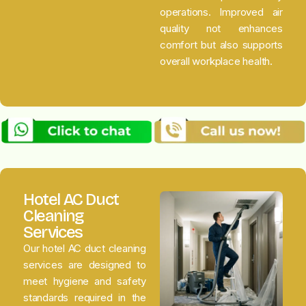
operations. Improved air
quality not enhances
comfort but also supports
overall workplace health.
Hotel AC Duct
Cleaning
Services
Our hotel AC duct cleaning
services are designed to
meet hygiene and safety
standards required in the