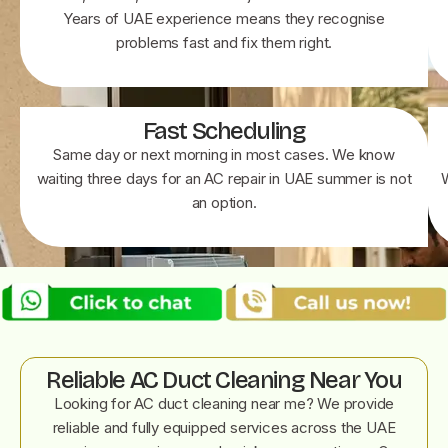
Years of UAE experience means they recognise
problems fast and fix them right.
Fast Scheduling
Same day or next morning in most cases. We know
waiting three days for an AC repair in UAE summer is not
an option.
Reliable AC Duct Cleaning Near You
Looking for AC duct cleaning near me? We provide
reliable and fully equipped services across the UAE