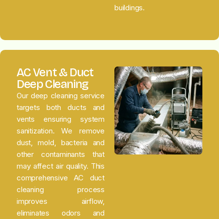
buildings.
AC Vent & Duct
Deep Cleaning
Our deep cleaning service
targets both ducts and
vents ensuring system
sanitization. We remove
dust, mold, bacteria and
other contaminants that
may affect air quality. This
comprehensive AC duct
cleaning process
improves airflow,
eliminates odors and