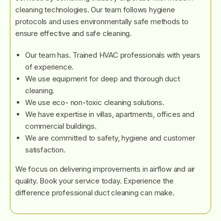
cleaning technologies. Our team follows hygiene
protocols and uses environmentally safe methods to
ensure effective and safe cleaning.
Our team has. Trained HVAC professionals with years
of experience.
We use equipment for deep and thorough duct
cleaning.
We use eco- non-toxic cleaning solutions.
We have expertise in villas, apartments, offices and
commercial buildings.
We are committed to safety, hygiene and customer
satisfaction.
We focus on delivering improvements in airflow and air
quality. Book your service today. Experience the
difference professional duct cleaning can make.