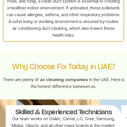
mold, and fungi, a clean duct system is essential to creating
a healthier indoor environment. If untreated, these pollutants
can cause allergies, asthma, and other respiratory problems.
A safer living or working environment is ensured by routine
air conditioning duct cleaning, which also lowers these
health risks.
Why Choose Fix Today in UAE?
There are plenty of
ac cleaning companies
in the UAE. Here is
the honest difference between us.
Skilled & Experienced Technicians
Our team works on Daikin, Carrier, LG, Gree, Samsung,
Midea, Hitachi, and all other major brands in the market.