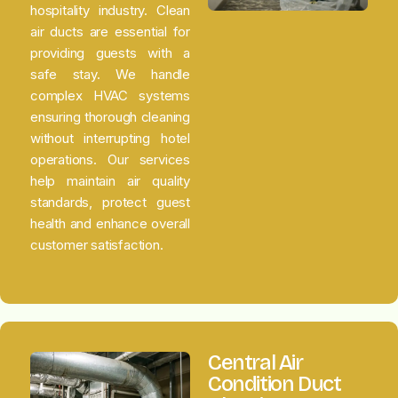
hospitality industry. Clean
air ducts are essential for
providing guests with a
safe stay. We handle
complex HVAC systems
ensuring thorough cleaning
without interrupting hotel
operations. Our services
help maintain air quality
standards, protect guest
health and enhance overall
customer satisfaction.
Central Air
Condition Duct