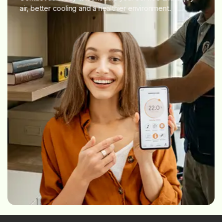
air, better cooling and a healthier environment.