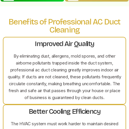
Benefits of Professional AC Duct
Cleaning
Improved Air Quality
By eliminating dust, allergens, mold spores, and other
airborne pollutants trapped inside the duct system,
professional ac duct cleaning greatly improves indoor air
quality. If ducts are not cleaned, these pollutants frequently
circulate constantly, making breathing uncomfortable. The
fresh and safe air that passes through your house or place
of business is guaranteed by clean ducts.
Better Cooling Efficiency
The HVAC system must work harder to maintain desired