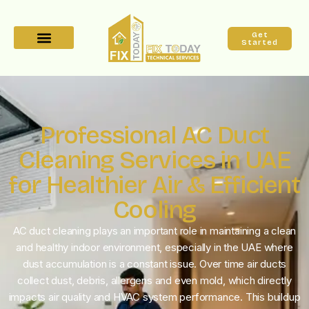
Get
Started
Professional AC Duct
Cleaning Services in UAE
for Healthier Air & Efficient
Cooling
AC duct cleaning plays an important role in maintaining a clean
and healthy indoor environment, especially in the UAE where
dust accumulation is a constant issue. Over time air ducts
collect dust, debris, allergens and even mold, which directly
impacts air quality and HVAC system performance. This buildup