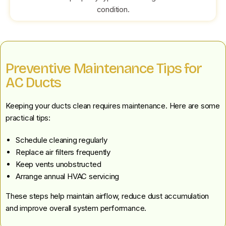
condition.
Preventive Maintenance Tips for
AC Ducts
Keeping your ducts clean requires maintenance. Here are some
practical tips:
Schedule cleaning regularly
Replace air filters frequently
Keep vents unobstructed
Arrange annual HVAC servicing
These steps help maintain airflow, reduce dust accumulation
and improve overall system performance.