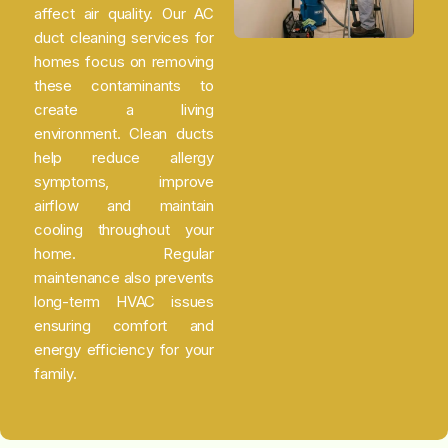
affect air quality. Our AC
duct cleaning services for
homes focus on removing
these contaminants to
create a living
environment. Clean ducts
help reduce allergy
symptoms, improve
airflow and maintain
cooling throughout your
home. Regular
maintenance also prevents
long-term HVAC issues
ensuring comfort and
energy efficiency for your
family.