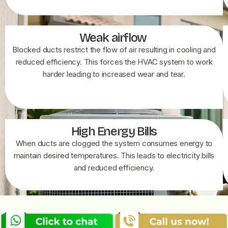
Weak airflow
Blocked ducts restrict the flow of air resulting in cooling and
reduced efficiency. This forces the HVAC system to work
harder leading to increased wear and tear.
High Energy Bills
When ducts are clogged the system consumes energy to
maintain desired temperatures. This leads to electricity bills
and reduced efficiency.