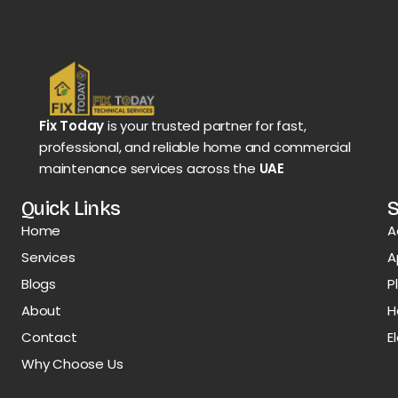
Fix Today
is your trusted partner for fast,
professional, and reliable home and commercial
maintenance services across the
UAE
Quick Links
S
Home
A
Services
A
Blogs
P
About
H
Contact
E
Why Choose Us