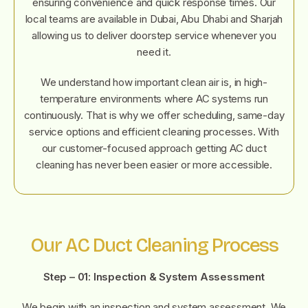
ensuring convenience and quick response times. Our
local teams are available in Dubai, Abu Dhabi and Sharjah
allowing us to deliver doorstep service whenever you
need it.
We understand how important clean air is, in high-
temperature environments where AC systems run
continuously. That is why we offer scheduling, same-day
service options and efficient cleaning processes. With
our customer-focused approach getting AC duct
cleaning has never been easier or more accessible.
Our AC Duct Cleaning Process
Step – 01:
Inspection & System Assessment
We begin with an inspection and system assessment. We