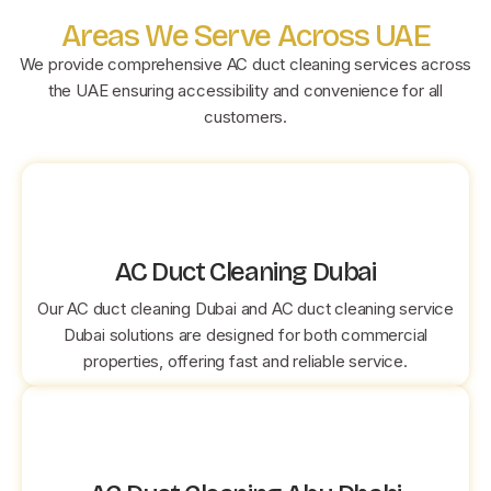
Areas We Serve Across UAE
We provide comprehensive AC duct cleaning services across
the UAE ensuring accessibility and convenience for all
customers.
AC Duct Cleaning Dubai
Our AC duct cleaning Dubai and AC duct cleaning service
Dubai solutions are designed for both commercial
properties, offering fast and reliable service.