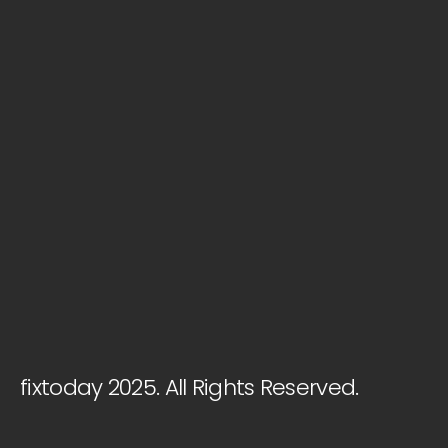
fixtoday 2025. All Rights Reserved.