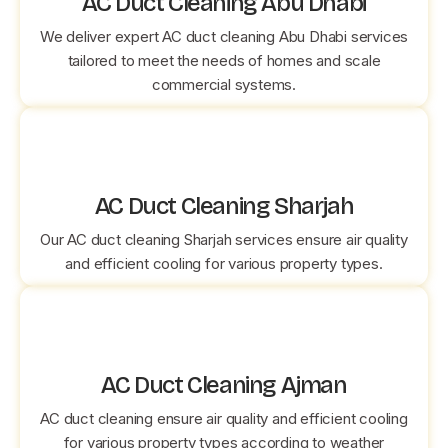
AC Duct Cleaning Abu Dhabi
We deliver expert AC duct cleaning Abu Dhabi services
tailored to meet the needs of homes and scale
commercial systems.
AC Duct Cleaning Sharjah
Our AC duct cleaning Sharjah services ensure air quality
and efficient cooling for various property types.
AC Duct Cleaning Ajman
AC duct cleaning ensure air quality and efficient cooling
for various property types according to weather