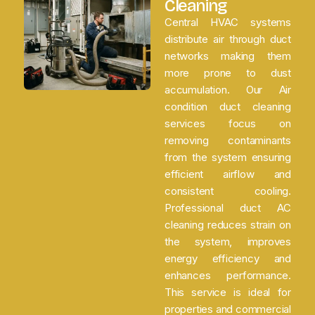
Cleaning
Central HVAC systems
distribute air through duct
networks making them
more prone to dust
accumulation. Our Air
condition duct cleaning
services focus on
removing contaminants
from the system ensuring
efficient airflow and
consistent cooling.
Professional duct AC
cleaning reduces strain on
the system, improves
energy efficiency and
enhances performance.
This service is ideal for
properties and commercial