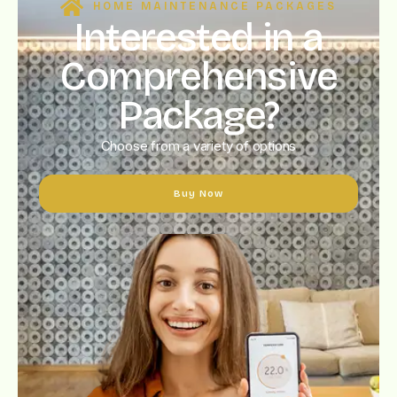
HOME MAINTENANCE PACKAGES
Interested in a
Comprehensive
Package?
Choose from a variety of options
Buy Now