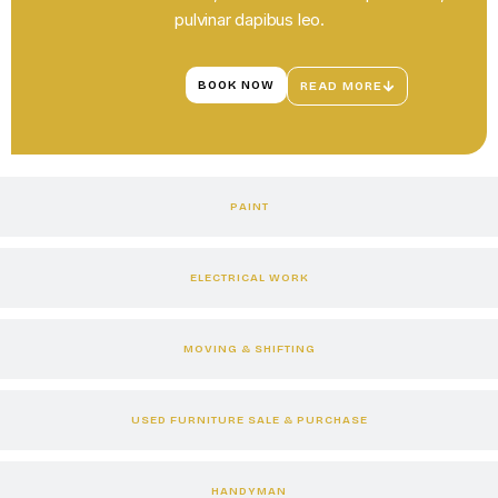
pulvinar dapibus leo.
BOOK NOW
READ MORE
PAINT
ELECTRICAL WORK
MOVING & SHIFTING
USED FURNITURE SALE & PURCHASE
HANDYMAN