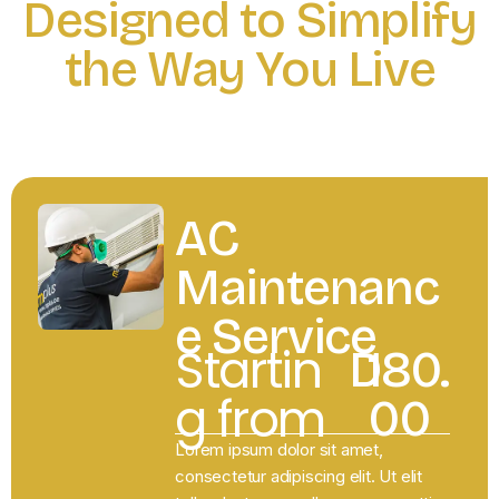
Designed to Simplify
the Way You Live
RENOVATON
AC
Maintenanc
e Service
Startin
D
180.
g from
00
Lorem ipsum dolor sit amet,
consectetur adipiscing elit. Ut elit