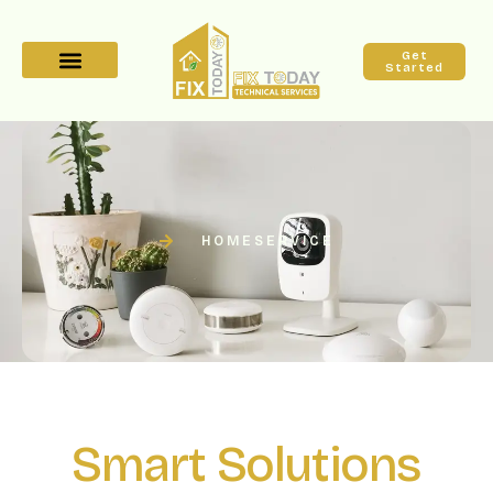
Get
Started
HOME
SERVICE
Smart Solutions