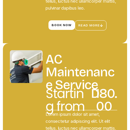
tellus, luctus nec ullamcorper mattis,
pulvinar dapibus leo.
BOOK NOW
READ MORE
AC
Maintenanc
e Service
Startin
D
180.
g from
00
Lorem ipsum dolor sit amet,
consectetur adipiscing elit. Ut elit
tellus, luctus nec ullamcorper mattis,