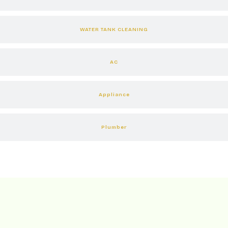
WATER TANK CLEANING
AC
Appliance
Plumber