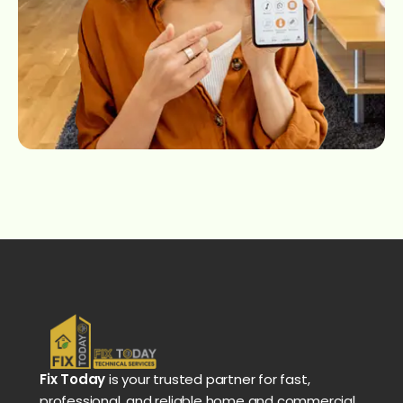
Fix Today
is your trusted partner for fast,
professional, and reliable home and commercial