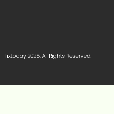
fixtoday 2025. All Rights Reserved.