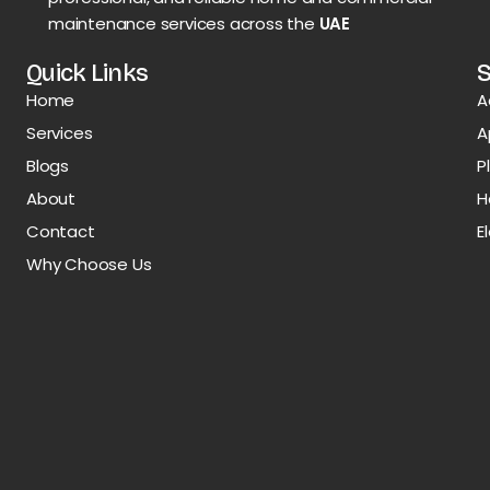
maintenance services across the
UAE
Quick Links
S
Home
A
Services
A
Blogs
P
About
H
Contact
E
Why Choose Us