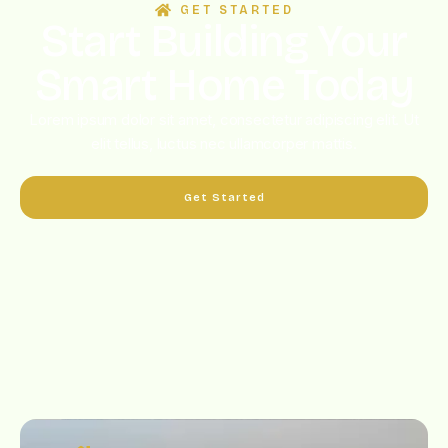
GET STARTED
Start Building Your
Smart Home Today
Lorem ipsum dolor sit amet, consectetur adipiscing elit. Ut
elit tellus, luctus nec ullamcorper mattis.
Get Started