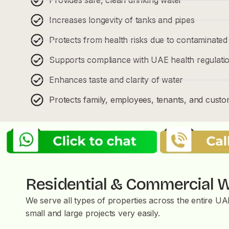
Increases longevity of tanks and pipes
Protects from health risks due to contaminated
Supports compliance with UAE health regulati
Enhances taste and clarity of water
Protects family, employees, tenants, and cust
Residential & Commercial W
We serve all types of properties across the entire U
small and large projects very easily.