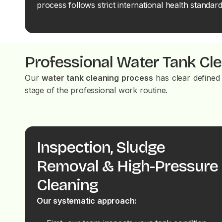
process follows strict international health standard
Professional Water Tank Cl
Our
water tank cleaning process
has clear defined 
stage of the professional work routine.
Inspection, Sludge
Removal & High-Pressure
Cleaning
Our systematic approach: