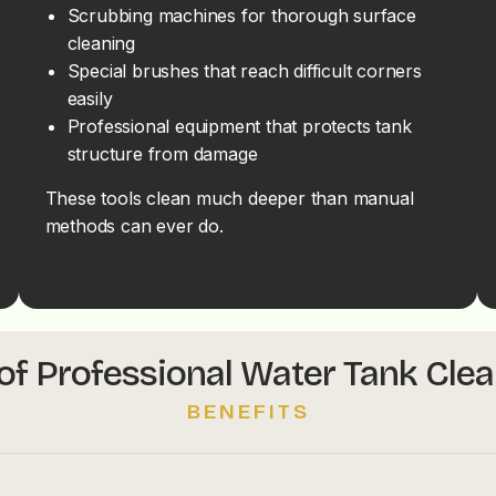
Scrubbing machines for thorough surface
cleaning
Special brushes that reach difficult corners
easily
Professional equipment that protects tank
structure from damage
These tools clean much deeper than manual
methods can ever do.
of Professional Water Tank Cle
BENEFITS