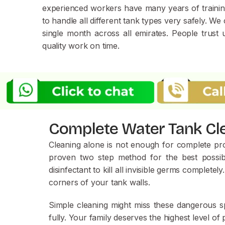
experienced workers have many years of training
to handle all different tank types very safely. W
single month across all emirates. People trust
quality work on time.
Complete Water Tank Cle
Cleaning alone is not enough f
or complete prot
proven two step method for the best possibl
disinfectant to kill all invisible germs comple
corners of your tank walls.
Simple cleaning might miss these dangerous spo
fully. Your family deserves the highest level o