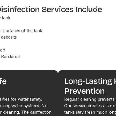
sinfection Services Include
e tank
or surfaces of the tank
 deposits
ion
es Rendered
fe
Long-Lasting
Prevention
ties for water safety.
Regular cleaning prevents 
inking water systems. No
Our service creates a stron
r cleaning. The disinfection
tanks stay fresh much long