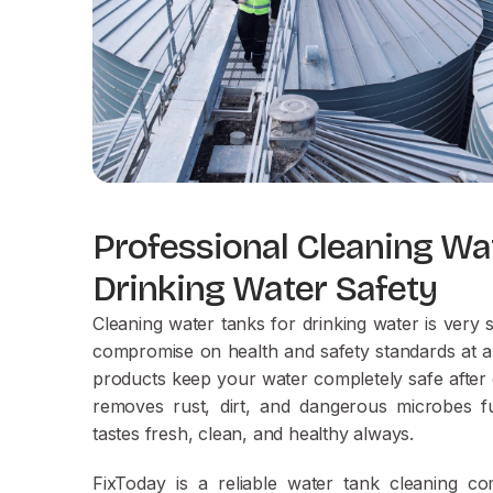
Professional Cleaning Wa
Drinking Water Safety
Cleaning water tanks for drinking water is very
compromise on health and safety standards at al
products keep your water completely safe after 
removes rust, dirt, and dangerous microbes fu
tastes fresh, clean, and healthy always.
FixToday is a reliable water tank cleaning 