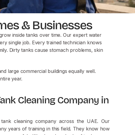
Homes & Businesses
grow inside tanks over time. Our expert water
ery single job. Every trained technician knows
ily. Dirty tanks cause stomach problems, skin
d large commercial buildings equally well.
tire year.
Tank Cleaning Company in
er tank cleaning company across the UAE. Our
y years of training in this field. They know how