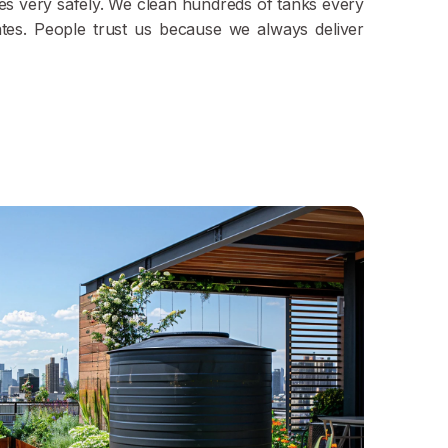
ypes very safely. We clean hundreds of tanks every
ates. People trust us because we always deliver