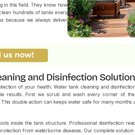
 in this field. They know how
e clean hundreds of tanks every
 us because we always deliver
aning and Disinfection Solutio
ection of your health. Water tank cleaning and disinfection 
e results. First we scrub and wash every corner of the
tely. This double action can keeps water safe for many months
ts inside the tank structure. Professional disinfection rea
f protection from waterborne diseases. Our complete solution