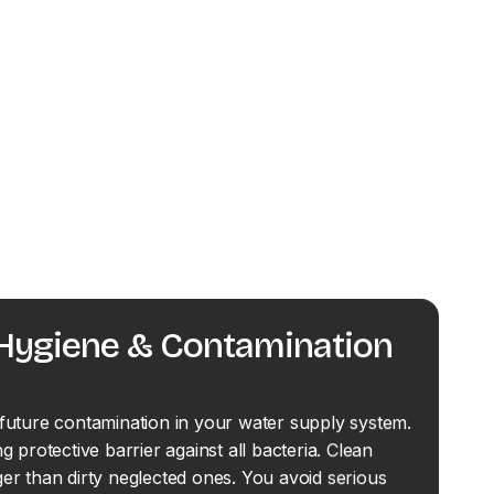
 Hygiene & Contamination
future contamination in your water supply system.
g protective barrier against all bacteria. Clean
er than dirty neglected ones. You avoid serious