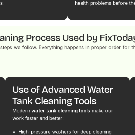
s.
health problems before the
eaning Process Used by FixToda
steps we follow. Everything happens in proper order for th
Use of Advanced Water
Tank Cleaning Tools
Modern
water tank cleaning tools
make our
work faster and better:
High-pressure washers for deep cleaning