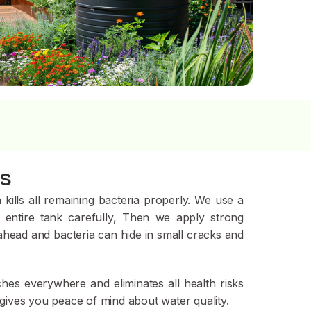
ns
kills all remaining bact
eria properly. We use a
 entire tank carefully, Then we apply strong
 ahead and bacteria can hide in small cracks and
ches everywhere and eliminates all health risks
 gives you peace of mind about water quality.