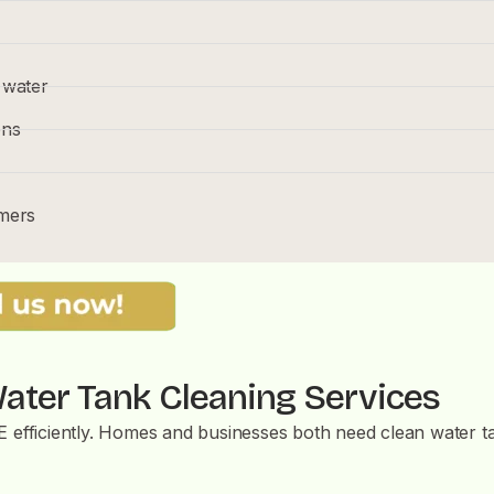
 water
ons
omers
ater Tank Cleaning Services
AE efficiently. Homes and businesses both need clean water 