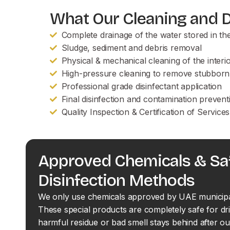
What Our Cleaning and Di
Complete drainage of the water stored in th
Sludge, sediment and debris removal
Physical & mechanical cleaning of the interi
High-pressure cleaning to remove stubborn
Professional grade disinfectant application
Final disinfection and contamination prevent
Quality Inspection & Certification of Servic
Approved Chemicals & Sa
Disinfection Methods
We only use chemicals approved by UAE municipali
These special products are completely safe for dr
harmful residue or bad smell stays behind after ou