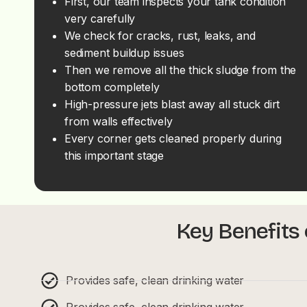
First, our team inspects your tank condition
very carefully
We check for cracks, rust, leaks, and
sediment buildup issues
Then we remove all the thick sludge from the
bottom completely
High-pressure jets blast away all stuck dirt
from walls effectively
Every corner gets cleaned properly during
this important stage
Key Benefits 
Provides safe, clean drinking water
Provides safe, clean drinking water