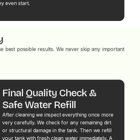
y even start.
y
e best possible results. We never skip any important
Final Quality Check &
Safe Water Refill
After cleaning we inspect everything once more
very carefully. We check for any remaining dirt
or structural damage in the tank. Then we refill
your tank with fresh clean water immediately. A