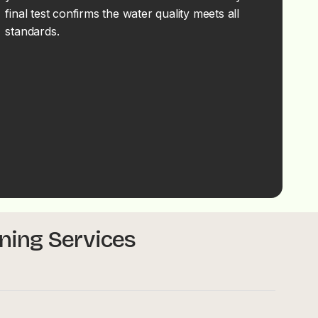
final test confirms the water quality meets all
standards.
aning Services