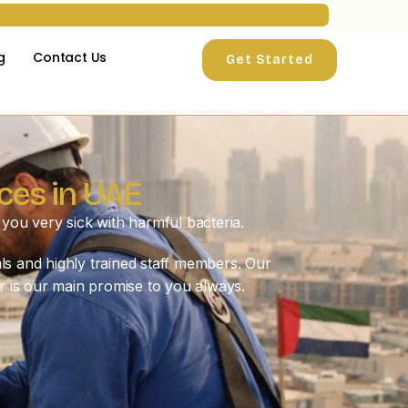
g
Contact Us
Get Started
ces in UAE
you very sick with harmful bacteria.
ls and highly trained staff members. Our
r is our main promise to you always.