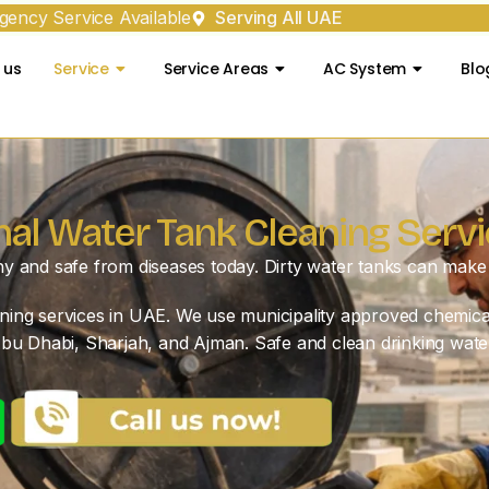
ency Service Available
Serving All UAE
 us
Service
Service Areas
AC System
Blo
nal Water Tank Cleaning Servi
hy and safe from diseases today. Dirty water tanks can make 
eaning services in UAE. We use municipality approved chemica
bu Dhabi, Sharjah, and Ajman. Safe and clean drinking wate