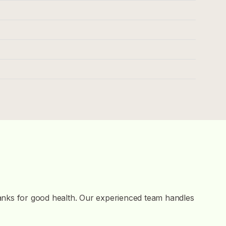
tanks for good health. Our experienced team handles