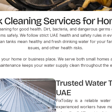
k Cleaning Services for 
eaning for good health. Dirt, bacteria, and dangerous germs 
ms safely. We follow strict UAE health and safety rules in ev
ean tanks mean healthy and fresh drinking water for your fam
issues, and other health risks.
n your home or business place. We serve both small homes an
aintenance keeps your water supply clean throughout the en
Trusted Water 
UAE
FixToday is a reliable wat
experienced workers have man