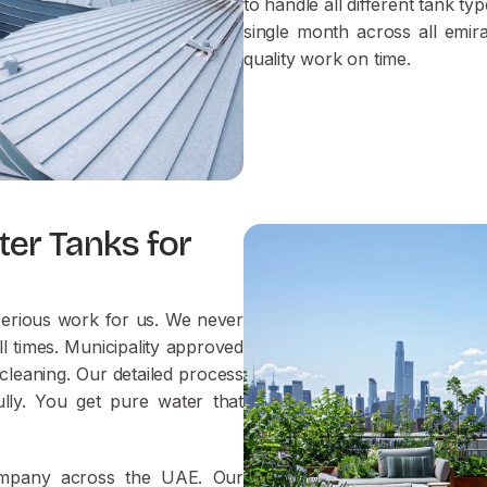
to handle all different tank t
single month across all emir
quality work on time.
ter Tanks for
 serious work for us. We never
l times. Municipality approved
cleaning. Our detailed process
lly. You get pure water that
company across the UAE. Our