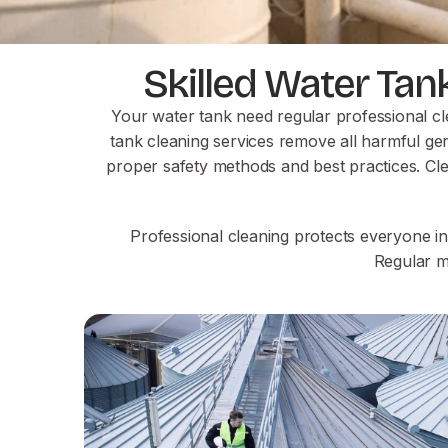
Skilled Water Tan
Your water tank need regular professional cl
tank cleaning services remove all harmful ger
proper safety methods and best practices. Cl
Professional cleaning protects everyone i
Regular m