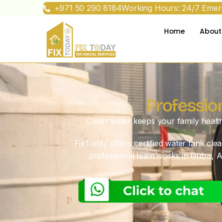
+971 50 290 8184
Working Hours: 24/7 Emerg
Home
About
Professio
Clean water keeps your family healt
FixToday offers certified water tank cl
professional team works in Dubai, A