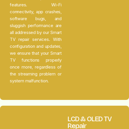
features. Wi-Fi
connectivity, app crashes,
software bugs, and
sluggish performance are
all addressed by our Smart
TV repair services. With
configuration and updates,
we ensure that your Smart
TV functions properly
once more, regardless of
the streaming problem or
system malfunction.
LCD & OLED TV
Repair