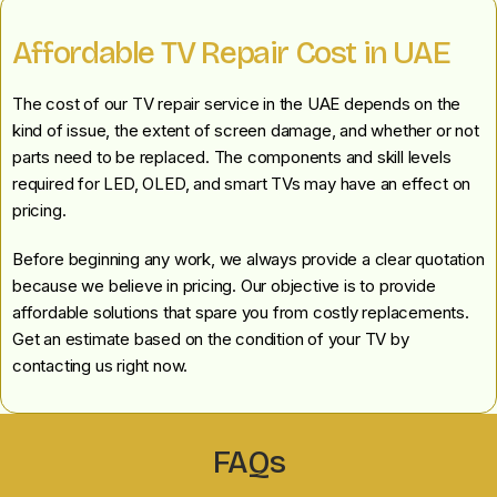
Affordable TV Repair Cost in UAE
The cost of our TV repair service in the UAE depends on the
kind of issue, the extent of screen damage, and whether or not
parts need to be replaced. The components and skill levels
required for LED, OLED, and smart TVs may have an effect on
pricing.
Before beginning any work, we always provide a clear quotation
because we believe in pricing. Our objective is to provide
affordable solutions that spare you from costly replacements.
Get an estimate based on the condition of your TV by
contacting us right now.
FAQs