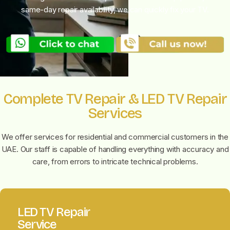
same-day repair availability, we can quickly fix your TV.
Complete TV Repair & LED TV Repair
Services
We offer
services for residential and commercial customers in the
UAE. Our staff is capable of handling everything with accuracy and
care, from errors to intricate technical problems.
LED TV Repair
Service