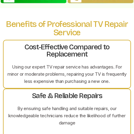
Benefits of Professional TV Repair
Service
Cost-Effective Compared to
Replacement
Using our expert TV repair service has advantages. For
minor or moderate problems, repairing your TV is frequently
less expensive than purchasing a new one.
Safe & Reliable Repairs
By ensuring safe handling and suitable repairs, our
knowledgeable technicians reduce the likelihood of further
damage