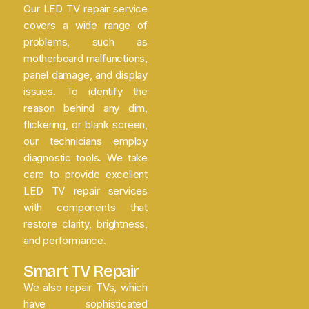
Our LED TV repair service
covers a wide range of
problems, such as
motherboard malfunctions,
panel damage, and display
issues. To identify the
reason behind any dim,
flickering, or blank screen,
our technicians employ
diagnostic tools. We take
care to provide excellent
LED TV repair services
with components that
restore clarity, brightness,
and performance.
Smart TV Repair
We also repair TVs, which
have sophisticated