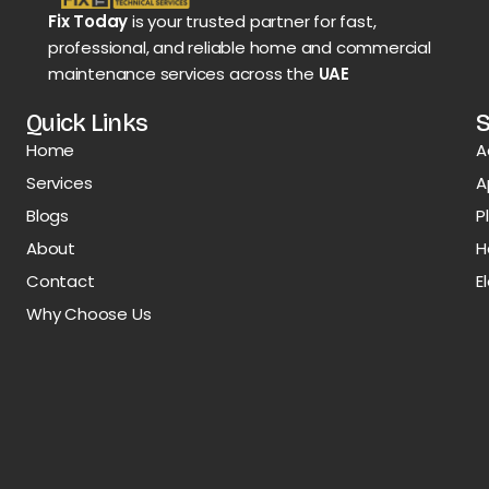
Fix Today
is your trusted partner for fast,
professional, and reliable home and commercial
maintenance services across the
UAE
Quick Links
S
Home
A
Services
A
Blogs
P
About
H
Contact
E
Why Choose Us