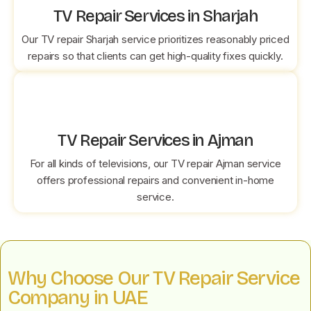
TV Repair Services in Sharjah
Our TV repair Sharjah service prioritizes reasonably priced
repairs so that clients can get high-quality fixes quickly.
TV Repair Services in Ajman
For all kinds of televisions, our TV repair Ajman service
offers professional repairs and convenient in-home
service.
Why Choose Our TV Repair Service
Company in UAE