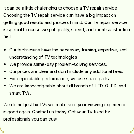
It can be a little challenging to choose a TV repair service.
Choosing the TV repair service can have a big impact on
getting good results and peace of mind. Our TV repair service
is special because we put quality, speed, and client satisfaction
first.
Our technicians have the necessary training, expertise, and
understanding of TV technologies
We provide same-day problem-solving services.
Our prices are clear and don’t include any additional fees.
For dependable performance, we use spare parts.
We are knowledgeable about all brands of LED, OLED, and
smart TVs.
We do not just fix TVs we make sure your viewing experience
is good again. Contact us today. Get your TV fixed by
professionals you can trust.