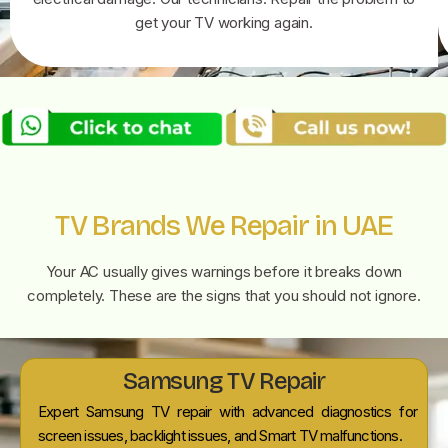
get your TV working again.
TV Brands We Repair in UAE
Your AC usually gives warnings before it breaks down
completely. These are the signs that you should not ignore.
Samsung TV Repair
Expert Samsung TV repair with advanced diagnostics for
screen issues, backlight issues, and Smart TV malfunctions.