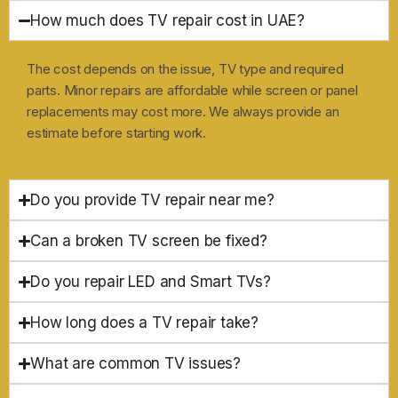
How much does TV repair cost in UAE?
The cost depends on the issue, TV type and required
parts. Minor repairs are affordable while screen or panel
replacements may cost more. We always provide an
estimate before starting work.
Do you provide TV repair near me?
Can a broken TV screen be fixed?
Do you repair LED and Smart TVs?
How long does a TV repair take?
What are common TV issues?