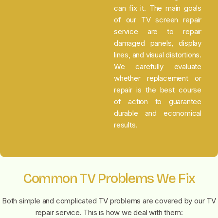
can fix it. The main goals
of our TV screen repair
service are to repair
damaged panels, display
lines, and visual distortions.
We carefully evaluate
whether replacement or
repair is the best course
of action to guarantee
durable and economical
results.
Common TV Problems We Fix
Both simple and complicated TV problems are covered by our TV
repair service. This is how we deal with them: