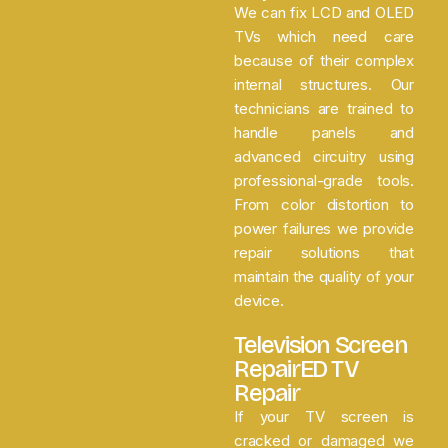
We can fix LCD and OLED
TVs which need care
because of their complex
internal structures. Our
technicians are trained to
handle panels and
advanced circuitry using
professional-grade tools.
From color distortion to
power failures we provide
repair solutions that
maintain the quality of your
device.
Television Screen
RepairED TV
Repair
If your TV screen is
cracked or damaged we