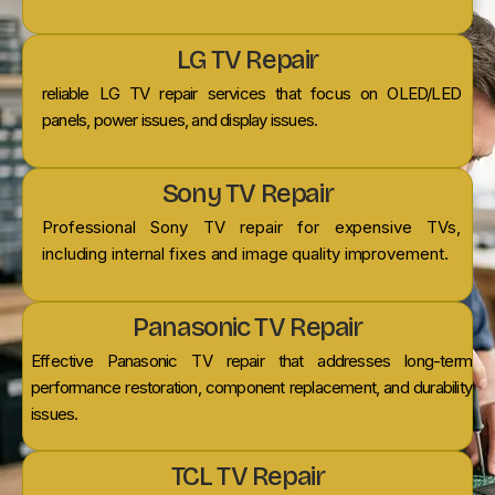
LG TV Repair
reliable LG TV repair services that focus on OLED/LED
panels, power issues, and display issues.
Sony TV Repair
Professional Sony TV repair for expensive TVs,
including internal fixes and image quality improvement.
Panasonic TV Repair
Effective Panasonic TV repair that addresses long-term
performance restoration, component replacement, and durability
issues.
TCL TV Repair