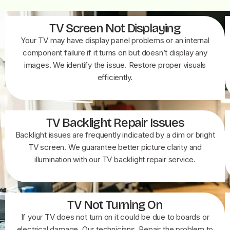
TV Screen Not Displaying
Your TV may have display panel problems or an internal
component failure if it turns on but doesn’t display any
images. We identify the issue. Restore proper visuals
efficiently.
TV Backlight Repair Issues
Backlight issues are frequently indicated by a dim or bright
TV screen. We guarantee better picture clarity and
illumination with our TV backlight repair service.
TV Not Turning On
If your TV does not turn on it could be due to boards or
electrical damage. Our technicians. Repair the problem to