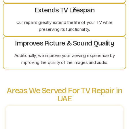
Extends TV Lifespan
Our repairs greatly extend the life of your TV while
preserving its functionality.
Improves Picture & Sound Quality
Additionally, we improve your viewing experience by
improving the quality of the images and audio.
Areas We Served For TV Repair in
UAE