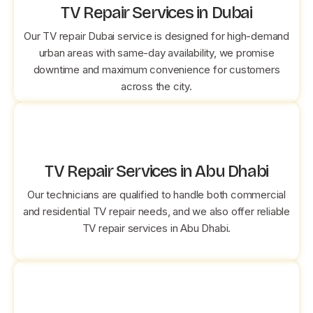
TV Repair Services in Dubai
Our TV repair Dubai service is designed for high-demand
urban areas with same-day availability, we promise
downtime and maximum convenience for customers
across the city.
TV Repair Services in Abu Dhabi
Our technicians are qualified to handle both commercial
and residential TV repair needs, and we also offer reliable
TV repair services in Abu Dhabi.