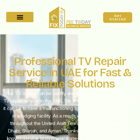
Get
Started
Professional TV Repair
Service in UAE for Fast &
Reliable Solutions
Your TV issues can be swiftly and effectively resolved with our
TV repair service in the UAE. We are aware of how inconvenient
it can be to have a malfunctioning television at home, at work, or
in a lodging facility. As a result, we provide our services
throughout the United Arab Emirates, including Dubai, Abu
Dhabi, Sharjah, and Ajman. Thanks to our TV repair service’s
knowledgeable technicians, state-of-the-art equipment, and