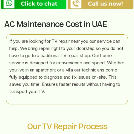
AC Maintenance Cost in UAE
If you are looking for TV repair near you our service can
help. We bring repair right to your doorstep so you do not
have to go to a traditional TV repair shop. Our home
service is designed for convenience and speed. Whether
you live in an apartment or a villa our technicians come
fully equipped to diagnose and fix issues on-site. This
saves you time. Ensures faster results without having to
transport your TV.
Our TV Repair Process