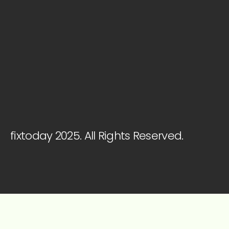
fixtoday 2025. All Rights Reserved.