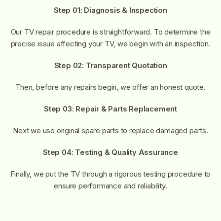
Step 01: Diagnosis & Inspection
Our TV repair procedure is straightforward. To determine the
precise issue affecting your TV, we begin with an inspection.
Step 02: Transparent Quotation
Then, before any repairs begin, we offer an honest quote.
Step 03: Repair & Parts Replacement
Next we use original spare parts to replace damaged parts.
Step 04: Testing & Quality Assurance
Finally, we put the TV through a rigorous testing procedure to
ensure performance and reliability.