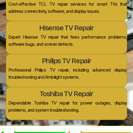
Cost-effective TCL TV repair services for smart TVs that
address connectivity, software, and display issues.
Hisense TV Repair
Expert Hisense TV repair that fixes performance problems,
software bugs, and screen defects.
Philips TV Repair
Professional Philips TV repair, including advanced display
troubleshooting and Ambilight systems.
Toshiba TV Repair
Dependable Toshiba TV repair for power outages, display
problems, and system troubleshooting.