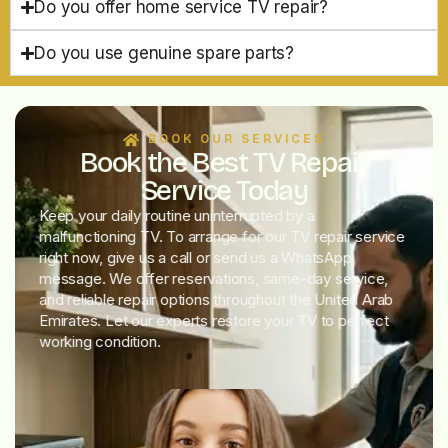
Do you offer home service TV repair?
Do you use genuine spare parts?
BOOK OUR SERVICES
Book the Best TV Repair
Service Today
Keep your daily routine uninterrupted by a
malfunctioning TV. To arrange for our TV repair service
right now, give us a call or send us a WhatsApp
message. We offer reservations, same-day service,
and reliable repair options throughout the United Arab
Emirates. Let our experts restore your TV to perfect
working condition.