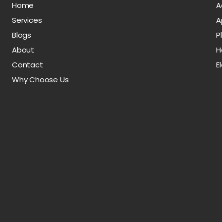
Home
A
Services
A
Blogs
P
About
H
Contact
E
Why Choose Us