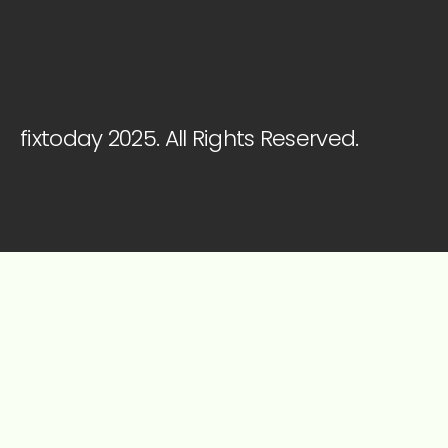
fixtoday 2025. All Rights Reserved.