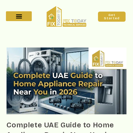
Get
Started
Complete UAE Guide to Home