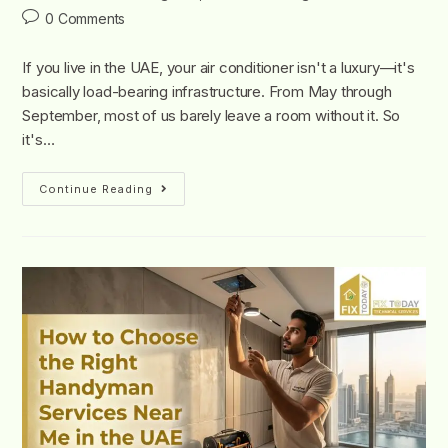
0 Comments
If you live in the UAE, your air conditioner isn't a luxury—it's
basically load-bearing infrastructure. From May through
September, most of us barely leave a room without it. So
it's…
Continue Reading