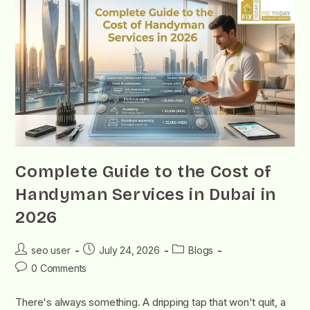
Complete Guide to the Cost of
Handyman Services in Dubai in
2026
seo user
July 24, 2026
Blogs
0 Comments
There's always something. A dripping tap that won't quit, a