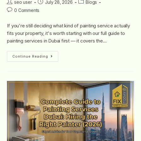
seo user
July 28, 2026
Blogs
0 Comments
If you're still deciding what kind of painting service actually
fits your property, it's worth starting with our full guide to
painting services in Dubai first — it covers the…
Continue Reading