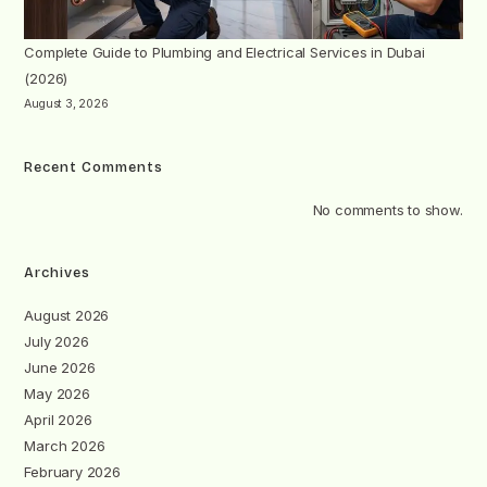
Complete Guide to Plumbing and Electrical Services in Dubai
(2026)
August 3, 2026
Recent Comments
No comments to show.
Archives
August 2026
July 2026
June 2026
May 2026
April 2026
March 2026
February 2026