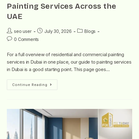
Painting Services Across the
UAE
seo user
July 30, 2026
Blogs
0 Comments
For a full overview of residential and commercial painting
services in Dubai in one place, our guide to painting services
in Dubai is a good starting point. This page goes…
Continue Reading