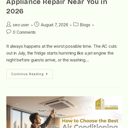
Appliance Repair Near You in
2026
seo user
August 7, 2026
Blogs
0 Comments
It always happens at the worst possible time. The AC cuts
out in July, the fridge starts humming like a jet engine the
night before guests arrive, or the washing…
Continue Reading