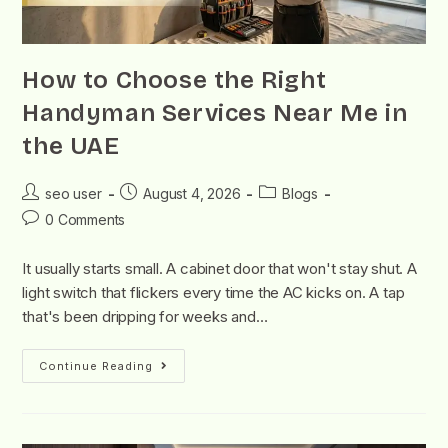
How to Choose the Right
Handyman Services Near Me in
the UAE
seo user
August 4, 2026
Blogs
0 Comments
It usually starts small. A cabinet door that won't stay shut. A
light switch that flickers every time the AC kicks on. A tap
that's been dripping for weeks and…
Continue Reading