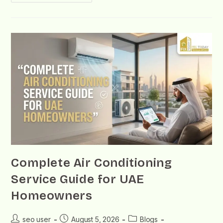
Complete Air Conditioning
Service Guide for UAE
Homeowners
seo user
August 5, 2026
Blogs