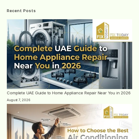
Recent Posts
Complete UAE Guide to Home Appliance Repair Near You in 2026
August 7, 2026