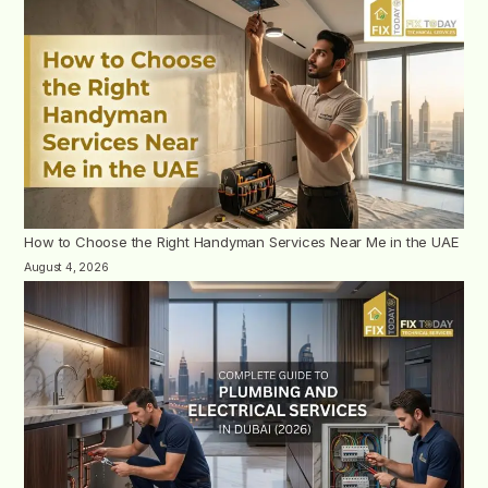
How to Choose the Right Handyman Services Near Me in the UAE
August 4, 2026