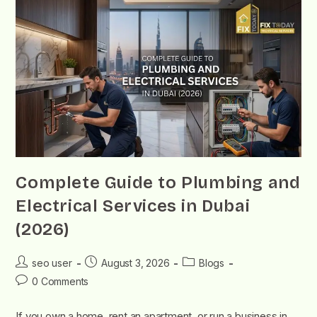
Complete Guide to Plumbing and
Electrical Services in Dubai
(2026)
seo user
August 3, 2026
Blogs
0 Comments
If you own a home, rent an apartment, or run a business in