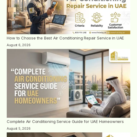
How to Choose the Best Air Conditioning Repair Service in UAE
August 6, 2026
Complete Air Conditioning Service Guide for UAE Homeowners
August 5, 2026