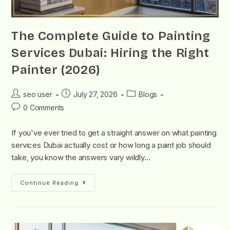
The Complete Guide to Painting
Services Dubai: Hiring the Right
Painter (2026)
seo user
July 27, 2026
Blogs
0 Comments
If you've ever tried to get a straight answer on what painting
services Dubai actually cost or how long a paint job should
take, you know the answers vary wildly…
Continue Reading