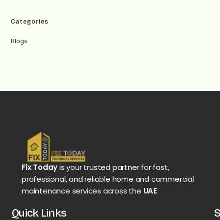
Categories
Blogs
Fix Today
is your trusted partner for fast,
professional, and reliable home and commercial
maintenance services across the
UAE
Quick Links
S