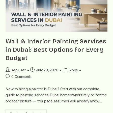
Wall & Interior Painting Services
in Dubai: Best Options for Every
Budget
seo user
July 29, 2026
Blogs
0 Comments
New to hiring a painter in Dubai? Start with our complete
guide to painting services Dubai homeowners rely on for the
broader picture — this page assumes you already know…