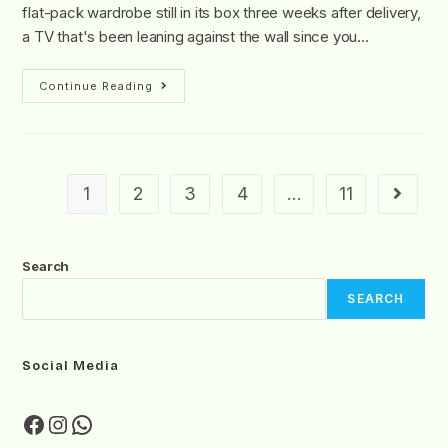
flat-pack wardrobe still in its box three weeks after delivery,
a TV that's been leaning against the wall since you…
Continue Reading
1
2
3
4
…
11
Search
SEARCH
Social Media