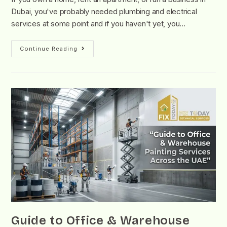
Dubai, you've probably needed plumbing and electrical
services at some point and if you haven't yet, you…
Continue Reading
Guide to Office & Warehouse