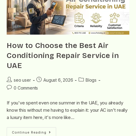
How to Choose the Best Air
Conditioning Repair Service in
UAE
seo user
August 6, 2026
Blogs
0 Comments
If you've spent even one summer in the UAE, you already
know this without me having to explain it: your AC isn't really
a luxury item here, it's more like…
Continue Reading