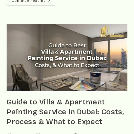
Continue Reading
Guide to Villa & Apartment
Painting Service in Dubai: Costs,
Process & What to Expect