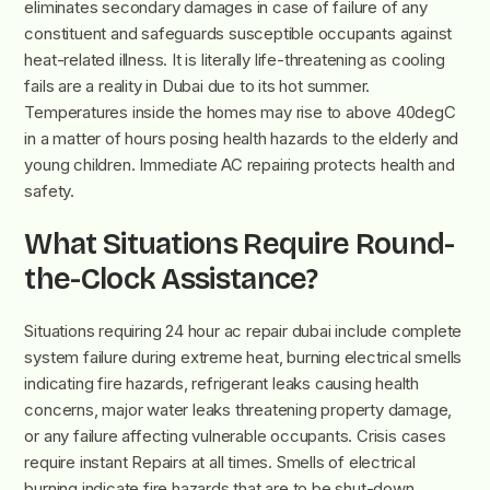
eliminates secondary damages in case of failure of any
constituent and safeguards susceptible occupants against
heat-related illness. It is literally life-threatening as cooling
fails are a reality in Dubai due to its hot summer.
Temperatures inside the homes may rise to above 40degC
in a matter of hours posing health hazards to the elderly and
young children. Immediate AC repairing protects health and
safety.
What Situations Require Round-
the-Clock Assistance?
Situations requiring 24 hour ac repair dubai include complete
system failure during extreme heat, burning electrical smells
indicating fire hazards, refrigerant leaks causing health
concerns, major water leaks threatening property damage,
or any failure affecting vulnerable occupants. Crisis cases
require instant Repairs at all times. Smells of electrical
burning indicate fire hazards that are to be shut-down.