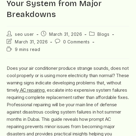
Your System from Major
Breakdowns
seo user
March 31, 2026
Blogs
March 31, 2026
0 Comments
9 mins read
Does your air conditioner produce strange sounds, does not
cool properly or is using more electricity than normal? These
warning signs indicate developing problems that, without
timely
AC repairing
, escalate into expensive system failures
requiring complete replacement rather than affordable fixes.
Professional repairing will be your main line of defense
against disastrous cooling system failures in hot summer
months in Dubai. This guide reveals how prompt AC
repairing prevents minor issues from becoming major
disasters and provides practical insights helping you