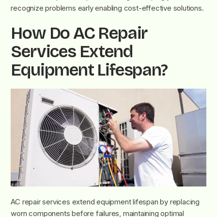
recognize problems early enabling cost-effective solutions.
How Do AC Repair
Services Extend
Equipment Lifespan?
AC repair services extend equipment lifespan by replacing
worn components before failures, maintaining optimal