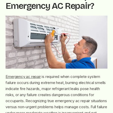
Emergency AC Repair?
Emergency ac repair
is required when complete system
failure occurs during extreme heat, burning electrical smells
indicate fire hazards, major refrigerant leaks pose health
risks, or any failure creates dangerous conditions for
occupants. Recognizing true emergency ac repair situations
versus non-urgent problems helps manage costs. Full failure
under more moderate weather is inconvenient and not