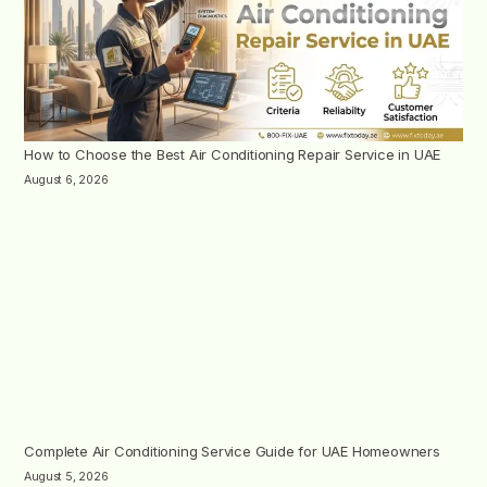
How to Choose the Best Air Conditioning Repair Service in UAE
August 6, 2026
Complete Air Conditioning Service Guide for UAE Homeowners
August 5, 2026