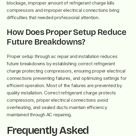
blockage, improper amount of refrigerant charge kills
compressors and improper electrical connections bring
difficulties that needed professional attention.
How Does Proper Setup Reduce
Future Breakdowns?
Proper setup through ac repair and installation reduces
future breakdowns by establishing correct refrigerant
charge protecting compressors, ensuring proper electrical
connections preventing failures, and optimizing settings for
efficient operation. Most of the failures are prevented by
quality installation. Correct refrigerant charge protects
compressors, proper electrical connections avoid
overheating, and sealed ducts maintain efficiency
maintained through AC repairing.
Frequently Asked