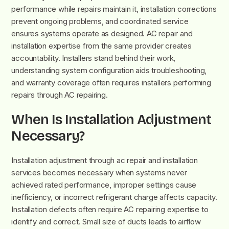
performance while repairs maintain it, installation corrections
prevent ongoing problems, and coordinated service
ensures systems operate as designed. AC repair and
installation expertise from the same provider creates
accountability. Installers stand behind their work,
understanding system configuration aids troubleshooting,
and warranty coverage often requires installers performing
repairs through AC repairing.
When Is Installation Adjustment
Necessary?
Installation adjustment through ac repair and installation
services becomes necessary when systems never
achieved rated performance, improper settings cause
inefficiency, or incorrect refrigerant charge affects capacity.
Installation defects often require AC repairing expertise to
identify and correct. Small size of ducts leads to airflow