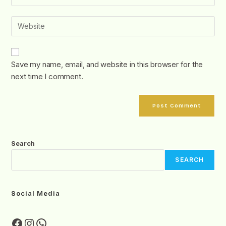
Save my name, email, and website in this browser for the
next time I comment.
Search
SEARCH
Social Media