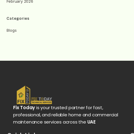
February 2026
Categories
Blogs
Fix Today
is your trusted partner for fast,
professional, and reliable home and commercial
maintenance services across the
UAE