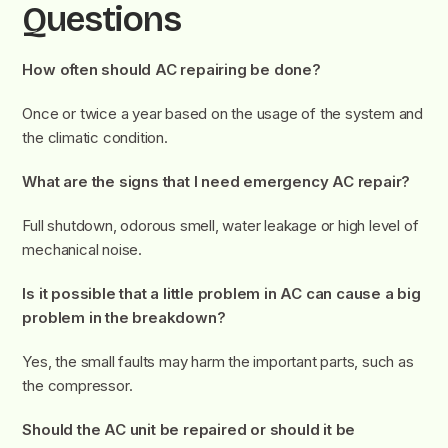
Questions
How often should AC repairing be done?
Once or twice a year based on the usage of the system and
the climatic condition.
What are the signs that I need emergency AC repair?
Full shutdown, odorous smell, water leakage or high level of
mechanical noise.
Is it possible that a little problem in AC can cause a big
problem in the breakdown?
Yes, the small faults may harm the important parts, such as
the compressor.
Should the AC unit be repaired or should it be