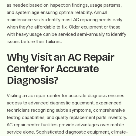
as needed based on inspection findings, usage patterns,
and system age ensuring optimal reliability. Annual
maintenance visits identify most AC repairing needs early
when they’re affordable to fix. Older equipment or those
with heavy usage can be serviced semi-annually to identify
issues before their failures.
Why Visit an AC Repair
Center for Accurate
Diagnosis?
Visiting an ac repair center for accurate diagnosis ensures
access to advanced diagnostic equipment, experienced
technicians recognizing subtle symptoms, comprehensive
testing capabilities, and quality replacement parts inventory.
AC repair center facilities provide advantages over mobile
service alone. Sophisticated diagnostic equipment, climate-