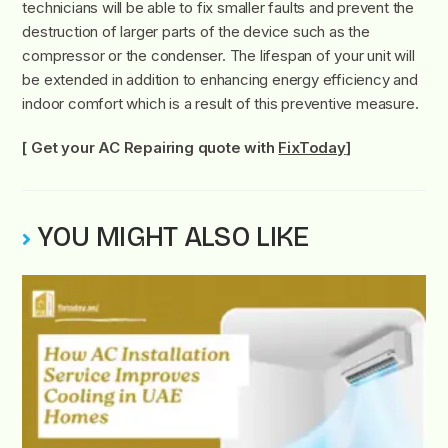
technicians will be able to fix smaller faults and prevent the
destruction of larger parts of the device such as the
compressor or the condenser. The lifespan of your unit will
be extended in addition to enhancing energy efficiency and
indoor comfort which is a result of this preventive measure.
[ Get your AC Repairing quote with
FixToday
]
YOU MIGHT ALSO LIKE