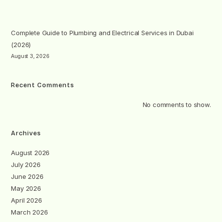
Complete Guide to Plumbing and Electrical Services in Dubai
(2026)
August 3, 2026
Recent Comments
No comments to show.
Archives
August 2026
July 2026
June 2026
May 2026
April 2026
March 2026