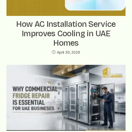
How AC Installation Service
Improves Cooling in UAE
Homes
April 30, 2026