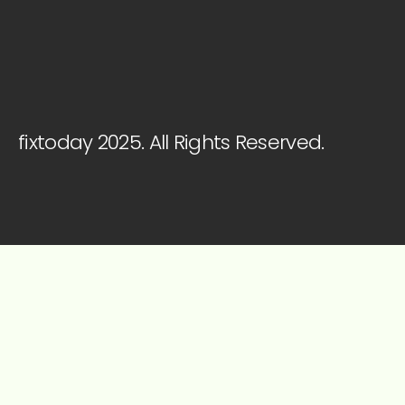
fixtoday 2025. All Rights Reserved.