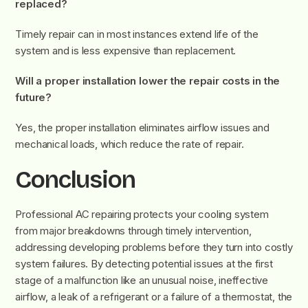
replaced?
Timely repair can in most instances extend life of the
system and is less expensive than replacement.
Will a proper installation lower the repair costs in the
future?
Yes, the proper installation eliminates airflow issues and
mechanical loads, which reduce the rate of repair.
Conclusion
Professional AC repairing protects your cooling system
from major breakdowns through timely intervention,
addressing developing problems before they turn into costly
system failures. By detecting potential issues at the first
stage of a malfunction like an unusual noise, ineffective
airflow, a leak of a refrigerant or a failure of a thermostat, the