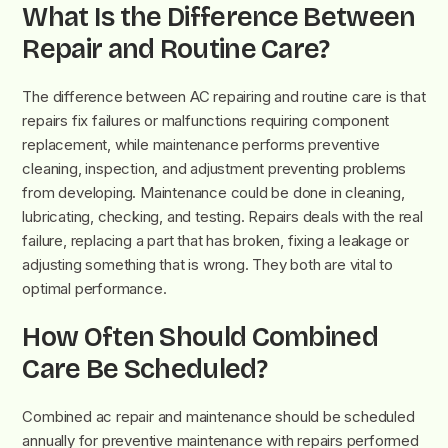
What Is the Difference Between
Repair and Routine Care?
The difference between AC repairing and routine care is that
repairs fix failures or malfunctions requiring component
replacement, while maintenance performs preventive
cleaning, inspection, and adjustment preventing problems
from developing. Maintenance could be done in cleaning,
lubricating, checking, and testing. Repairs deals with the real
failure, replacing a part that has broken, fixing a leakage or
adjusting something that is wrong. They both are vital to
optimal performance.
How Often Should Combined
Care Be Scheduled?
Combined ac repair and maintenance should be scheduled
annually for preventive maintenance with repairs performed