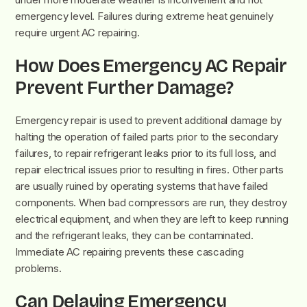
emergency level. Failures during extreme heat genuinely
require urgent AC repairing.
How Does Emergency AC Repair
Prevent Further Damage?
Emergency repair is used to prevent additional damage by
halting the operation of failed parts prior to the secondary
failures, to repair refrigerant leaks prior to its full loss, and
repair electrical issues prior to resulting in fires. Other parts
are usually ruined by operating systems that have failed
components. When bad compressors are run, they destroy
electrical equipment, and when they are left to keep running
and the refrigerant leaks, they can be contaminated.
Immediate AC repairing prevents these cascading
problems.
Can Delaying Emergency