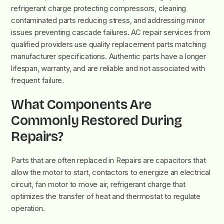
refrigerant charge protecting compressors, cleaning
contaminated parts reducing stress, and addressing minor
issues preventing cascade failures. AC repair services from
qualified providers use quality replacement parts matching
manufacturer specifications. Authentic parts have a longer
lifespan, warranty, and are reliable and not associated with
frequent failure.
What Components Are
Commonly Restored During
Repairs?
Parts that are often replaced in Repairs are capacitors that
allow the motor to start, contactors to energize an electrical
circuit, fan motor to move air, refrigerant charge that
optimizes the transfer of heat and thermostat to regulate
operation.