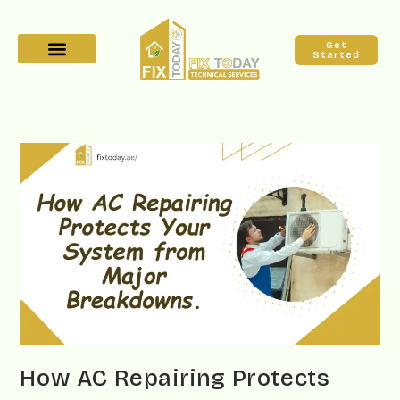
Get
Started
How AC Repairing Protects