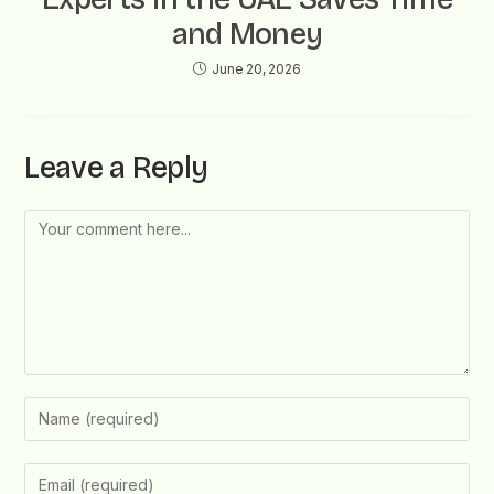
and Money
June 20, 2026
Leave a Reply