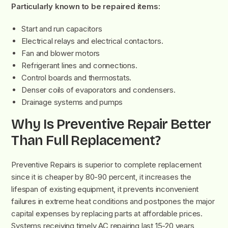
Particularly known to be repaired items:
Start and run capacitors
Electrical relays and electrical contactors.
Fan and blower motors
Refrigerant lines and connections.
Control boards and thermostats.
Denser coils of evaporators and condensers.
Drainage systems and pumps
Why Is Preventive Repair Better
Than Full Replacement?
Preventive Repairs is superior to complete replacement
since it is cheaper by 80-90 percent, it increases the
lifespan of existing equipment, it prevents inconvenient
failures in extreme heat conditions and postpones the major
capital expenses by replacing parts at affordable prices.
Systems receiving timely AC repairing last 15-20 years