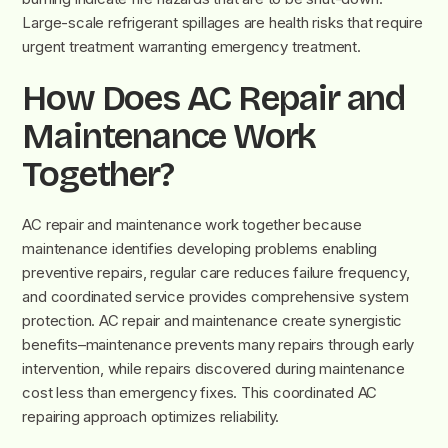
Large-scale refrigerant spillages are health risks that require
urgent treatment warranting emergency treatment.
How Does AC Repair and
Maintenance Work
Together?
AC repair and maintenance work together because
maintenance identifies developing problems enabling
preventive repairs, regular care reduces failure frequency,
and coordinated service provides comprehensive system
protection. AC repair and maintenance create synergistic
benefits–maintenance prevents many repairs through early
intervention, while repairs discovered during maintenance
cost less than emergency fixes. This coordinated AC
repairing approach optimizes reliability.