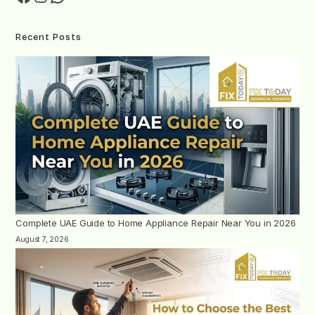
Recent Posts
Complete UAE Guide to Home Appliance Repair Near You in 2026
August 7, 2026