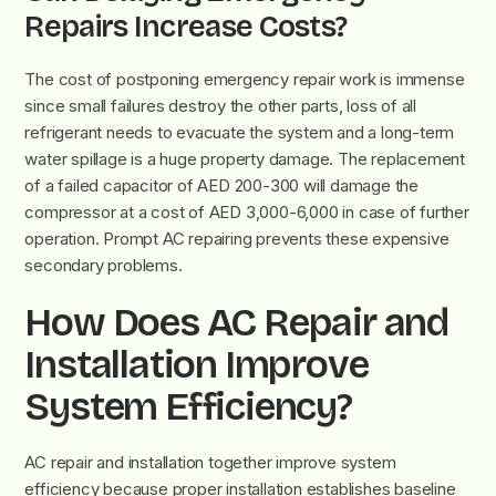
Repairs Increase Costs?
The cost of postponing emergency repair work is immense
since small failures destroy the other parts, loss of all
refrigerant needs to evacuate the system and a long-term
water spillage is a huge property damage. The replacement
of a failed capacitor of AED 200-300 will damage the
compressor at a cost of AED 3,000-6,000 in case of further
operation. Prompt AC repairing prevents these expensive
secondary problems.
How Does AC Repair and
Installation Improve
System Efficiency?
AC repair and installation together improve system
efficiency because proper installation establishes baseline