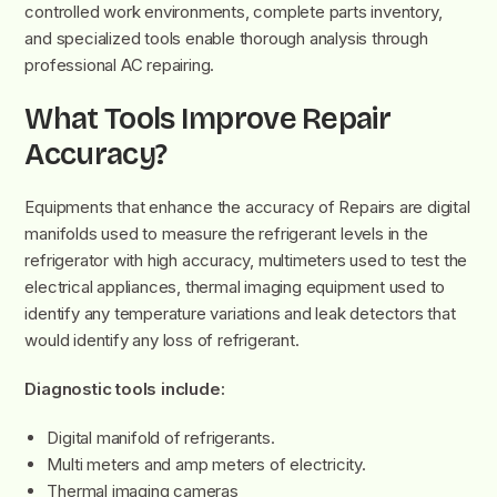
controlled work environments, complete parts inventory,
and specialized tools enable thorough analysis through
professional AC repairing.
What Tools Improve Repair
Accuracy?
Equipments that enhance the accuracy of Repairs are digital
manifolds used to measure the refrigerant levels in the
refrigerator with high accuracy, multimeters used to test the
electrical appliances, thermal imaging equipment used to
identify any temperature variations and leak detectors that
would identify any loss of refrigerant.
Diagnostic tools include:
Digital manifold of refrigerants.
Multi meters and amp meters of electricity.
Thermal imaging cameras