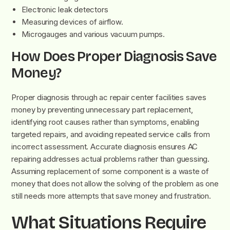
Electronic leak detectors
Measuring devices of airflow.
Microgauges and various vacuum pumps.
How Does Proper Diagnosis Save
Money?
Proper diagnosis through ac repair center facilities saves
money by preventing unnecessary part replacement,
identifying root causes rather than symptoms, enabling
targeted repairs, and avoiding repeated service calls from
incorrect assessment. Accurate diagnosis ensures AC
repairing addresses actual problems rather than guessing.
Assuming replacement of some component is a waste of
money that does not allow the solving of the problem as one
still needs more attempts that save money and frustration.
What Situations Require