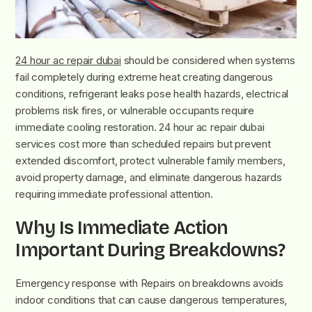
24 hour ac repair dubai
should be considered when systems
fail completely during extreme heat creating dangerous
conditions, refrigerant leaks pose health hazards, electrical
problems risk fires, or vulnerable occupants require
immediate cooling restoration. 24 hour ac repair dubai
services cost more than scheduled repairs but prevent
extended discomfort, protect vulnerable family members,
avoid property damage, and eliminate dangerous hazards
requiring immediate professional attention.
Why Is Immediate Action
Important During Breakdowns?
Emergency response with Repairs on breakdowns avoids
indoor conditions that can cause dangerous temperatures,