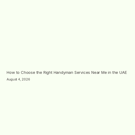
How to Choose the Right Handyman Services Near Me in the UAE
August 4, 2026