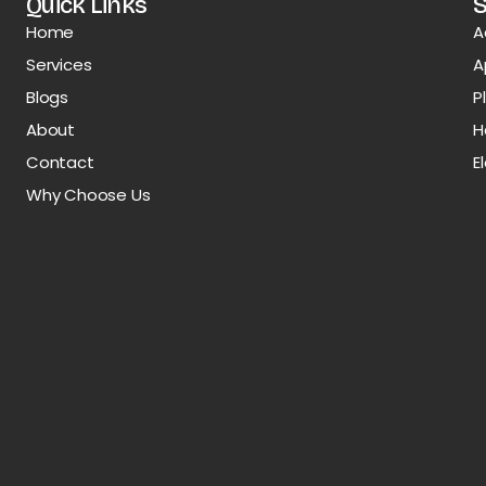
Quick Links
S
Home
A
Services
A
Blogs
P
About
H
Contact
E
Why Choose Us