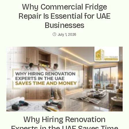
Why Commercial Fridge
Repair Is Essential for UAE
Businesses
July 1, 2026
Why Hiring Renovation
Experts in the UAE Saves Time