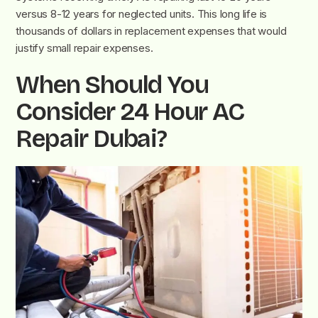
versus 8-12 years for neglected units. This long life is
thousands of dollars in replacement expenses that would
justify small repair expenses.
When Should You
Consider 24 Hour AC
Repair Dubai?