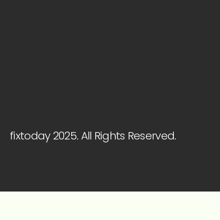
fixtoday 2025. All Rights Reserved.