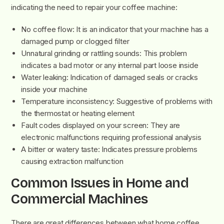
indicating the need to repair your coffee machine:
No coffee flow: It is an indicator that your machine has a
damaged pump or clogged filter
Unnatural grinding or rattling sounds: This problem
indicates a bad motor or any internal part loose inside
Water leaking: Indication of damaged seals or cracks
inside your machine
Temperature inconsistency: Suggestive of problems with
the thermostat or heating element
Fault codes displayed on your screen: They are
electronic malfunctions requiring professional analysis
A bitter or watery taste: Indicates pressure problems
causing extraction malfunction
Common Issues in Home and
Commercial Machines
There are great differences between what home coffee