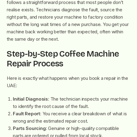
follows a straightforward process that most people don’t
realise exists. Technicians diagnose the fault, source the
right parts, and restore your machine to factory condition
without the long wait times of a new purchase. You get your
machine back working better than expected, often within
the same day or the next.
Step-by-Step Coffee Machine
Repair Process
Here is exactly what happens when you book a repair in the
UAE:
Initial Diagnosis
: The technician inspects your machine
to identify the root cause of the fault.
Fault Report
: You receive a clear breakdown of what is
wrong and the estimated repair cost.
Parts Sourcing
: Genuine or high-quality compatible
parts are ordered or pulled from local stock.