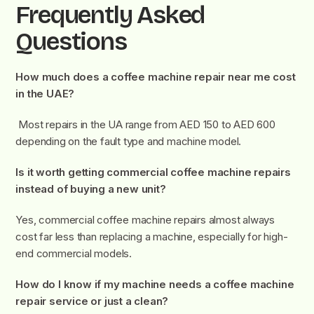
Frequently Asked
Questions
How much does a coffee machine repair near me cost
in the UAE?
Most repairs in the UA range from AED 150 to AED 600
depending on the fault type and machine model.
Is it worth getting commercial coffee machine repairs
instead of buying a new unit?
Yes, commercial coffee machine repairs almost always
cost far less than replacing a machine, especially for high-
end commercial models.
How do I know if my machine needs a coffee machine
repair service or just a clean?