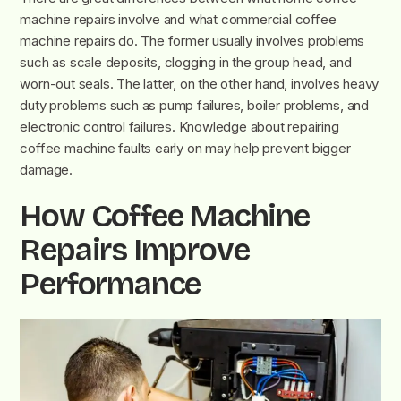
machine repairs involve and what commercial coffee
machine repairs do. The former usually involves problems
such as scale deposits, clogging in the group head, and
worn-out seals. The latter, on the other hand, involves heavy
duty problems such as pump failures, boiler problems, and
electronic control failures. Knowledge about repairing
coffee machine faults early on may help prevent bigger
damage.
How Coffee Machine
Repairs Improve
Performance