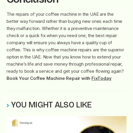
The repairs of your coffee machine in the UAE are the
better way forward rather than buying new ones each time
they malfunction. Whether it is a preventive maintenance
check or a quick fix when you need one, the best repair
company will ensure you always have a quality cup of
coffee. This is why coffee machine repairs are the superior
option in the UAE. Now that you know how to extend your
machine’s life and save money through professional repair,
ready to book a service and get your coffee flowing again?
Book Your Coffee Machine Repair with
FixToday
YOU MIGHT ALSO LIKE