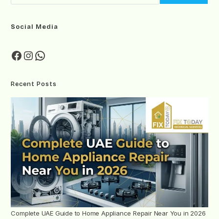
Social Media
Recent Posts
Complete UAE Guide to Home Appliance Repair Near You in 2026