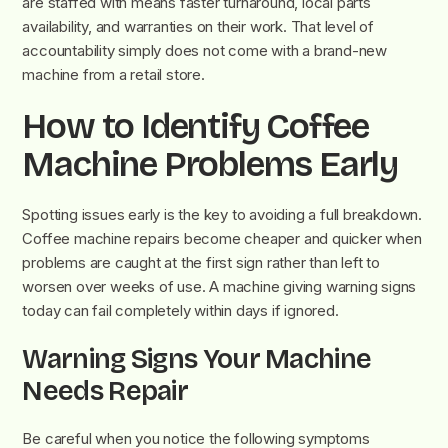
are staffed with means faster turnaround, local parts
availability, and warranties on their work. That level of
accountability simply does not come with a brand-new
machine from a retail store.
How to Identify Coffee
Machine Problems Early
Spotting issues early is the key to avoiding a full breakdown.
Coffee machine repairs become cheaper and quicker when
problems are caught at the first sign rather than left to
worsen over weeks of use. A machine giving warning signs
today can fail completely within days if ignored.
Warning Signs Your Machine
Needs Repair
Be careful when you notice the following symptoms