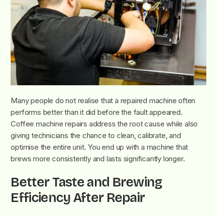
Many people do not realise that a repaired machine often
performs better than it did before the fault appeared.
Coffee machine repairs address the root cause while also
giving technicians the chance to clean, calibrate, and
optimise the entire unit. You end up with a machine that
brews more consistently and lasts significantly longer.
Better Taste and Brewing
Efficiency After Repair