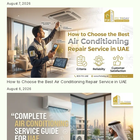
August 7, 2026
How to Choose the Best Air Conditioning Repair Service in UAE
August 6, 2026