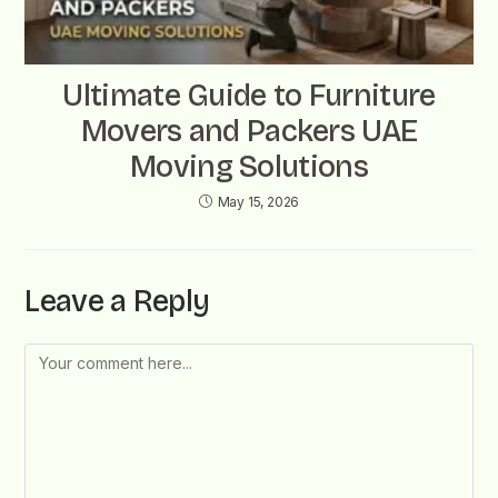
Ultimate Guide to Furniture
Movers and Packers UAE
Moving Solutions
May 15, 2026
Leave a Reply