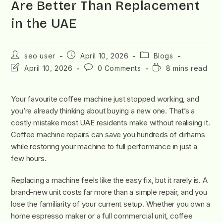
Are Better Than Replacement
in the UAE
seo user
April 10, 2026
Blogs
April 10, 2026
0 Comments
8 mins read
Your favourite coffee machine just stopped working, and
you’re already thinking about buying a new one. That’s a
costly mistake most UAE residents make without realising it.
Coffee machine repairs
can save you hundreds of dirhams
while restoring your machine to full performance in just a
few hours.
Replacing a machine feels like the easy fix, but it rarely is. A
brand-new unit costs far more than a simple repair, and you
lose the familiarity of your current setup. Whether you own a
home espresso maker or a full commercial unit, coffee