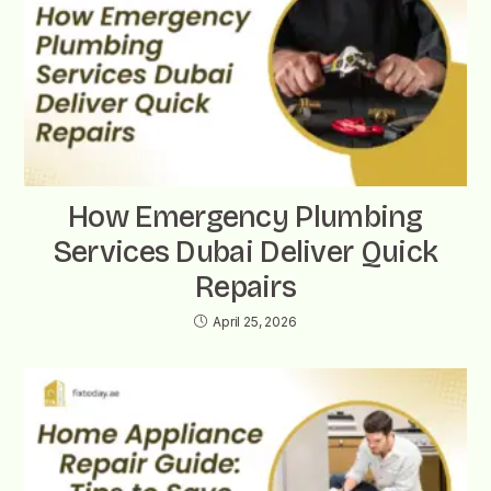
How Emergency Plumbing
Services Dubai Deliver Quick
Repairs
April 25, 2026