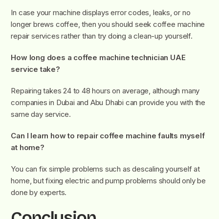
In case your machine displays error codes, leaks, or no
longer brews coffee, then you should seek coffee machine
repair services rather than try doing a clean-up yourself.
How long does a coffee machine technician UAE
service take?
Repairing takes 24 to 48 hours on average, although many
companies in Dubai and Abu Dhabi can provide you with the
same day service.
Can I learn how to repair coffee machine faults myself
at home?
You can fix simple problems such as descaling yourself at
home, but fixing electric and pump problems should only be
done by experts.
Conclusion