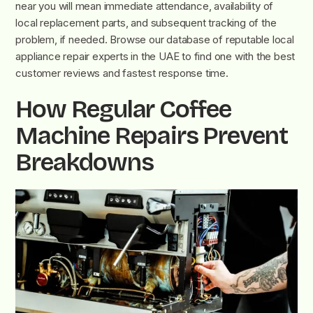
near you will mean immediate attendance, availability of
local replacement parts, and subsequent tracking of the
problem, if needed. Browse our database of reputable local
appliance repair experts in the UAE to find one with the best
customer reviews and fastest response time.
How Regular Coffee
Machine Repairs Prevent
Breakdowns