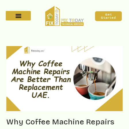
Get
Started
Why Coffee Machine Repairs