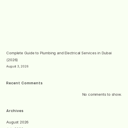
Complete Guide to Plumbing and Electrical Services in Dubai
(2026)
August 3, 2026
Recent Comments
No comments to show.
Archives
August 2026