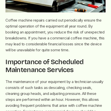
Coffee machine repairs carried out periodically ensure the
optimal operation of the equipment all year round. By
booking an appointment, you reduce the risk of unexpected
breakdowns. If you have a commercial coffee machine, this
may lead to considerable financial losses since the device
will be unavailable for quite some time.
Importance of Scheduled
Maintenance Services
The maintenance of your equipment by a technician usually
consists of such tasks as descaling, checking seals,
cleaning group heads, and adjusting pressure. All these
steps are performed within an hour. However, this allows
avoiding frequent problems that arise with coffee machine