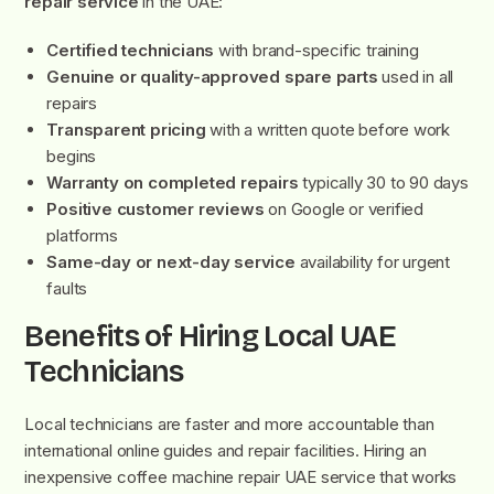
repair service
in the UAE:
Certified technicians
with brand-specific training
Genuine or quality-approved spare parts
used in all
repairs
Transparent pricing
with a written quote before work
begins
Warranty on completed repairs
typically 30 to 90 days
Positive customer reviews
on Google or verified
platforms
Same-day or next-day service
availability for urgent
faults
Benefits of Hiring Local UAE
Technicians
Local technicians are faster and more accountable than
international online guides and repair facilities. Hiring an
inexpensive coffee machine repair UAE service that works