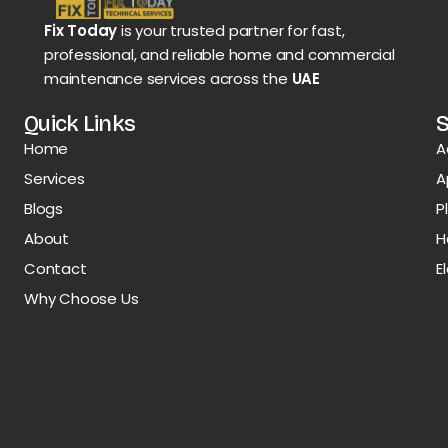
Fix Today
is your trusted partner for fast,
professional, and reliable home and commercial
maintenance services across the
UAE
Quick Links
S
Home
A
Services
A
Blogs
P
About
H
Contact
E
Why Choose Us