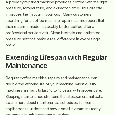
A properly repaired machine produces coffee with the right
pressure, temperature, and extraction time. This directly
improves the flavour in your cup. Many customers
searching for a
coffee machine repair near me
report that
their machine made noticeably better coffee after a
professional service visit. Clean internals and calibrated
pressure settings make a real difference in every single
brew.
Extending Lifespan with Regular
Maintenance
Regular coffee machine repairs and maintenance can
double the working life of your machine. Most quality
machines are built to last 10 to 15 years with proper care.
Skipping maintenance shortens that lifespan dramatically.
Learn more about maintenance schedules for home
appliances to understand how a small investment today
protects a much larger one over time.