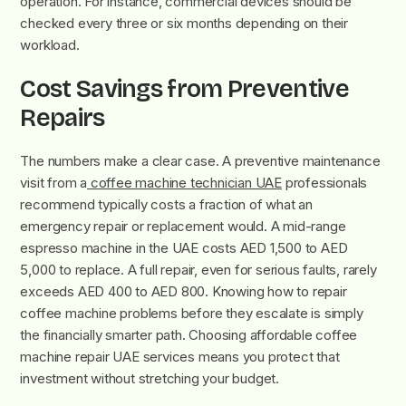
operation. For instance, commercial devices should be
checked every three or six months depending on their
workload.
Cost Savings from Preventive
Repairs
The numbers make a clear case. A preventive maintenance
visit from a
coffee machine technician UAE
professionals
recommend typically costs a fraction of what an
emergency repair or replacement would. A mid-range
espresso machine in the UAE costs AED 1,500 to AED
5,000 to replace. A full repair, even for serious faults, rarely
exceeds AED 400 to AED 800. Knowing how to repair
coffee machine problems before they escalate is simply
the financially smarter path. Choosing affordable coffee
machine repair UAE services means you protect that
investment without stretching your budget.