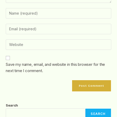
Save my name, email, and website in this browser for the
next time I comment.
Search
SEARCH