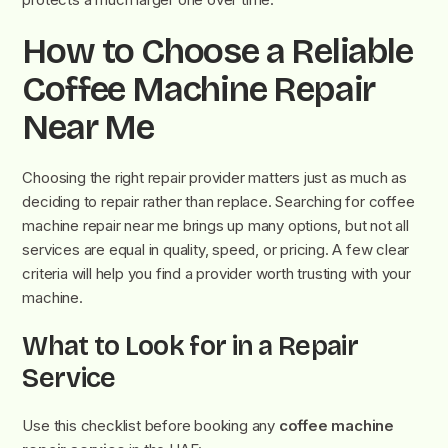
How to Choose a Reliable
Coffee Machine Repair
Near Me
Choosing the right repair provider matters just as much as
deciding to repair rather than replace. Searching for coffee
machine repair near me brings up many options, but not all
services are equal in quality, speed, or pricing. A few clear
criteria will help you find a provider worth trusting with your
machine.
What to Look for in a Repair
Service
Use this checklist before booking any
coffee machine