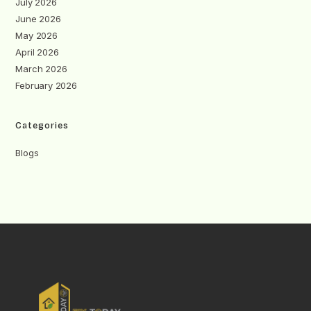
July 2026
June 2026
May 2026
April 2026
March 2026
February 2026
Categories
Blogs