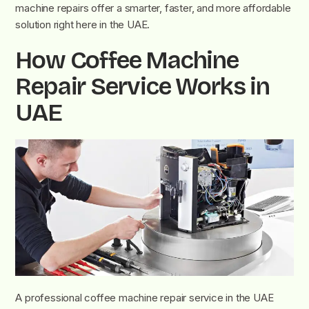
machine repairs offer a smarter, faster, and more affordable
solution right here in the UAE.
How Coffee Machine
Repair Service Works in
UAE
A professional coffee machine repair service in the UAE