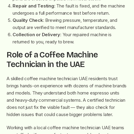
Repair and Testing
: The fault is fixed, and the machine
undergoes a full performance test before return.
Quality Check
: Brewing pressure, temperature, and
output are verified to meet manufacturer standards.
Collection or Delivery
: Your repaired machine is
returned to you, ready to brew.
Role of a Coffee Machine
Technician in the UAE
A skilled coffee machine technician UAE residents trust
brings hands-on experience with dozens of machine brands
and models. They understand both home espresso units
and heavy-duty commercial systems. A certified technician
does not just fix the visible fault — they also check for
hidden issues that could cause bigger problems later.
Working with a local coffee machine technician UAE teams