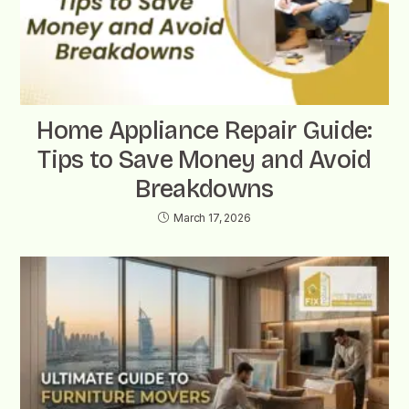
Home Appliance Repair Guide:
Tips to Save Money and Avoid
Breakdowns
March 17, 2026