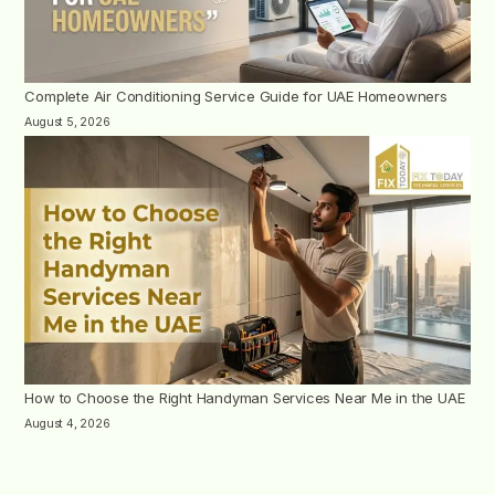
Complete Air Conditioning Service Guide for UAE Homeowners
August 5, 2026
How to Choose the Right Handyman Services Near Me in the UAE
August 4, 2026