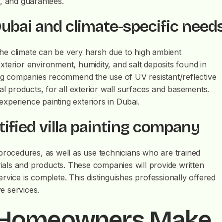
s, and guarantees.
 Dubai and climate-specific need
 the climate can be very harsh due to high ambient
terior environment, humidity, and salt deposits found in
ting companies recommend the use of UV resistant/reflective
al products, for all exterior wall surfaces and basements.
 experience painting exteriors in Dubai.
ified villa painting company
procedures, as well as use technicians who are trained
als and products. These companies will provide written
rvice is complete. This distinguishes professionally offered
ve services.
 Homeowners Make