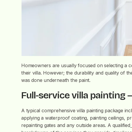
Homeowners are usually focused on selecting a col
their villa. However; the durability and quality of th
was done underneath the paint.
Full-service villa painting –
A typical comprehensive villa painting package inc
applying a waterproof coating, painting ceilings, pr
repainting gates and any outside areas. A qualified