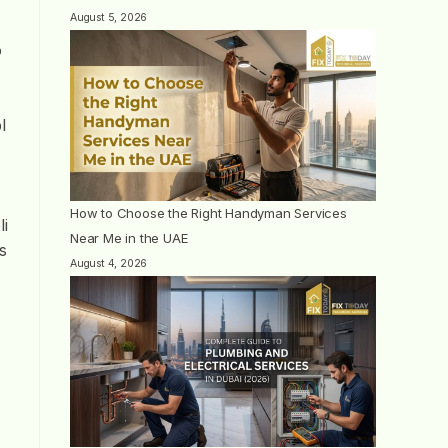
August 5, 2026
o
l
How to Choose the Right Handyman Services
li
Near Me in the UAE
s
August 4, 2026