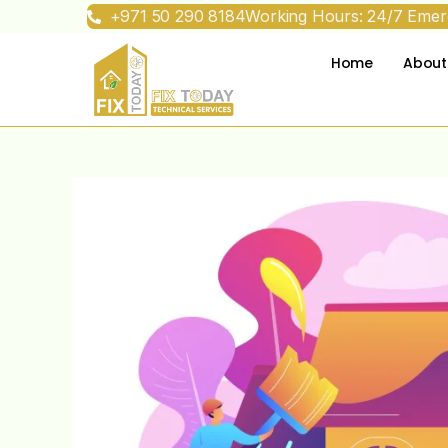
+971 50 290 8184
Working Hours: 24/7 Emerg
Home
About