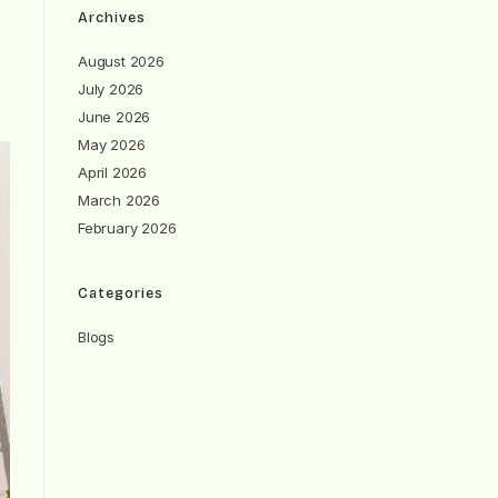
Archives
August 2026
July 2026
June 2026
May 2026
April 2026
March 2026
February 2026
Categories
Blogs