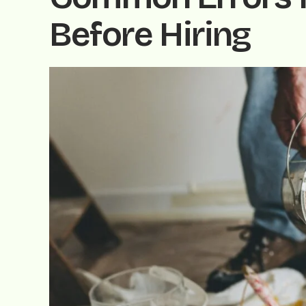
Before Hiring