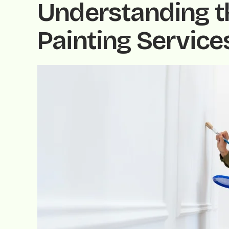
Understanding th
Painting Service