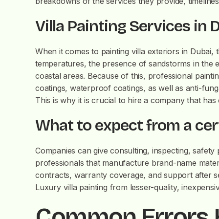
breakdowns of the services they provide, timeline
Villa Painting Services in
When it comes to painting villa exteriors in Dubai,
temperatures, the presence of sandstorms in the ex
coastal areas. Because of this, professional pain
coatings, waterproof coatings, as well as anti-fung
This is why it is crucial to hire a company that has
What to expect from a cert
Companies can give consulting, inspecting, safety 
professionals that manufacture brand-name materi
contracts, warranty coverage, and support after se
Luxury villa painting from lesser-quality, inexpensi
Common Errors