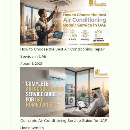
How to Choose the Best Air Conditioning Repair
Service in UAE
August 6, 2026
Complete Air Conditioning Service Guide for UAE
Homeowners