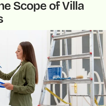
e Scope of Villa
s