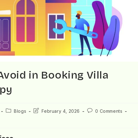
oid in Booking Villa
opy
Blogs
February 4, 2026
0 Comments