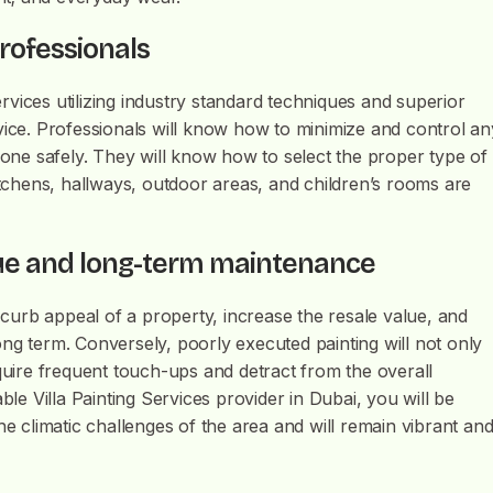
professionals
Services utilizing industry standard techniques and superior
service. Professionals will know how to minimize and control an
 done safely. They will know how to select the proper type of
kitchens, hallways, outdoor areas, and children’s rooms are
lue and long-term maintenance
l curb appeal of a property, increase the resale value, and
ng term. Conversely, poorly executed painting will not only
equire frequent touch-ups and detract from the overall
ble Villa Painting Services provider in Dubai, you will be
he climatic challenges of the area and will remain vibrant an