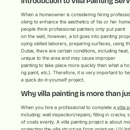
Introduction to Villa Painting Ser
When a homeowner is considering hiring professiona
oking to enhance the aesthetics of his or her home,
people think professional painters only put paint
on the wall, however, a lot goes into painting prope
oying skilled laborers, preparing surfaces, using t
Dubai, there are certain conditions, including heat,
unique to the area and may cause improper
painting to take place more quickly than what a ho
ng paint, etc.). Therefore, it is very important to 
a quick do-it-yourself project.
Why villa painting is more than ju
When you hire a professional to complete a
villa p
including: wall inspection/repairs; filling in crack
of coats evenly. A villa painting project is about mor
protecting the villa structure from moisture; UV li