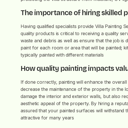
The importance of hiring skilled 
Having qualified specialists provide Villa Painting 
quality products is critical to receiving a quality 
waste and debris as well as ensure that the job is
paint for each room or area that will be painted; 
typically painted with different materials
How quality painting impacts va
If done correctly, painting will enhance the overal
decrease the maintenance of the property in the lo
damage the interior and exterior walls, but also r
aesthetic appeal of the property. By hiring a reputa
assured that your painted surfaces will withstand t
attractive for many years