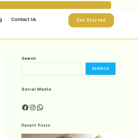
g
Contact Us
Get Started
Search
SEARCH
Social Media
Recent Posts