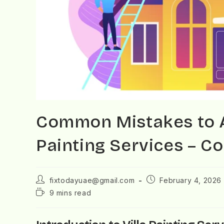
Common Mistakes to Av
Painting Services – C
fixtodayuae@gmail.com
February 4, 2026
9 mins read