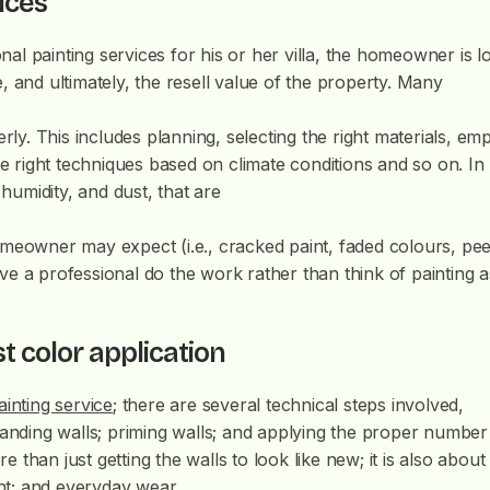
vices
l painting services for his or her villa, the homeowner is l
 and ultimately, the resell value of the property. Many
rly. This includes planning, selecting the right materials, emp
he right techniques based on climate conditions and so on. In
 humidity, and dust, that are
meowner may expect (i.e., cracked paint, faded colours, pee
have a professional do the work rather than think of painting a
st color application
ainting service
; there are several technical steps involved,
s; sanding walls; priming walls; and applying the proper number
e than just getting the walls to look like new; it is also about
ght; and everyday wear.