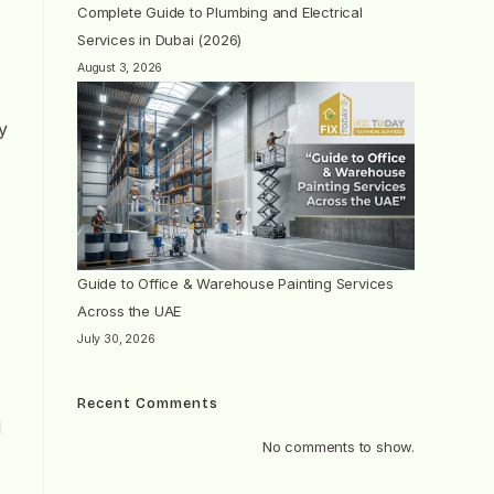
Complete Guide to Plumbing and Electrical
Services in Dubai (2026)
August 3, 2026
y
Guide to Office & Warehouse Painting Services
Across the UAE
July 30, 2026
Recent Comments
d
No comments to show.