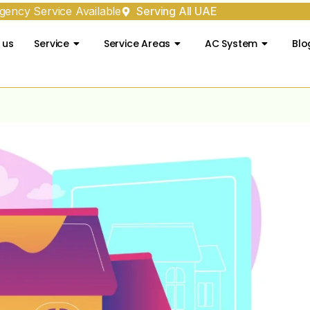
ency Service Available
Serving All UAE
 us
Service
Service Areas
AC System
Blo