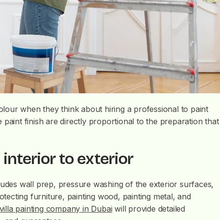
our when they think about hiring a professional to paint
e paint finish are directly proportional to the preparation that
 interior to exterior
ludes wall prep, pressure washing of the exterior surfaces,
otecting furniture, painting wood, painting metal, and
villa painting company in Dubai
will provide detailed