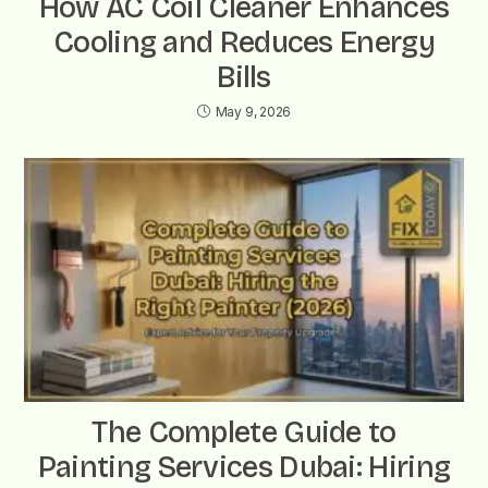
How AC Coil Cleaner Enhances
Cooling and Reduces Energy
Bills
May 9, 2026
The Complete Guide to
Painting Services Dubai: Hiring