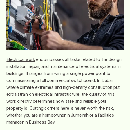
Electrical work
encompasses all tasks related to the design,
installation, repair, and maintenance of electrical systems in
buildings. It ranges from wiring a single power point to
commissioning a full commercial switchboard. In Dubai,
where climate extremes and high-density construction put
extra strain on electrical infrastructure, the quality of this
work directly determines how safe and reliable your
property is. Cutting corners here is never worth the risk,
whether you are a homeowner in Jumeirah or a facilities
manager in Business Bay.