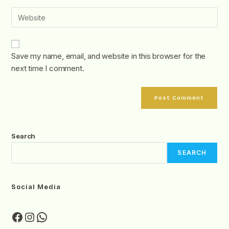
Save my name, email, and website in this browser for the
next time I comment.
Search
SEARCH
Social Media