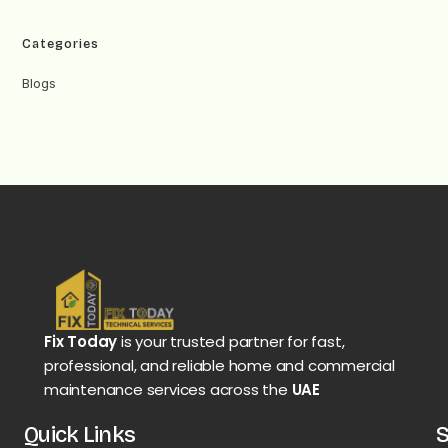
Categories
Blogs
Fix Today
is your trusted partner for fast,
professional, and reliable home and commercial
maintenance services across the
UAE
Quick Links
S