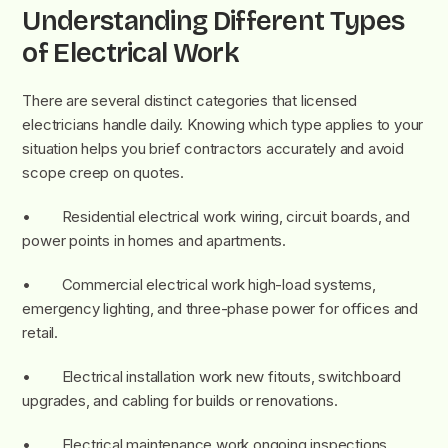
Understanding Different Types
of Electrical Work
There are several distinct categories that licensed
electricians handle daily. Knowing which type applies to your
situation helps you brief contractors accurately and avoid
scope creep on quotes.
• Residential electrical work wiring, circuit boards, and
power points in homes and apartments.
• Commercial electrical work high-load systems,
emergency lighting, and three-phase power for offices and
retail.
• Electrical installation work new fitouts, switchboard
upgrades, and cabling for builds or renovations.
• Electrical maintenance work ongoing inspections,