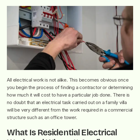
All electrical work is not alike. This becomes obvious once
you begin the process of finding a contractor or determining
how much it will cost to have a particular job done. There is
no doubt that an electrical task carried out on a family villa
will be very different from the work required in a commercial
structure such as an office tower.
What Is Residential Electrical