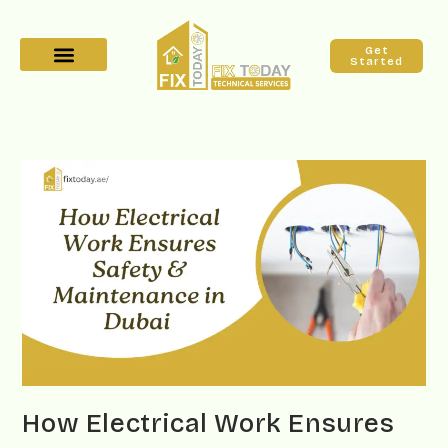
Get
Started
How Electrical Work Ensures