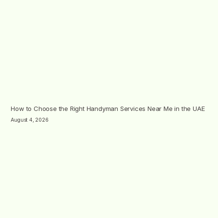
How to Choose the Right Handyman Services Near Me in the UAE
August 4, 2026