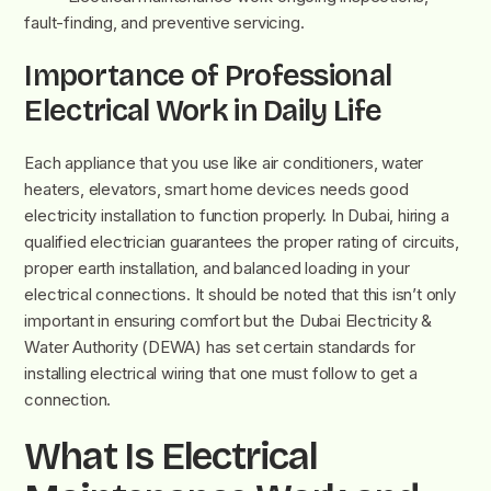
fault-finding, and preventive servicing.
Importance of Professional
Electrical Work in Daily Life
Each appliance that you use like air conditioners, water
heaters, elevators, smart home devices needs good
electricity installation to function properly. In Dubai, hiring a
qualified electrician guarantees the proper rating of circuits,
proper earth installation, and balanced loading in your
electrical connections. It should be noted that this isn’t only
important in ensuring comfort but the Dubai Electricity &
Water Authority (DEWA) has set certain standards for
installing electrical wiring that one must follow to get a
connection.
What Is Electrical