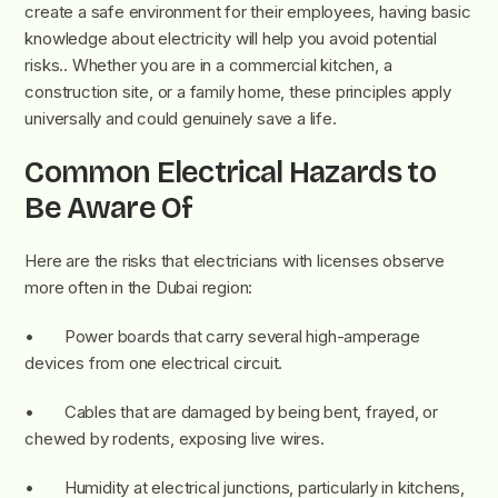
create a safe environment for their employees, having basic
knowledge about electricity will help you avoid potential
risks.. Whether you are in a commercial kitchen, a
construction site, or a family home, these principles apply
universally and could genuinely save a life.
Common Electrical Hazards to
Be Aware Of
Here are the risks that electricians with licenses observe
more often in the Dubai region:
• Power boards that carry several high-amperage
devices from one electrical circuit.
• Cables that are damaged by being bent, frayed, or
chewed by rodents, exposing live wires.
• Humidity at electrical junctions, particularly in kitchens,