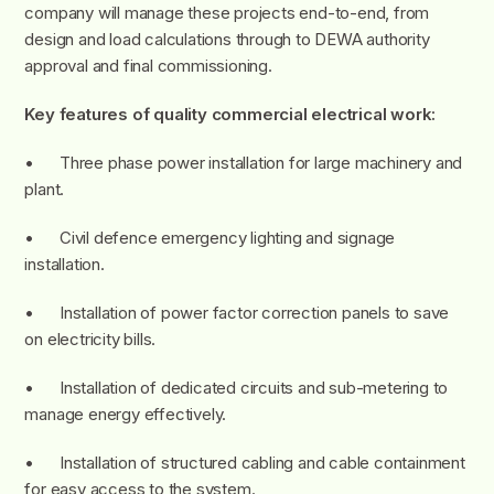
company will manage these projects end-to-end, from
design and load calculations through to DEWA authority
approval and final commissioning.
Key features of quality commercial electrical work:
• Three phase power installation for large machinery and
plant.
• Civil defence emergency lighting and signage
installation.
• Installation of power factor correction panels to save
on electricity bills.
• Installation of dedicated circuits and sub-metering to
manage energy effectively.
• Installation of structured cabling and cable containment
for easy access to the system.