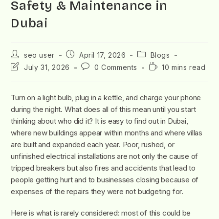
Safety & Maintenance in
Dubai
seo user
April 17, 2026
Blogs
July 31, 2026
0 Comments
10 mins read
Turn on a light bulb, plug in a kettle, and charge your phone
during the night. What does all of this mean until you start
thinking about who did it? It is easy to find out in Dubai,
where new buildings appear within months and where villas
are built and expanded each year. Poor, rushed, or
unfinished electrical installations are not only the cause of
tripped breakers but also fires and accidents that lead to
people getting hurt and to businesses closing because of
expenses of the repairs they were not budgeting for.
Here is what is rarely considered: most of this could be