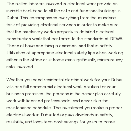
The skilled laborers involved in electrical work provide an
invisible backbone to all the safe and functional buildings in
Dubai. This encompasses everything from the mundane
task of providing electrical services in order to make sure
that the machinery works properly to detailed electrical
construction work that conforms to the standards of DEWA.
These all have one thing in common, and that is safety.
Utilization of appropriate electrical safety tips when working
either in the office or at home can significantly minimize any
risks involved.
Whether you need residential electrical work for your Dubai
villa or a full commercial electrical work solution for your
business premises, the process is the same: plan carefully,
work with licensed professionals, and never skip the
maintenance schedule. The investment you make in proper
electrical work in Dubai today pays dividends in safety,
reliability, and long-term cost savings for years to come.