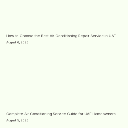
How to Choose the Best Air Conditioning Repair Service in UAE
August 6, 2026
Complete Air Conditioning Service Guide for UAE Homeowners
August 5, 2026