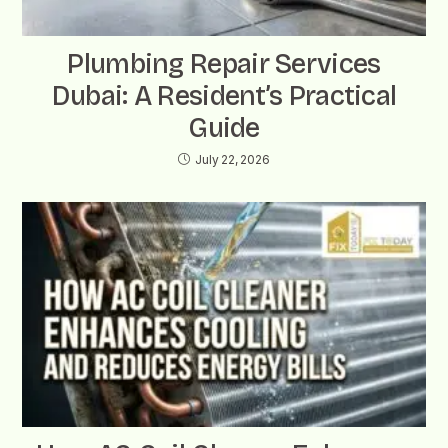
Plumbing Repair Services
Dubai: A Resident’s Practical
Guide
July 22, 2026