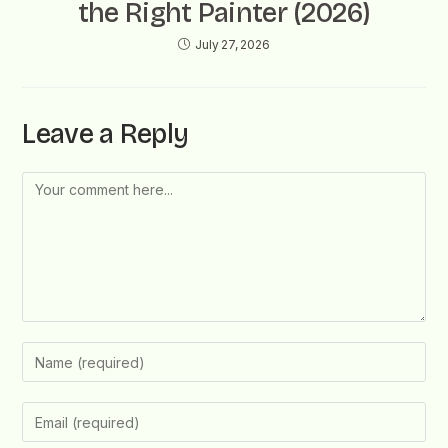
the Right Painter (2026)
July 27, 2026
Leave a Reply