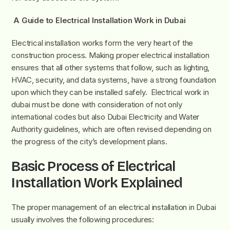
A Guide to Electrical Installation Work in Dubai
Electrical installation works form the very heart of the
construction process. Making proper electrical installation
ensures that all other systems that follow, such as lighting,
HVAC, security, and data systems, have a strong foundation
upon which they can be installed safely. Electrical work in
dubai must be done with consideration of not only
international codes but also Dubai Electricity and Water
Authority guidelines, which are often revised depending on
the progress of the city’s development plans.
Basic Process of Electrical
Installation Work Explained
The proper management of an electrical installation in Dubai
usually involves the following procedures: