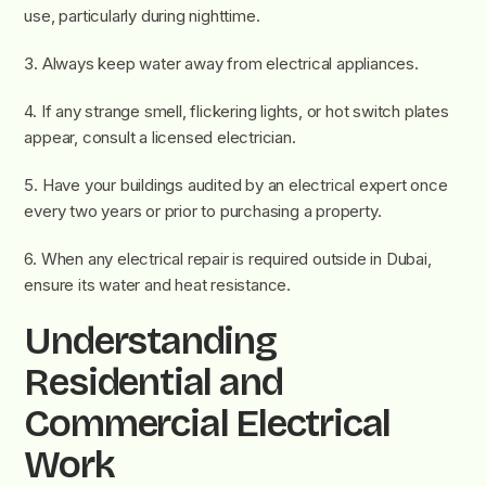
use, particularly during nighttime.
3. Always keep water away from electrical appliances.
4. If any strange smell, flickering lights, or hot switch plates
appear, consult a licensed electrician.
5. Have your buildings audited by an electrical expert once
every two years or prior to purchasing a property.
6. When any electrical repair is required outside in Dubai,
ensure its water and heat resistance.
Understanding
Residential and
Commercial Electrical
Work