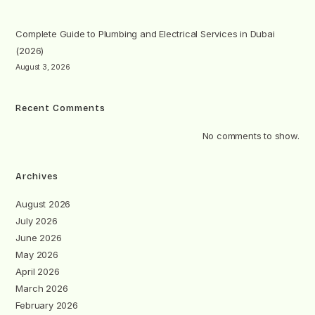
Complete Guide to Plumbing and Electrical Services in Dubai
(2026)
August 3, 2026
Recent Comments
No comments to show.
Archives
August 2026
July 2026
June 2026
May 2026
April 2026
March 2026
February 2026