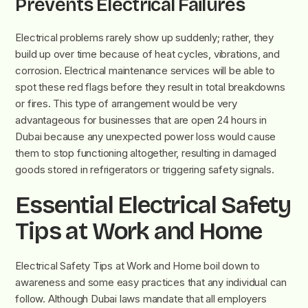
Prevents Electrical Failures
Electrical problems rarely show up suddenly; rather, they
build up over time because of heat cycles, vibrations, and
corrosion. Electrical maintenance services will be able to
spot these red flags before they result in total breakdowns
or fires. This type of arrangement would be very
advantageous for businesses that are open 24 hours in
Dubai because any unexpected power loss would cause
them to stop functioning altogether, resulting in damaged
goods stored in refrigerators or triggering safety signals.
Essential Electrical Safety
Tips at Work and Home
Electrical Safety Tips at Work and Home boil down to
awareness and some easy practices that any individual can
follow. Although Dubai laws mandate that all employers