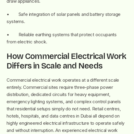
draw appliances.
• Safe integration of solar panels and battery storage
systems.
• Reliable earthing systems that protect occupants
from electric shock.
How Commercial Electrical Work
Differs in Scale and Needs
Commercial electrical work operates at a different scale
entirely. Commercial sites require three-phase power
distribution, dedicated circuits for heavy equipment,
emergency lighting systems, and complex control panels
that residential setups simply do not need. Retail centres,
hotels, hospitals, and data centres in Dubai all depend on
highly engineered electrical infrastructure to operate safely
and without interruption. An experienced electrical work