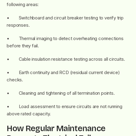
following areas:
• Switchboard and circuit breaker testing to verify trip
responses.
• Thermal imaging to detect overheating connections
before they fail.
• Cable insulation resistance testing across all circuits.
• Earth continuity and RCD (residual current device)
checks.
• Cleaning and tightening of all termination points.
• Load assessment to ensure circuits are not running
above rated capacity.
How Regular Maintenance