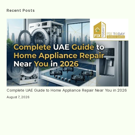
Recent Posts
Complete UAE Guide to Home Appliance Repair Near You in 2026
August 7, 2026