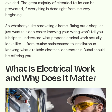
avoided. The great majority of electrical faults can be
prevented, if everything is done right from the very
beginning.
So whether you’re renovating a home, fitting out a shop, or
just want to sleep easier knowing your wiring won’t fail you,
it helps to understand what proper electrical work actually
looks like — from routine maintenance to installation to
knowing what a reliable electrical contractor in Dubai should
be offering you.
What Is Electrical Work
and Why Does
It Matter