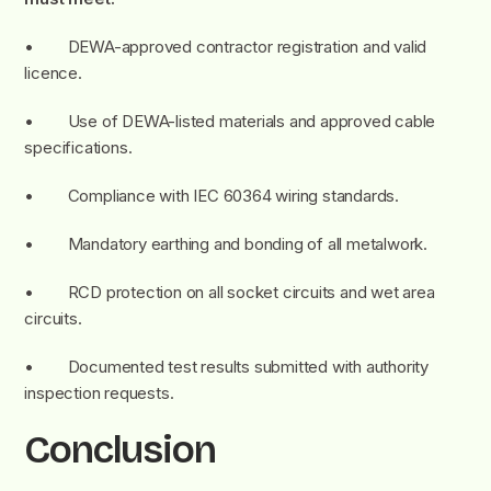
• DEWA-approved contractor registration and valid
licence.
• Use of DEWA-listed materials and approved cable
specifications.
• Compliance with IEC 60364 wiring standards.
• Mandatory earthing and bonding of all metalwork.
• RCD protection on all socket circuits and wet area
circuits.
• Documented test results submitted with authority
inspection requests.
Conclusion