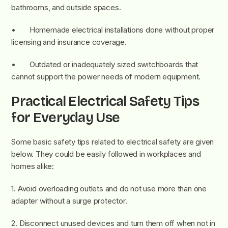
bathrooms, and outside spaces.
• Homemade electrical installations done without proper
licensing and insurance coverage.
• Outdated or inadequately sized switchboards that
cannot support the power needs of modern equipment.
Practical Electrical Safety Tips
for Everyday Use
Some basic safety tips related to electrical safety are given
below. They could be easily followed in workplaces and
homes alike:
1. Avoid overloading outlets and do not use more than one
adapter without a surge protector.
2. Disconnect unused devices and turn them off when not in