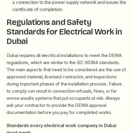
a connection to the power supply network and issues the
certificate of completion.
Regulations and Safety
Standards for Electrical Work in
Dubai
Dubai requires all electrical installations to meet the DEWA
regulations, which are similar to the IEC 60364 standards.
The main aspects that need to be considered are the use of
approved material, licensed contractor, and inspections
during important phases of the installation process. Failure
to comply can result in connection refusals, fines, or far
worse unsafe systems that put occupants at risk. Always
ask your contractor to provide the DEWA approval
documentation before you pay for completed works.
Standards every electrical work company in Dubai
must meet: