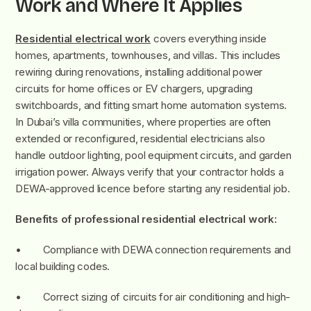
Work and Where It Applies
Residential electrical work
covers everything inside
homes, apartments, townhouses, and villas. This includes
rewiring during renovations, installing additional power
circuits for home offices or EV chargers, upgrading
switchboards, and fitting smart home automation systems.
In Dubai’s villa communities, where properties are often
extended or reconfigured, residential electricians also
handle outdoor lighting, pool equipment circuits, and garden
irrigation power. Always verify that your contractor holds a
DEWA-approved licence before starting any residential job.
Benefits of professional residential electrical work:
• Compliance with DEWA connection requirements and
local building codes.
• Correct sizing of circuits for air conditioning and high-