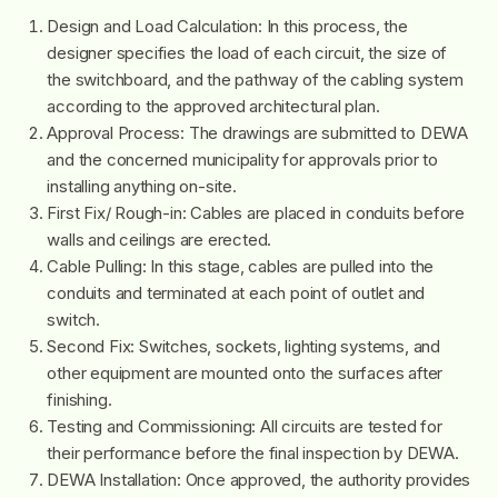
Design and Load Calculation: In this process, the
designer specifies the load of each circuit, the size of
the switchboard, and the pathway of the cabling system
according to the approved architectural plan.
Approval Process: The drawings are submitted to DEWA
and the concerned municipality for approvals prior to
installing anything on-site.
First Fix/ Rough-in: Cables are placed in conduits before
walls and ceilings are erected.
Cable Pulling: In this stage, cables are pulled into the
conduits and terminated at each point of outlet and
switch.
Second Fix: Switches, sockets, lighting systems, and
other equipment are mounted onto the surfaces after
finishing.
Testing and Commissioning: All circuits are tested for
their performance before the final inspection by DEWA.
DEWA Installation: Once approved, the authority provides