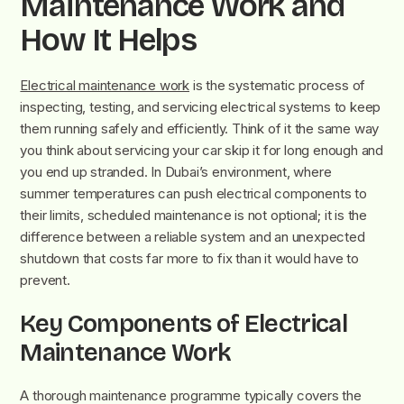
Maintenance Work and
How It Helps
Electrical maintenance work
is the systematic process of
inspecting, testing, and servicing electrical systems to keep
them running safely and efficiently. Think of it the same way
you think about servicing your car skip it for long enough and
you end up stranded. In Dubai’s environment, where
summer temperatures can push electrical components to
their limits, scheduled maintenance is not optional; it is the
difference between a reliable system and an unexpected
shutdown that costs far more to fix than it would have to
prevent.
Key Components of Electrical
Maintenance Work
A thorough maintenance programme typically covers the