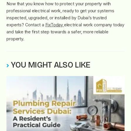
Now that you know how to protect your property with
professional electrical work, ready to get your systems
inspected, upgraded, or installed by Dubai’s trusted
experts? Contact a
FixToday
electrical work company today
and take the first step towards a safer, more reliable
property.
YOU MIGHT ALSO LIKE