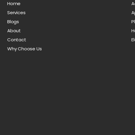
Home
A
Services
A
Blogs
P
About
H
Contact
E
Why Choose Us