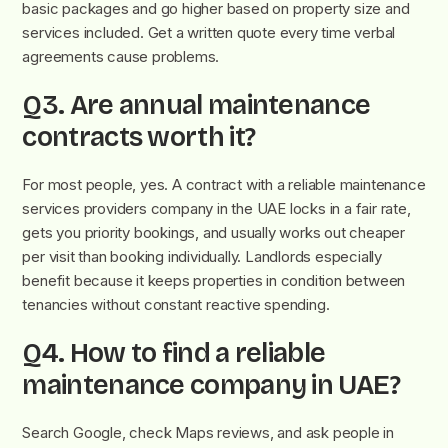
basic packages and go higher based on property size and
services included. Get a written quote every time verbal
agreements cause problems.
Q3. Are annual maintenance
contracts worth it?
For most people, yes.
A contract with a reliable maintenance
services provide
rs company in the UAE locks in a fair rate,
gets you priority bookings, and usually works out cheaper
per visit than booking individually. Landlords especially
benefit because it keeps properties in condition between
tenancies without constant reactive spending.
Q4. How to find a reliable
maintenance company in UAE?
Search Google, check Maps reviews, and ask people in