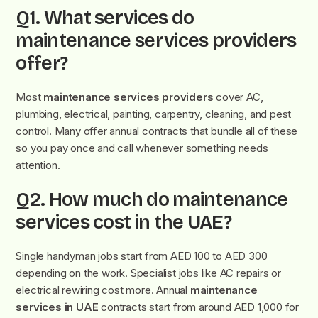
Q1. What services do
maintenance services providers
offer?
Most
maintenance services providers
cover AC,
plumbing, electrical, painting, carpentry, cleaning, and pest
control. Many offer annual contracts that bundle all of these
so you pay once and call whenever something needs
attention.
Q2. How much do maintenance
services cost in the UAE?
Single handyman jobs start from AED 100 to AED 300
depending on the work. Specialist jobs like AC repairs or
electrical rewiring cost more. Annual
maintenance
services in UAE
contracts start from around AED 1,000 for