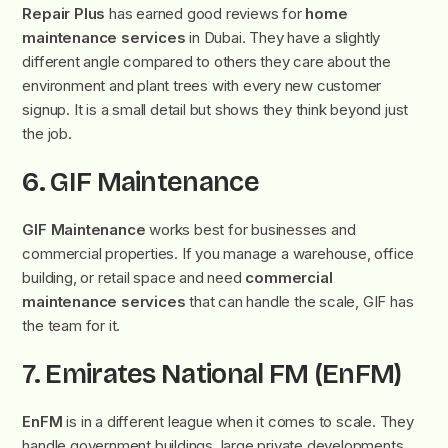
Repair Plus
has earned good reviews for
home
maintenance services
in Dubai. They have a slightly
different angle compared to others they care about the
environment and plant trees with every new customer
signup. It is a small detail but shows they think beyond just
the job.
6. GIF Maintenance
GIF Maintenance
works best for businesses and
commercial properties. If you manage a warehouse, office
building, or retail space and need
commercial
maintenance services
that can handle the scale, GIF has
the team for it.
7. Emirates National FM (EnFM)
EnFM
is in a different league when it comes to scale. They
handle government buildings, large private developments,