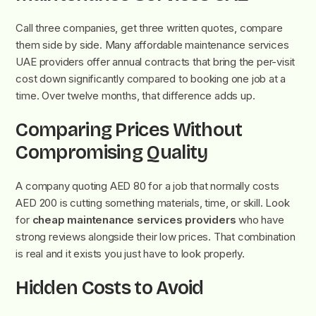
Call three companies, get three written quotes, compare
them side by side. Many affordable maintenance services
UAE providers offer annual contracts that bring the per-visit
cost down significantly compared to booking one job at a
time. Over twelve months, that difference adds up.
Comparing Prices Without
Compromising Quality
A company quoting AED 80 for a job that normally costs
AED 200 is cutting something materials, time, or skill. Look
for
cheap maintenance services providers
who have
strong reviews alongside their low prices. That combination
is real and it exists you just have to look properly.
Hidden Costs to Avoid