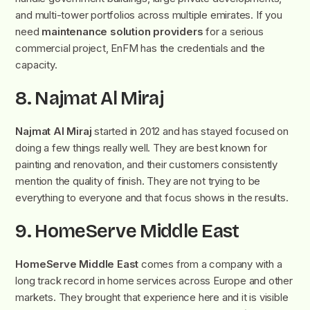
and multi-tower portfolios across multiple emirates. If you
need
maintenance solution providers
for a serious
commercial project, EnFM has the credentials and the
capacity.
8. Najmat Al Miraj
Najmat Al Miraj
started in 2012 and has stayed focused on
doing a few things really well. They are best known for
painting and renovation, and their customers consistently
mention the quality of finish. They are not trying to be
everything to everyone and that focus shows in the results.
9. HomeServe Middle East
HomeServe Middle East
comes from a company with a
long track record in home services across Europe and other
markets. They brought that experience here and it is visible