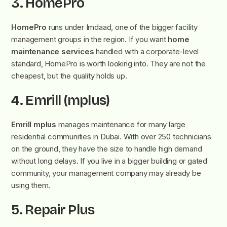
3. HomePro
HomePro
runs under Imdaad, one of the bigger facility
management groups in the region. If you want
home
maintenance services
handled with a corporate-level
standard, HomePro is worth looking into. They are not the
cheapest, but the quality holds up.
4. Emrill (mplus)
Emrill mplus
manages maintenance for many large
residential communities in Dubai. With over 250 technicians
on the ground, they have the size to handle high demand
without long delays. If you live in a bigger building or gated
community, your management company may already be
using them.
5. Repair Plus