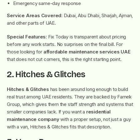
Emergency same-day response
Service Areas Covered:
Dubai, Abu Dhabi, Sharjah, Ajman,
and other parts of UAE.
Special Features:
Fix Today is transparent about pricing
before any work starts. No surprises on the final bill. For
those looking for
affordable maintenance services UAE
that does not cut corners, this is the right starting point.
2. Hitches & Glitches
Hitches & Glitches
has been around long enough to build
real trust among UAE residents. They are backed by Farnek
Group, which gives them the staff strength and systems that
smaller companies lack. If you want a
residential
maintenance company
with a proper setup, not just a guy
with a van, Hitches & Glitches fits that description.