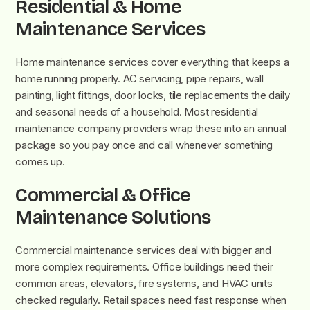
Residential & Home
Maintenance Services
Home maintenance services cover everything that keeps a
home running properly. AC servicing, pipe repairs, wall
painting, light fittings, door locks, tile replacements the daily
and seasonal needs of a household. Most residential
maintenance company providers wrap these into an annual
package so you pay once and call whenever something
comes up.
Commercial & Office
Maintenance Solutions
Commercial maintenance services deal with bigger and
more complex requirements. Office buildings need their
common areas, elevators, fire systems, and HVAC units
checked regularly. Retail spaces need fast response when