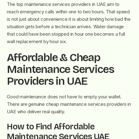
The top maintenance services providers in UAE aim to
reach emergency calls within one to two hours. That speed
is not just about convenience it is about limiting how bad the
situation gets before a technician arrives. Water damage
that could have been stopped in hour one becomes a full
wall replacement by hour six.
Affordable & Cheap
Maintenance Services
Providers in UAE
Good maintenance does not have to empty your wallet.
There are genuine cheap maintenance services providers in
UAE who deliver real quality.
How to Find Affordable
Maintenance Services UAE