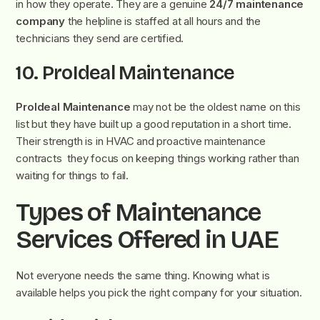
in how they operate. They are a genuine
24/7 maintenance
company
the helpline is staffed at all hours and the
technicians they send are certified.
10. ProIdeal Maintenance
ProIdeal Maintenance
may not be the oldest name on this
list but they have built up a good reputation in a short time.
Their strength is in HVAC and proactive maintenance
contracts they focus on keeping things working rather than
waiting for things to fail.
Types of Maintenance
Services Offered in UAE
Not everyone needs the same thing. Knowing what is
available helps you pick the right company for your situation.