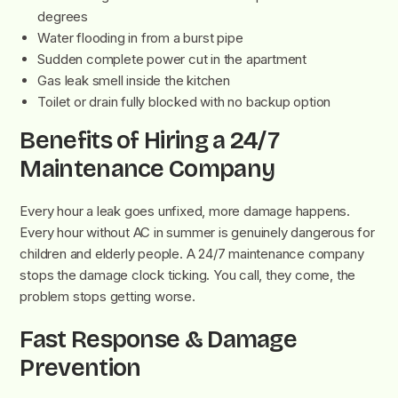
degrees
Water flooding in from a burst pipe
Sudden complete power cut in the apartment
Gas leak smell inside the kitchen
Toilet or drain fully blocked with no backup option
Benefits of Hiring a 24/7
Maintenance Company
Every hour a leak goes unfixed, more damage happens.
Every hour without AC in summer is genuinely dangerous for
children and elderly people. A 24/7 maintenance company
stops the damage clock ticking. You call, they come, the
problem stops getting worse.
Fast Response & Damage
Prevention