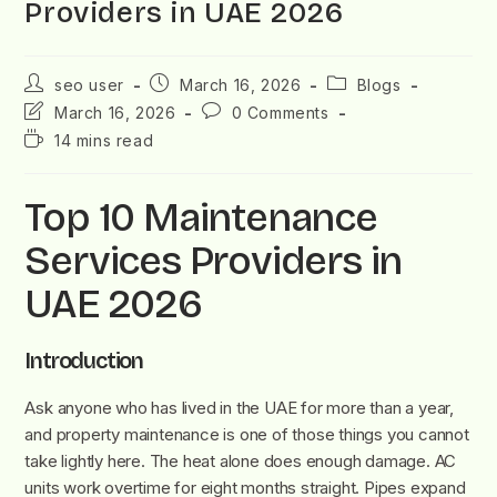
Providers in UAE 2026
seo user
March 16, 2026
Blogs
March 16, 2026
0 Comments
14 mins read
Top 10 Maintenance
Services Providers in
UAE 2026
Introduction
Ask anyone who has lived in the UAE for more than a year,
and property maintenance is one of those things you cannot
take lightly here. The heat alone does enough damage. AC
units work overtime for eight months straight. Pipes expand