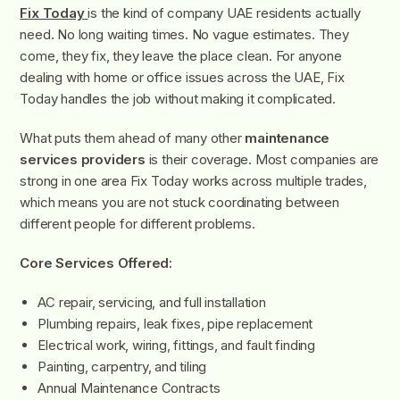
Fix Today
is the kind of company UAE residents actually
need. No long waiting times. No vague estimates. They
come, they fix, they leave the place clean. For anyone
dealing with home or office issues across the UAE, Fix
Today handles the job without making it complicated.
What puts them ahead of many other
maintenance
services providers
is their coverage. Most companies are
strong in one area Fix Today works across multiple trades,
which means you are not stuck coordinating between
different people for different problems.
Core Services Offered:
AC repair, servicing, and full installation
Plumbing repairs, leak fixes, pipe replacement
Electrical work, wiring, fittings, and fault finding
Painting, carpentry, and tiling
Annual Maintenance Contracts