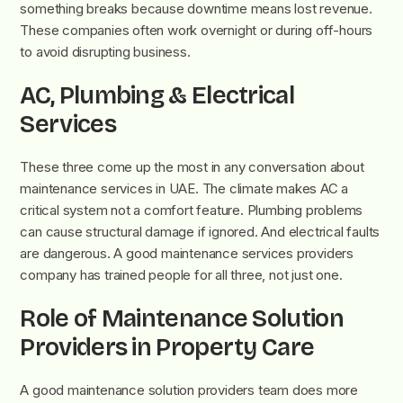
something breaks because downtime means lost revenue.
These companies often work overnight or during off-hours
to avoid disrupting business.
AC, Plumbing & Electrical
Services
These three come up the most in any conversation about
maintenance services in UAE. The climate makes AC a
critical system not a comfort feature. Plumbing problems
can cause structural damage if ignored. And electrical faults
are dangerous. A good maintenance services providers
company has trained people for all three, not just one.
Role of Maintenance Solution
Providers in Property Care
A good maintenance solution providers team does more