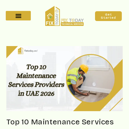
Get
Started
Top 10 Maintenance Services