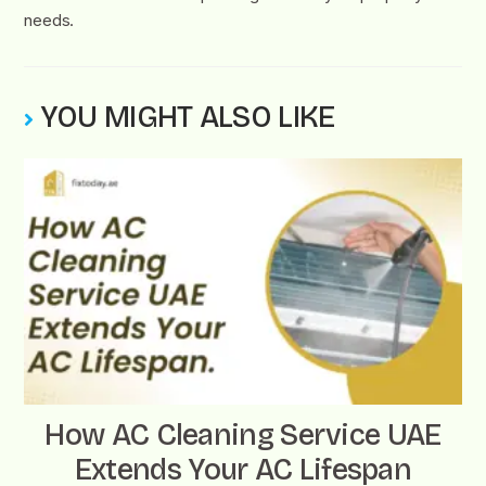
needs.
YOU MIGHT ALSO LIKE
How AC Cleaning Service UAE
Extends Your AC Lifespan