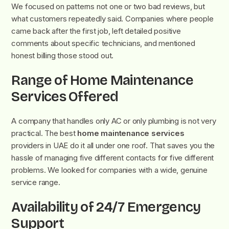
We focused on patterns not one or two bad reviews, but
what customers repeatedly said. Companies where people
came back after the first job, left detailed positive
comments about specific technicians, and mentioned
honest billing those stood out.
Range of Home Maintenance
Services Offered
A company that handles only AC or only plumbing is not very
practical. The best
home maintenance services
providers in UAE do it all under one roof. That saves you the
hassle of managing five different contacts for five different
problems. We looked for companies with a wide, genuine
service range.
Availability of 24/7 Emergency
Support