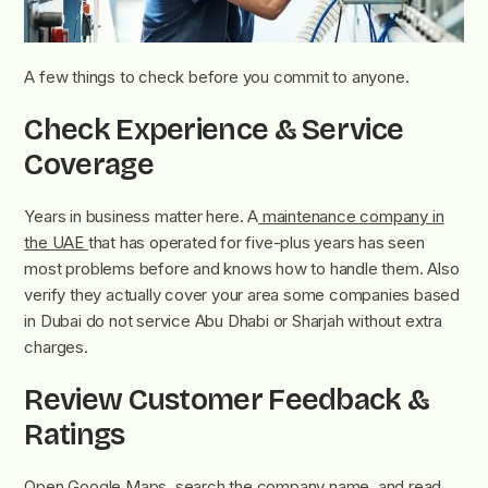
A few things to check before you commit to anyone.
Check Experience & Service
Coverage
Years in business matter here. A
maintenance company in
the UAE
that has operated for five-plus years has seen
most problems before and knows how to handle them. Also
verify they actually cover your area some companies based
in Dubai do not service Abu Dhabi or Sharjah without extra
charges.
Review Customer Feedback &
Ratings
Open Google Maps, search the company name, and read