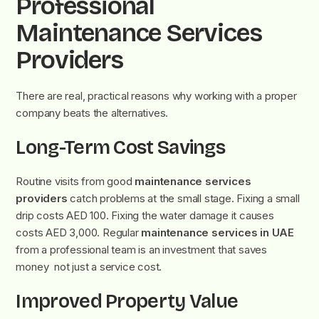
Professional
Maintenance Services
Providers
There are real, practical reasons why working with a proper
company beats the alternatives.
Long-Term Cost Savings
Routine visits from good
maintenance services
providers
catch problems at the small stage. Fixing a small
drip costs AED 100. Fixing the water damage it causes
costs AED 3,000. Regular
maintenance services in UAE
from a professional team is an investment that saves
money not just a service cost.
Improved Property Value