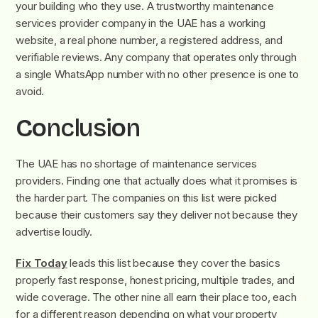
your building who they use.
A trustworthy maintenance
services provider
company in the UAE has a working
website, a real phone number, a registered address, and
verifiable reviews. Any company that operates only through
a single WhatsApp number with no other presence is one to
avoid.
C
o
nclusi
o
n
The UAE has no shortage of maintenance services
providers. Finding one that actually does what it promises is
the harder part. The companies on this list were picked
because their customers say they deliver not because they
advertise loudly.
Fix Today
leads this list because they cover the basics
properly fast response, honest pricing, multiple trades, and
wide coverage. The other nine all earn their place too, each
for a different reason depending on what your property