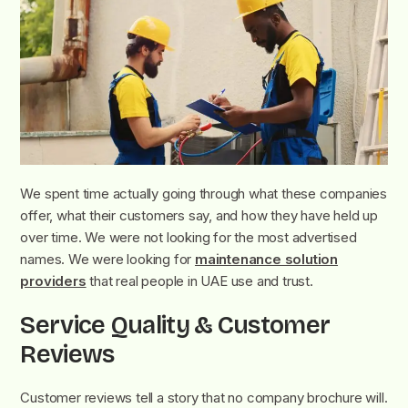
We spent time actually going through what these companies
offer, what their customers say, and how they have held up
over time. We were not looking for the most advertised
names. We were looking for
maintenance solution
providers
that real people in UAE use and trust.
Service Quality & Customer
Reviews
Customer reviews tell a story that no company brochure will.