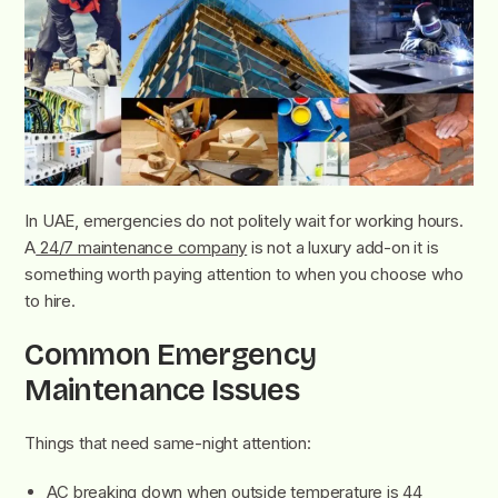
In UAE, emergencies do not politely wait for working hours.
A
24/7 maintenance company
is not a luxury add-on it is
something worth paying attention to when you choose who
to hire.
Common Emergency
Maintenance Issues
Things that need same-night attention:
AC breaking down when outside temperature is 44