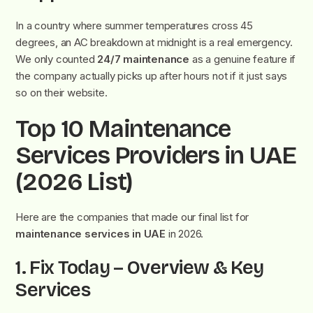
In a country where summer temperatures cross 45
degrees, an AC breakdown at midnight is a real emergency.
We only counted
24/7 maintenance
as a genuine feature if
the company actually picks up after hours not if it just says
so on their website.
Top 10 Maintenance
Services Providers in UAE
(2026 List)
Here are the companies that made our final list for
maintenance services in UAE
in 2026.
1. Fix Today – Overview & Key
Services