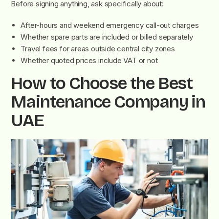
Before signing anything, ask specifically about:
After-hours and weekend emergency call-out charges
Whether spare parts are included or billed separately
Travel fees for areas outside central city zones
Whether quoted prices include VAT or not
How to Choose the Best
Maintenance Company in
UAE