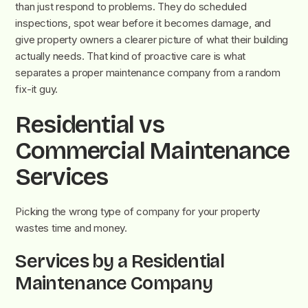
than just respond to problems. They do scheduled
inspections, spot wear before it becomes damage, and
give property owners a clearer picture of what their building
actually needs. That kind of proactive care is what
separates a proper maintenance company from a random
fix-it guy.
Residential vs
Commercial Maintenance
Services
Picking the wrong type of company for your property
wastes time and money.
Services by a Residential
Maintenance Company