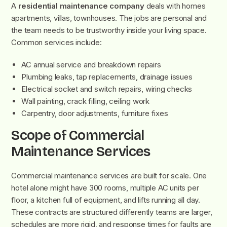
A
residential maintenance company
deals with homes
apartments, villas, townhouses. The jobs are personal and
the team needs to be trustworthy inside your living space.
Common services include:
AC annual service and breakdown repairs
Plumbing leaks, tap replacements, drainage issues
Electrical socket and switch repairs, wiring checks
Wall painting, crack filling, ceiling work
Carpentry, door adjustments, furniture fixes
Scope of Commercial
Maintenance Services
Commercial maintenance services are built for scale. One
hotel alone might have 300 rooms, multiple AC units per
floor, a kitchen full of equipment, and lifts running all day.
These contracts are structured differently teams are larger,
schedules are more rigid, and response times for faults are