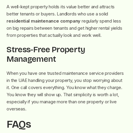
A well-kept property holds its value better and attracts
better tenants or buyers. Landlords who use a solid
residential maintenance company
regularly spend less
on big repairs between tenants and get higher rental yields
from properties that actually look and work well.
Stress-Free Property
Management
When you have one trusted maintenance service providers
i
n the UAE handling your property, you stop worrying about
it. One call covers everything. You know what they charge.
You know they will show up. That simplicity is worth a lot,
especially if you manage more than one property or live
overseas.
FAQs