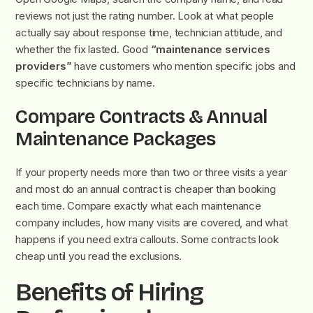
reviews not just the rating number. Look at what people
actually say about response time, technician attitude, and
whether the fix lasted. Good
“maintenance services
providers”
have customers who mention specific jobs and
specific technicians by name.
Compare Contracts & Annual
Maintenance Packages
If your property needs more than two or three visits a year
and most do an annual contract is cheaper than booking
each time. Compare exactly what each maintenance
company includes, how many visits are covered, and what
happens if you need extra callouts. Some contracts look
cheap until you read the exclusions.
Benefits of Hiring