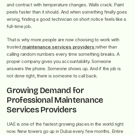
and contract with temperature changes. Walls crack. Paint
peels faster than it should. And when something finally goes
wrong, finding a good technician on short notice feels like a
full-time job.
That is why more people are now choosing to work with
trusted
maintenance services providers
rather than
calling random numbers every time something breaks. A
proper company gives you accountability. Someone
answers the phone. Someone shows up. And if the job is
not done right, there is someone to call back.
Growing Demand for
Professional Maintenance
Services Providers
UAE is one of the fastest growing places in the world right
now. New towers go up in Dubai every few months. Entire