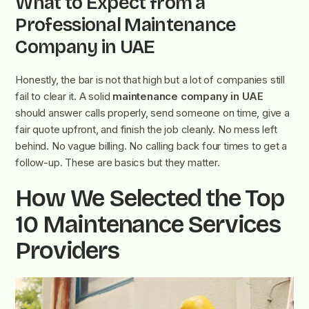
What to Expect from a
Professional Maintenance
Company in UAE
Honestly, the bar is not that high but a lot of companies still
fail to clear it. A solid
maintenance company in UAE
should answer calls properly, send someone on time, give a
fair quote upfront, and finish the job cleanly. No mess left
behind. No vague billing. No calling back four times to get a
follow-up. These are basics but they matter.
How We Selected the Top
10 Maintenance Services
Providers