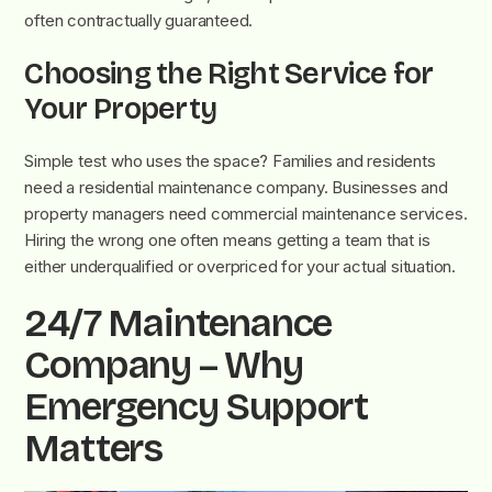
often contractually guaranteed.
Choosing the Right Service for
Your Property
Simple test who uses the space? Families and residents
need a residential maintenance company. Businesses and
property managers need commercial maintenance services.
Hiring the wrong one often means getting a team that is
either underqualified or overpriced for your actual situation.
24/7 Maintenance
Company – Why
Emergency Support
Matters