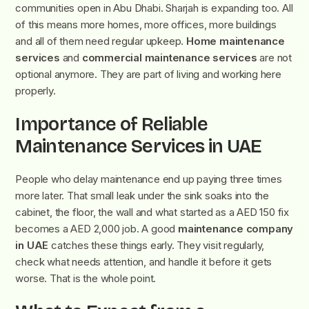
communities open in Abu Dhabi. Sharjah is expanding too. All
of this means more homes, more offices, more buildings
and all of them need regular upkeep.
Home maintenance
services
and
commercial maintenance services
are not
optional anymore. They are part of living and working here
properly.
Importance of Reliable
Maintenance Services in UAE
People who delay maintenance end up paying three times
more later. That small leak under the sink soaks into the
cabinet, the floor, the wall and what started as a AED 150 fix
becomes a AED 2,000 job. A good
maintenance company
in UAE
catches these things early. They visit regularly,
check what needs attention, and handle it before it gets
worse. That is the whole point.