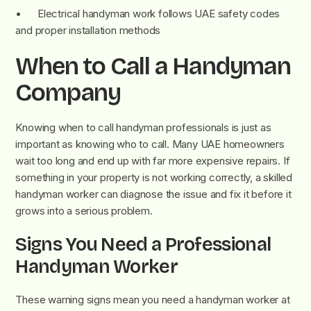
• Electrical handyman work follows UAE safety codes
and proper installation methods
When to Call a Handyman
Company
Knowing when to call handyman professionals is just as
important as knowing who to call. Many UAE homeowners
wait too long and end up with far more expensive repairs. If
something in your property is not working correctly, a skilled
handyman worker can diagnose the issue and fix it before it
grows into a serious problem.
Signs You Need a Professional
Handyman Worker
These warning signs mean you need a handyman worker at