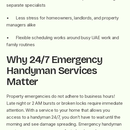
separate specialists
• Less stress for homeowners, landlords, and property
managers alike
• Flexible scheduling works around busy UAE work and
family routines
Why 24/7 Emergency
Handyman Services
Matter
Property emergencies do not adhere to business hours!
Late night or 2 AM bursts or broken locks require immediate
attention. With a service to your home that allows you
access to a handyman 24/7, you don’t have to wait until the
morning and see damage spreading. Emergency handyman