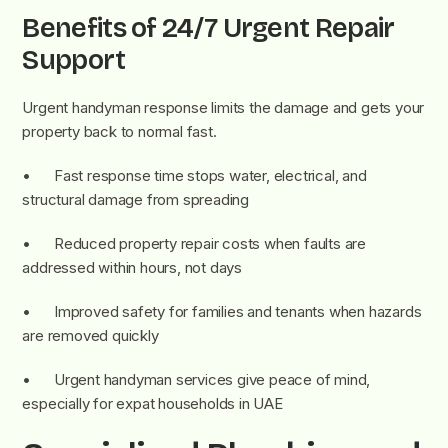
Benefits of 24/7 Urgent Repair
Support
Urgent handyman response limits the damage and gets your
property back to normal fast.
• Fast response time stops water, electrical, and
structural damage from spreading
• Reduced property repair costs when faults are
addressed within hours, not days
• Improved safety for families and tenants when hazards
are removed quickly
• Urgent handyman services give peace of mind,
especially for expat households in UAE