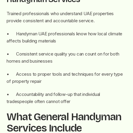
Trained professionals who understand UAE properties
provide consistent and accountable service.
• Handyman UAE professionals know how local climate
affects building materials
• Consistent service quality you can count on for both
homes and businesses
• Access to proper tools and techniques for every type
of property repair
• Accountability and follow-up that individual
tradespeople often cannot offer
What General Handyman
Services Include