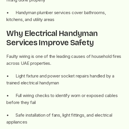
• Handyman plumber services cover bathrooms,
kitchens, and utility areas
Why Electrical Handyman
Services Improve Safety
Faulty wiring is one of the leading causes of household fires
across UAE properties.
• Light fixture and power socket repairs handled by a
trained electrical handyman
• Full wiring checks to identify worn or exposed cables
before they fail
• Safe installation of fans, light fittings, and electrical
appliances