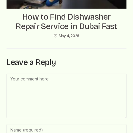
How to Find Dishwasher
Repair Service in Dubai Fast
May 4, 2026
Leave a Reply