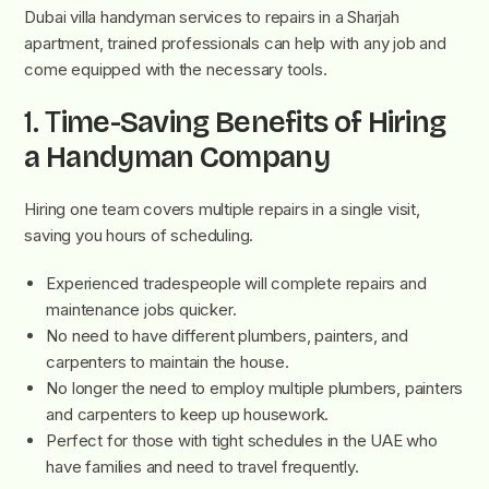
Dubai villa handyman services to repairs in a Sharjah
apartment, trained professionals can help with any job and
come equipped with the necessary tools.
1. T
ime-Saving Benefits of Hiring
a Handyman Company
Hiring one team covers multiple repairs in a single visit,
saving you hours of scheduling.
Experienced tradespeople will complete repairs and
maintenance jobs quicker.
No need to have different plumbers, painters, and
carpenters to maintain the house.
No longer the need to employ multiple plumbers, painters
and carpenters to keep up housework.
Perfect for those with tight schedules in the UAE who
have families and need to travel frequently.