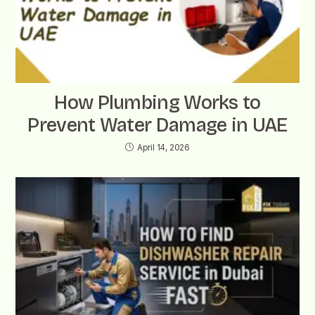
How Plumbing Works to
Prevent Water Damage in UAE
April 14, 2026