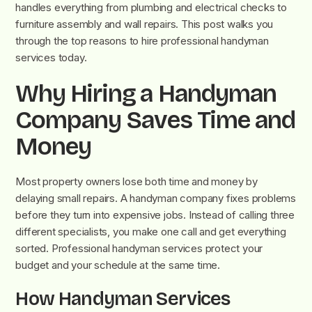
handles everything from plumbing and electrical checks to
furniture assembly and wall repairs. This post walks you
through the top reasons to hire professional handyman
services today.
Why Hiring a Handyman
Company Saves Time and
Money
Most property owners lose both time and money by
delaying small repairs. A handyman company fixes problems
before they turn into expensive jobs. Instead of calling three
different specialists, you make one call and get everything
sorted. Professional handyman services protect your
budget and your schedule at the same time.
How Handyman Services