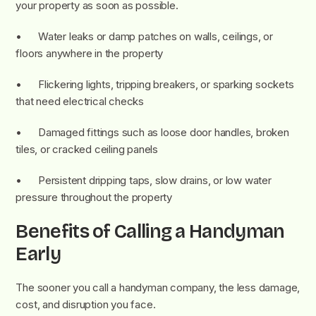
your property as soon as possible.
• Water leaks or damp patches on walls, ceilings, or
floors anywhere in the property
• Flickering lights, tripping breakers, or sparking sockets
that need electrical checks
• Damaged fittings such as loose door handles, broken
tiles, or cracked ceiling panels
• Persistent dripping taps, slow drains, or low water
pressure throughout the property
Benefits of Calling a Handyman
Early
The sooner you call a handyman company, the less damage,
cost, and disruption you face.