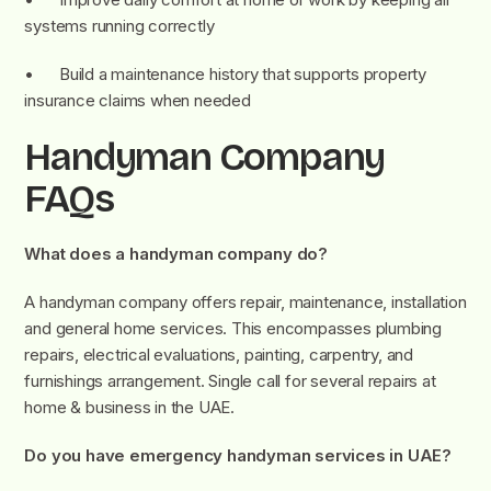
systems running correctly
• Build a maintenance history that supports property
insurance claims when needed
Handyman Company
FAQs
What does a handyman company do?
A handyman company offers repair, maintenance, installation
and general home services. This encompasses plumbing
repairs, electrical evaluations, painting, carpentry, and
furnishings arrangement. Single call for several repairs at
home & business in the UAE.
Do you have emergency handyman services in UAE?