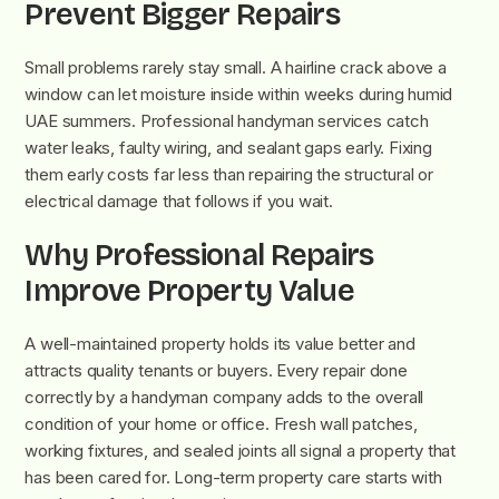
Prevent Bigger Repairs
Small problems rarely stay small. A hairline crack above a
window can let moisture inside within weeks during humid
UAE summers. Professional handyman services catch
water leaks, faulty wiring, and sealant gaps early. Fixing
them early costs far less than repairing the structural or
electrical damage that follows if you wait.
Why Professional Repairs
Improve Property Value
A well-maintained property holds its value better and
attracts quality tenants or buyers. Every repair done
correctly by a handyman company adds to the overall
condition of your home or office. Fresh wall patches,
working fixtures, and sealed joints all signal a property that
has been cared for. Long-term property care starts with