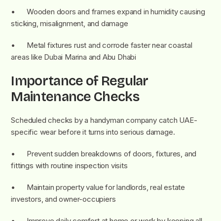
• Wooden doors and frames expand in humidity causing
sticking, misalignment, and damage
• Metal fixtures rust and corrode faster near coastal
areas like Dubai Marina and Abu Dhabi
Importance of Regular
Maintenance Checks
Scheduled checks by a handyman company catch UAE-
specific wear before it turns into serious damage.
• Prevent sudden breakdowns of doors, fixtures, and
fittings with routine inspection visits
• Maintain property value for landlords, real estate
investors, and owner-occupiers
• Improve daily comfort at home or work by keeping all