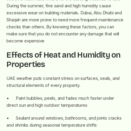
During the summer, fine sand and high humidity cause
excessive wear on building materials. Dubai, Abu Dhabi and
Sharjah are more prone to need more frequent maintenance
checks than others. By knowing these factors, you can
make sure that you do not encounter any damage that will
become expensive
Effects of Heat and Humidity on
Properties
UAE weather puts constant stress on surfaces, seals, and
structural elements of every property.
• Paint bubbles, peels, and fades much faster under
direct sun and high outdoor temperatures
• Sealant around windows, bathrooms, and joints cracks
and shrinks during seasonal temperature shifts