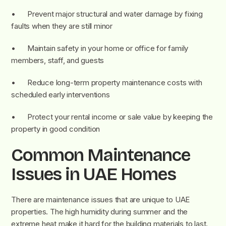
• Prevent major structural and water damage by fixing
faults when they are still minor
• Maintain safety in your home or office for family
members, staff, and guests
• Reduce long-term property maintenance costs with
scheduled early interventions
• Protect your rental income or sale value by keeping the
property in good condition
Common Maintenance
Issues in UAE Homes
There are maintenance issues that are unique to UAE
properties. The high humidity during summer and the
extreme heat make it hard for the building materials to last.