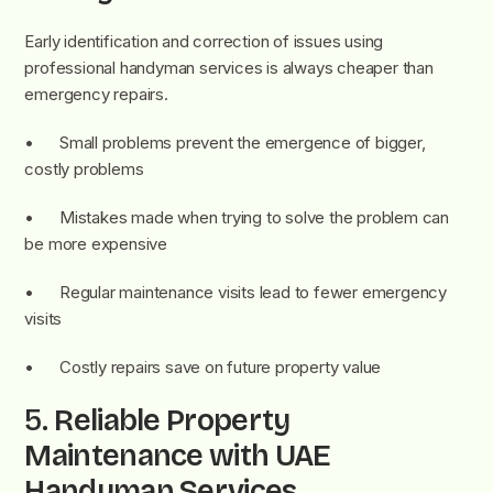
Early identification and correction of issues using
professional handyman services is always cheaper than
emergency repairs.
• Small problems prevent the emergence of bigger,
costly problems
• Mistakes made when trying to solve the problem can
be more expensive
• Regular maintenance visits lead to fewer emergency
visits
• Costly repairs save on future property value
5.
Reliable Property
Maintenance with UAE
Handyman Services