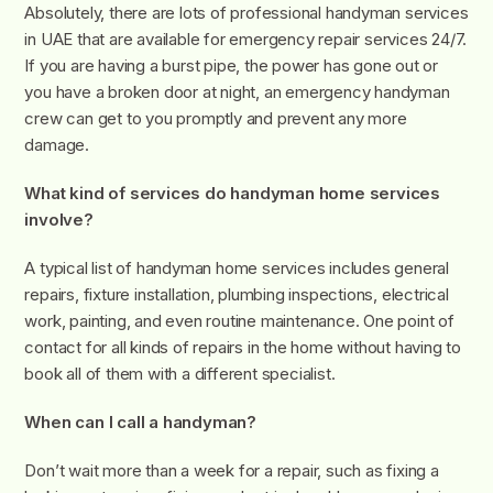
Absolutely, there are lots of professional handyman services
in UAE that are available for emergency repair services 24/7.
If you are having a burst pipe, the power has gone out or
you have a broken door at night, an emergency handyman
crew can get to you promptly and prevent any more
damage.
What kind of services do handyman home services
involve?
A typical list of handyman home services includes general
repairs, fixture installation, plumbing inspections, electrical
work, painting, and even routine maintenance. One point of
contact for all kinds of repairs in the home without having to
book all of them with a different specialist.
When can I call a handyman?
Don’t wait more than a week for a repair, such as fixing a