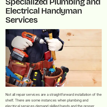
Specialized Plumbing and
Electrical Handyman
Services
Not all repair services are a straightforward installation of the
shelf. There are some instances when plumbing and
electrical services demand skilled hands and the proper