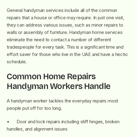
General handyman services include all of the common
repairs that a house or office may require. In just one visit,
they can address various issues, such as minor repairs to
walls or assembly of furniture. Handyman home services
eliminate the need to contact a number of different
tradespeople for every task. This is a significant time and
effort saver for those who live in the UAE and have a hectic
schedule.
Common Home Repairs
Handyman Workers Handle
A handyman worker tackles the everyday repairs most
people put off for too long.
• Door and lock repairs including stiff hinges, broken
handles, and alignment issues