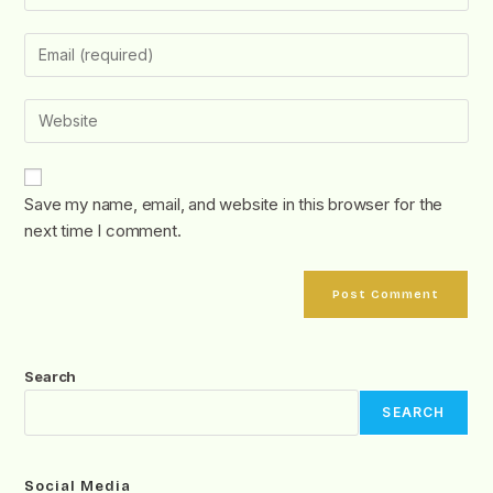
Save my name, email, and website in this browser for the
next time I comment.
Search
SEARCH
Social Media