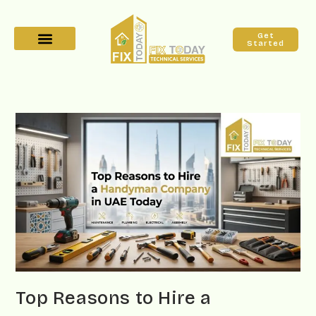
Get
Started
Top Reasons to Hire a