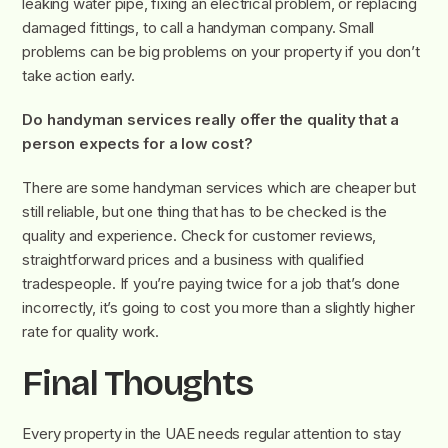
leaking water pipe, fixing an electrical problem, or replacing
damaged fittings, to call a handyman company. Small
problems can be big problems on your property if you don’t
take action early.
Do handyman services really offer the quality that a
person expects for a low cost?
There are some handyman services which are cheaper but
still reliable, but one thing that has to be checked is the
quality and experience. Check for customer reviews,
straightforward prices and a business with qualified
tradespeople. If you’re paying twice for a job that’s done
incorrectly, it’s going to cost you more than a slightly higher
rate for quality work.
Final Thoughts
Every property in the UAE needs regular attention to stay