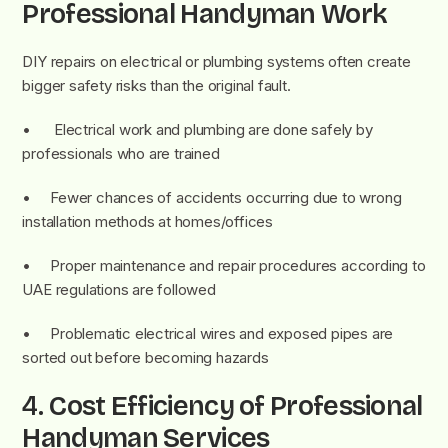
Professional Handyman Work
DIY repairs on electrical or plumbing systems often create
bigger safety risks than the original fault.
• Electrical work and plumbing are done safely by
professionals who are trained
• Fewer chances of accidents occurring due to wrong
installation methods at homes/offices
• Proper maintenance and repair procedures according to
UAE regulations are followed
• Problematic electrical wires and exposed pipes are
sorted out before becoming hazards
4.
Cost Efficiency of Professional
Handyman Services