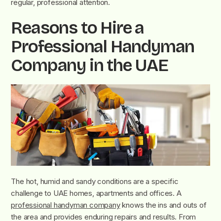
regular, professional attention.
Reasons to Hire a
Professional Handyman
Company in the UAE
The hot, humid and sandy conditions are a specific
challenge to UAE homes, apartments and offices. A
professional handyman company
knows the ins and outs of
the area and provides enduring repairs and results. From