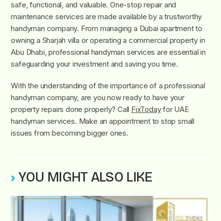
safe, functional, and valuable. One-stop repair and
maintenance services are made available by a trustworthy
handyman company. From managing a Dubai apartment to
owning a Sharjah villa or operating a commercial property in
Abu Dhabi, professional handyman services are essential in
safeguarding your investment and saving you time.
With the understanding of the importance of a professional
handyman company, are you now ready to have your
property repairs done properly? Call
FixToday
for UAE
handyman services. Make an appointment to stop small
issues from becoming bigger ones.
YOU MIGHT ALSO LIKE