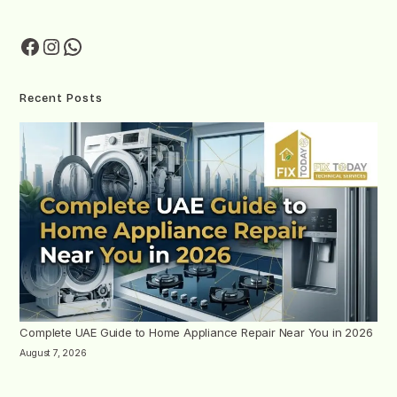
Recent Posts
Complete UAE Guide to Home Appliance Repair Near You in 2026
August 7, 2026