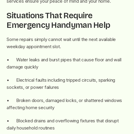
services ensure your peace of mind and your home.
Situations That Require
Emergency Handyman Help
Some repairs simply cannot wait until the next available
weekday appointment slot.
• Water leaks and burst pipes that cause floor and wall
damage quickly
• Electrical faults including tripped circuits, sparking
sockets, or power failures
• Broken doors, damaged locks, or shattered windows
affecting home security
• Blocked drains and overflowing fixtures that disrupt
daily household routines