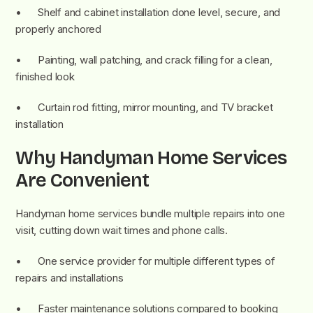
• Shelf and cabinet installation done level, secure, and
properly anchored
• Painting, wall patching, and crack filling for a clean,
finished look
• Curtain rod fitting, mirror mounting, and TV bracket
installation
Why Handyman Home Services
Are Convenient
Handyman home services bundle multiple repairs into one
visit, cutting down wait times and phone calls.
• One service provider for multiple different types of
repairs and installations
• Faster maintenance solutions compared to booking