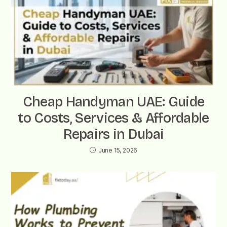
Cheap Handyman UAE: Guide
to Costs, Services & Affordable
Repairs in Dubai
June 15, 2026