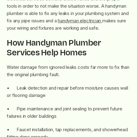
tools in order to not make the situation worse. A handyman
plumber is able to fix any leaks in your plumbing system and
fix any pipe issues and a
handyman electrician
makes sure
your wiring and fixtures are working and safe.
How Handyman Plumber
Services Help Homes
Water damage from ignored leaks costs far more to fix than
the original plumbing fault.
• Leak detection and repair before moisture causes wall
or flooring damage
• Pipe maintenance and joint sealing to prevent future
failures in older buildings
• Faucet installation, tap replacements, and showerhead
fitting done properly