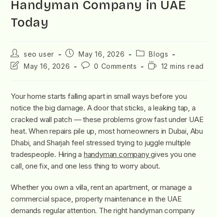
Handyman Company in UAE
Today
seo user
May 16, 2026
Blogs
May 16, 2026
0 Comments
12 mins read
Your home starts falling apart in small ways before you
notice the big damage. A door that sticks, a leaking tap, a
cracked wall patch — these problems grow fast under UAE
heat. When repairs pile up, most homeowners in Dubai, Abu
Dhabi, and Sharjah feel stressed trying to juggle multiple
tradespeople. Hiring a
handyman company
gives you one
call, one fix, and one less thing to worry about.
Whether you own a villa, rent an apartment, or manage a
commercial space, property maintenance in the UAE
demands regular attention. The right handyman company