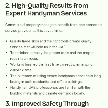
2.
High-Quality Results from
Expert Handyman Services
Commercial property managers benefit from one consistent
service provider as this saves time.
Quality trade skills and the right tools create quality
finishes that will hold up in the UAE.
Technicians employ the proper tools and the proper
repair techniques
Works is finished the first time correctly, minimizing
callback time
The outcome of using expert handyman services is long-
lasting in both residential and office buildings.
Handyman UAE professionals are familiar with the
building materials and climate demands locally.
3.
Improved Safety Through