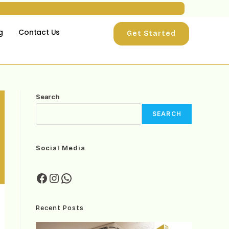
g
Contact Us
Get Started
Search
SEARCH
Social Media
Recent Posts