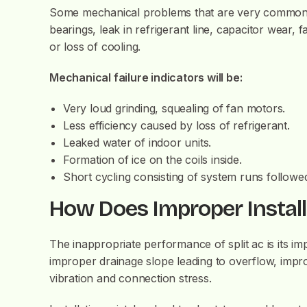
Some mechanical problems that are very common in
bearings, leak in refrigerant line, capacitor wear,
or loss of cooling.
Mechanical failure indicators will be:
Very loud grinding, squealing of fan motors.
Less efficiency caused by loss of refrigerant.
Leaked water of indoor units.
Formation of ice on the coils inside.
Short cycling consisting of system runs followe
How Does Improper Install
The inappropriate performance of split ac is its im
improper drainage slope leading to overflow, impro
vibration and connection stress.