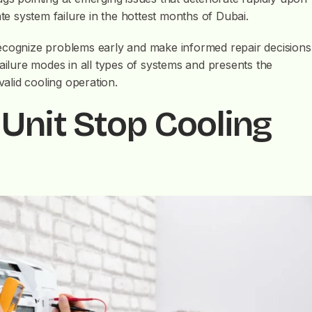
ate system failure in the hottest months of Dubai.
cognize problems early and make informed repair decisions
failure modes in all types of systems and presents the
valid cooling operation.
Unit Stop Cooling