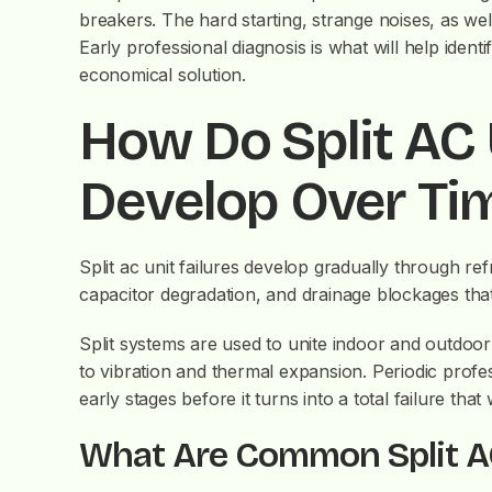
breakers. The hard starting, strange noises, as wel
Early professional diagnosis is what will help iden
economical solution.
How Do Split AC 
Develop Over Ti
Split ac unit failures develop gradually through re
capacitor degradation, and drainage blockages that
Split systems are used to unite indoor and outdoor 
to vibration and thermal expansion. Periodic profe
early stages before it turns into a total failure tha
What Are Common Split A