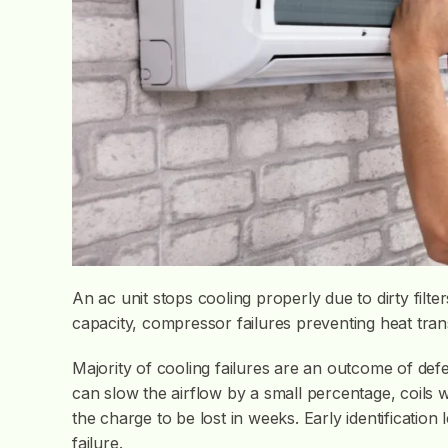
An ac unit stops cooling properly due to dirty filter
capacity, compressor failures preventing heat trans
Majority of cooling failures are an outcome of defe
can slow the airflow by a small percentage, coils w
the charge to be lost in weeks. Early identification 
failure.