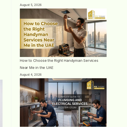
August 5, 2026
How to Choose the Right Handyman Services
Near Me in the UAE
August 4, 2026