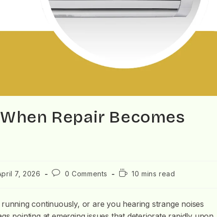
d When Repair Becomes
April 7, 2026
0 Comments
10 mins read
 running continuously, or are you hearing strange noises
gs pointing at emerging issues that deteriorate rapidly upon