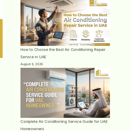
How to Choose the Best Air Conditioning Repair
Service in UAE
August 6, 2026
Complete Air Conditioning Service Guide for UAE
Homeowners