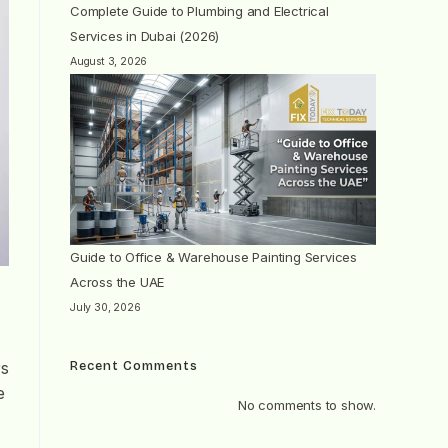
Complete Guide to Plumbing and Electrical
Services in Dubai (2026)
August 3, 2026
Guide to Office & Warehouse Painting Services
Across the UAE
July 30, 2026
Recent Comments
rs
e
No comments to show.