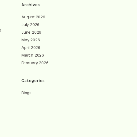
Archives
August 2026
July 2026
s
June 2026
May 2026
April 2026
March 2026
February 2026
Categories
Blogs