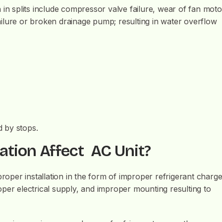
 splits include compressor valve failure, wear of fan moto
 failure or broken drainage pump; resulting in water overflow
d by stops.
ation Affect AC Unit?
proper installation in the form of improper refrigerant charge
per electrical supply, and improper mounting resulting to