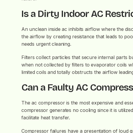
Is a Dirty Indoor AC Restri
An unclean inside ac inhibits airflow where the dis
the airflow by creating resistance that leads to po
needs urgent cleaning.
Filters collect particles that secure internal part
when not collected by filters to evaporator coils w
limited coils and totally obstructs the airflow leadi
Can a Faulty AC Compresso
The ac compressor is the most expensive and essent
compressor generates no cooling since it is utilize
facilitate heat transfer.
Compressor failures have a presentation of loud gr