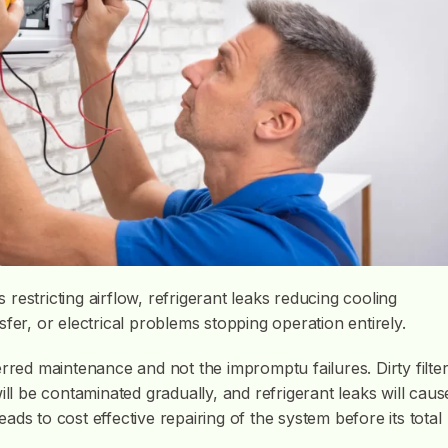
s restricting airflow, refrigerant leaks reducing cooling
fer, or electrical problems stopping operation entirely.
rred maintenance and not the impromptu failures. Dirty filte
ill be contaminated gradually, and refrigerant leaks will caus
leads to cost effective repairing of the system before its total