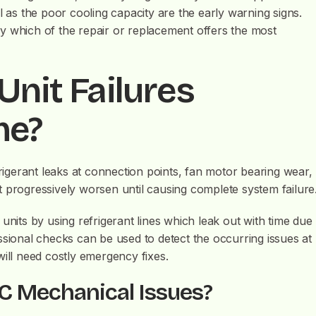
l as the poor cooling capacity are the early warning signs.
tify which of the repair or replacement offers the most
Unit Failures
me?
frigerant leaks at connection points, fan motor bearing wear,
 progressively worsen until causing complete system failure
units by using refrigerant lines which leak out with time due
ssional checks can be used to detect the occurring issues at
t will need costly emergency fixes.
C Mechanical Issues?