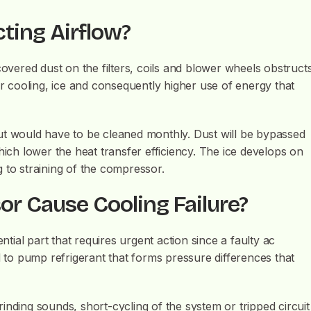
cting Airflow?
covered dust on the filters, coils and blower wheels obstruct
or cooling, ice and consequently higher use of energy that
s but would have to be cleaned monthly. Dust will be bypassed
hich lower the heat transfer efficiency. The ice develops on
ng to straining of the compressor.
r Cause Cooling Failure?
ial part that requires urgent action since a faulty ac
d to pump refrigerant that forms pressure differences that
inding sounds, short-cycling of the system or tripped circuit