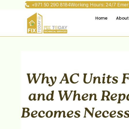
+971 50 290 8184
Working Hours: 24/7 Emerg
Home
About