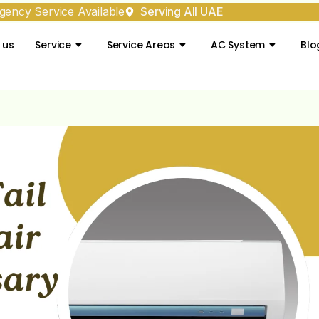
ency Service Available
Serving All UAE
 us
Service
Service Areas
AC System
Blo