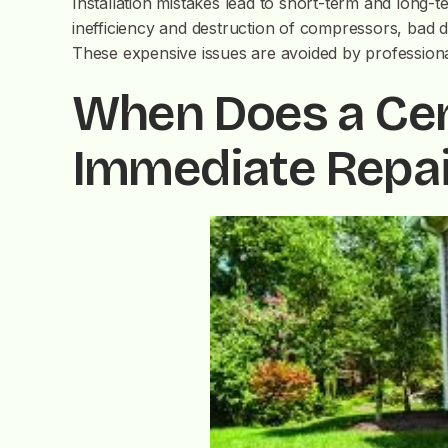
Installation mistakes lead to short-term and long-
inefficiency and destruction of compressors, bad 
These expensive issues are avoided by professional 
When Does a Cen
Immediate Repai