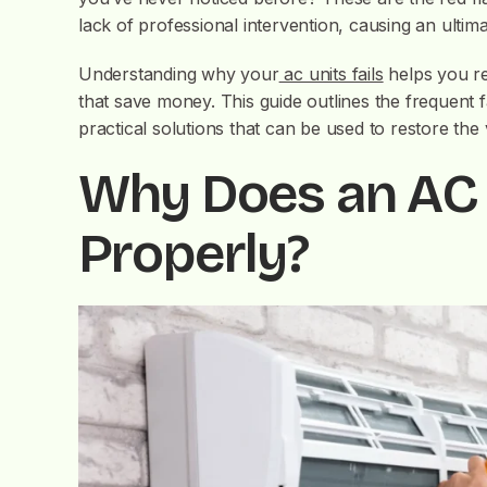
lack of professional intervention, causing an ultim
Understanding why your
ac units fails
helps you re
that save money. This guide outlines the frequent 
practical solutions that can be used to restore the 
Why Does an AC 
Properly?