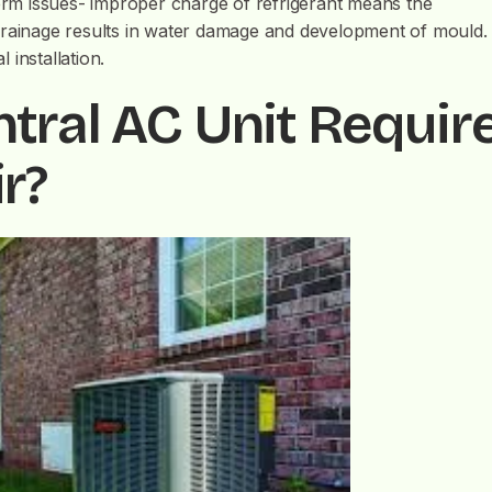
term issues- improper charge of refrigerant means the
drainage results in water damage and development of mould.
installation.
tral AC Unit Requir
r?