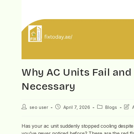
Why AC Units Fail an
Necessary
seo user
April 7, 2026
Blogs
Has your ac unit suddenly stopped cooling despite
you’ve never noticed before? These are the red fla