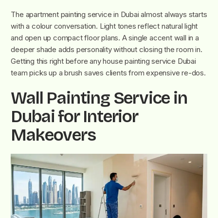
The apartment painting service in Dubai almost always starts
with a colour conversation. Light tones reflect natural light
and open up compact floor plans. A single accent wall in a
deeper shade adds personality without closing the room in.
Getting this right before any house painting service Dubai
team picks up a brush saves clients from expensive re-dos.
Wall Painting Service in
Dubai for Interior
Makeovers