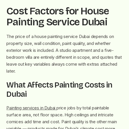
Cost Factors for House
Painting Service Dubai
The price of a house painting service Dubai depends on
property size, wall condition, paint quality, and whether
exterior work is included. A studio apartment and a five-
bedroom villa are entirely different in scope, and quotes that
leave out key variables always come with extras attached
later.
What Affects Painting Costs in
Dubai
Painting services in Dubai
price jobs by total paintable
surface area, not floor space. High ceilings and intricate
cornices add time and cost. Paint quality is the other main
variable — products made for Dubai’s climate cost more