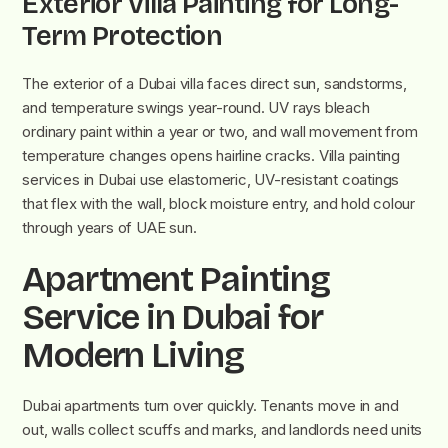
Exterior Villa Painting for Long-
Term Protection
The exterior of a Dubai villa faces direct sun, sandstorms,
and temperature swings year-round. UV rays bleach
ordinary paint within a year or two, and wall movement from
temperature changes opens hairline cracks. Villa painting
services in Dubai use elastomeric, UV-resistant coatings
that flex with the wall, block moisture entry, and hold colour
through years of UAE sun.
Apartment Painting
Service in Dubai for
Modern Living
Dubai apartments turn over quickly. Tenants move in and
out, walls collect scuffs and marks, and landlords need units