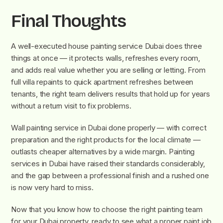
Final Thoughts
A well-executed house painting service Dubai does three
things at once — it protects walls, refreshes every room,
and adds real value whether you are selling or letting. From
full villa repaints to quick apartment refreshes between
tenants, the right team delivers results that hold up for years
without a return visit to fix problems.
Wall painting service in Dubai done properly — with correct
preparation and the right products for the local climate —
outlasts cheaper alternatives by a wide margin. Painting
services in Dubai have raised their standards considerably,
and the gap between a professional finish and a rushed one
is now very hard to miss.
Now that you know how to choose the right painting team
for your Dubai property, ready to see what a proper paint job