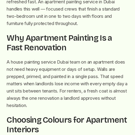
refreshed fast. An apartment painting service in Dubai
handles this well — focused crews that finish a standard
two-bedroom unit in one to two days with floors and
furniture fully protected throughout.
Why Apartment Painting Is a
Fast Renovation
A house painting service Dubai team on an apartment does
not need heavy equipment or days of setup. Walls are
prepped, primed, and painted in a single pass. That speed
matters when landlords lose income with every empty day a
unit sits between tenants. For renters, a fresh coat is almost
always the one renovation a landlord approves without
hesitation.
Choosing Colours for Apartment
Interiors