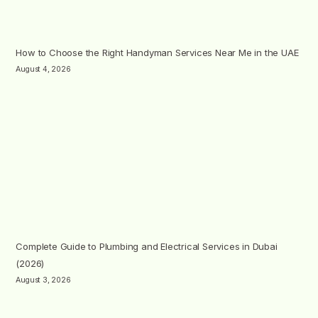
How to Choose the Right Handyman Services Near Me in the UAE
August 4, 2026
Complete Guide to Plumbing and Electrical Services in Dubai
(2026)
August 3, 2026