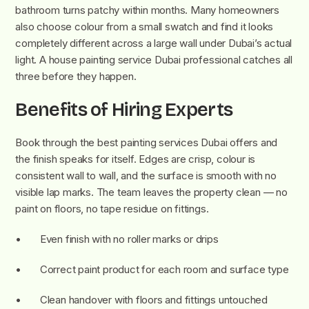
bathroom turns patchy within months. Many homeowners
also choose colour from a small swatch and find it looks
completely different across a large wall under Dubai’s actual
light. A house painting service Dubai professional catches all
three before they happen.
Benefits of Hiring Experts
Book through the best painting services Dubai offers and
the finish speaks for itself. Edges are crisp, colour is
consistent wall to wall, and the surface is smooth with no
visible lap marks. The team leaves the property clean — no
paint on floors, no tape residue on fittings.
• Even finish with no roller marks or drips
• Correct paint product for each room and surface type
• Clean handover with floors and fittings untouched