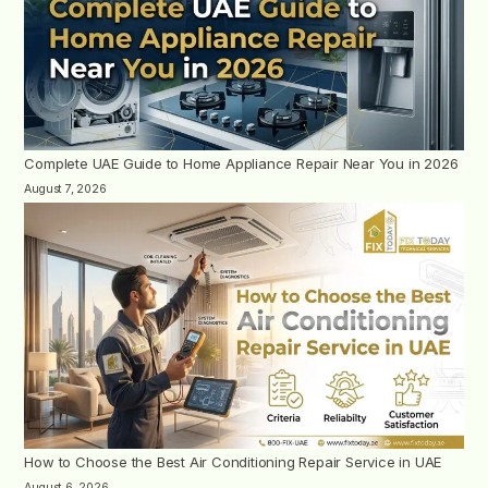
Complete UAE Guide to Home Appliance Repair Near You in 2026
August 7, 2026
How to Choose the Best Air Conditioning Repair Service in UAE
August 6, 2026