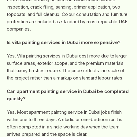
inspection, crack filling, sanding, primer application, two
topcoats, and full cleanup. Colour consultation and furniture
protection are included as standard by most reputable UAE
companies.
Is villa painting services in Dubai more expensive?
Yes. Villa painting services in Dubai cost more due to larger
surface areas, exterior scope, and the premium materials
that luxury finishes require. The price reflects the scale of
the project rather than a markup on standard labour rates.
Can apartment painting service in Dubai be completed
quickly?
Yes. Most apartment painting service in Dubai jobs finish
within one to three days. A studio or one-bedroom unit is
often completed in a single working day when the team
arrives prepared and the space is clear.