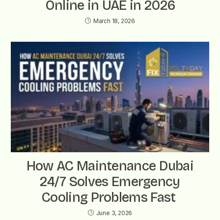
Online in UAE in 2026
March 18, 2026
How AC Maintenance Dubai
24/7 Solves Emergency
Cooling Problems Fast
June 3, 2026