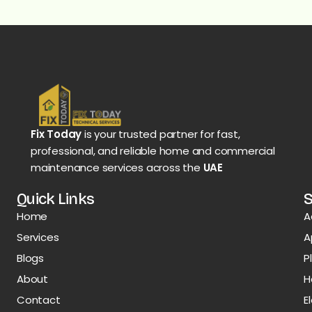
Fix Today
is your trusted partner for fast,
professional, and reliable home and commercial
maintenance services across the
UAE
Quick Links
S
Home
A
Services
A
Blogs
P
About
H
Contact
E