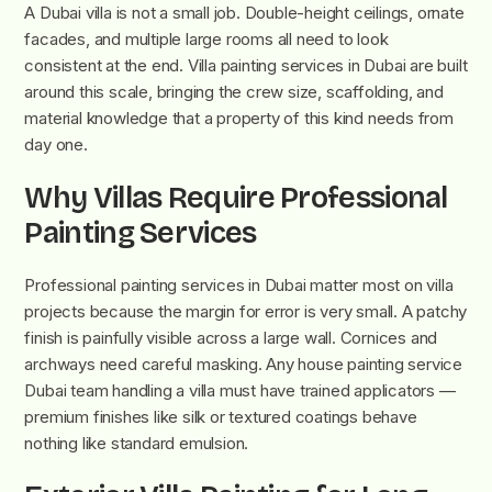
A Dubai villa is not a small job. Double-height ceilings, ornate
facades, and multiple large rooms all need to look
consistent at the end. Villa painting services in Dubai are built
around this scale, bringing the crew size, scaffolding, and
material knowledge that a property of this kind needs from
day one.
Why Villas Require Professional
Painting Services
Professional painting services in Dubai matter most on villa
projects because the margin for error is very small. A patchy
finish is painfully visible across a large wall. Cornices and
archways need careful masking. Any house painting service
Dubai team handling a villa must have trained applicators —
premium finishes like silk or textured coatings behave
nothing like standard emulsion.