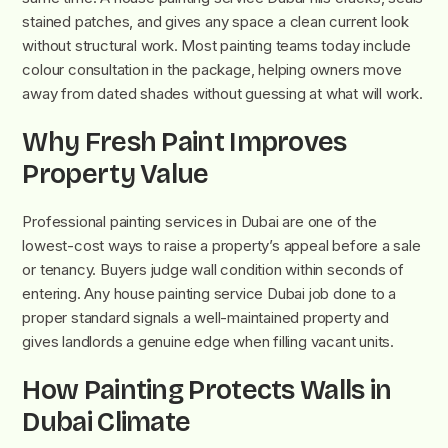
stained patches, and gives any space a clean current look
without structural work. Most painting teams today include
colour consultation in the package, helping owners move
away from dated shades without guessing at what will work.
Why Fresh Paint Improves
Property Value
Professional painting services in Dubai are one of the
lowest-cost ways to raise a property’s appeal before a sale
or tenancy. Buyers judge wall condition within seconds of
entering. Any house painting service Dubai job done to a
proper standard signals a well-maintained property and
gives landlords a genuine edge when filling vacant units.
How Painting Protects Walls in
Dubai Climate