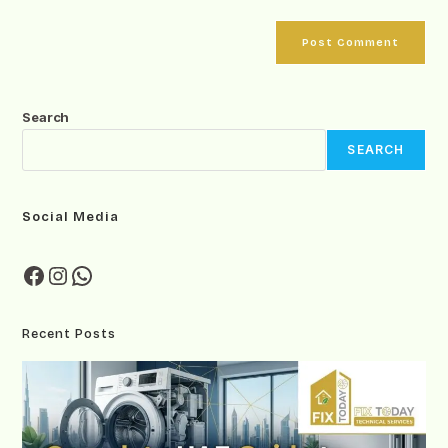
Search
SEARCH
Social Media
Recent Posts