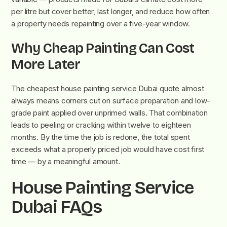
per litre but cover better, last longer, and reduce how often
a property needs repainting over a five-year window.
Why Cheap Painting Can Cost
More Later
The cheapest house painting service Dubai quote almost
always means corners cut on surface preparation and low-
grade paint applied over unprimed walls. That combination
leads to peeling or cracking within twelve to eighteen
months. By the time the job is redone, the total spent
exceeds what a properly priced job would have cost first
time — by a meaningful amount.
House Painting Service
Dubai FAQs