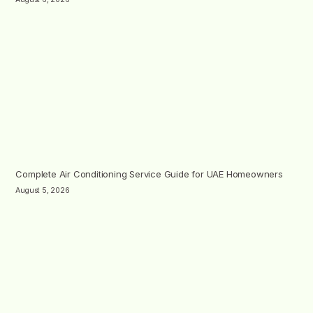
Complete Air Conditioning Service Guide for UAE Homeowners
August 5, 2026