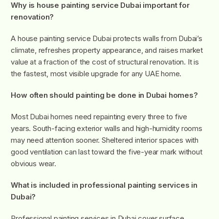
Why is house painting service Dubai important for
renovation?
A house painting service Dubai protects walls from Dubai’s
climate, refreshes property appearance, and raises market
value at a fraction of the cost of structural renovation. It is
the fastest, most visible upgrade for any UAE home.
How often should painting be done in Dubai homes?
Most Dubai homes need repainting every three to five
years. South-facing exterior walls and high-humidity rooms
may need attention sooner. Sheltered interior spaces with
good ventilation can last toward the five-year mark without
obvious wear.
What is included in professional painting services in
Dubai?
Professional painting services in Dubai cover surface