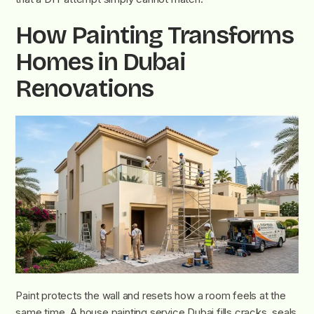
How Painting Transforms
Homes in Dubai
Renovations
Paint protects the wall and resets how a room feels at the
same time. A house painting service Dubai fills cracks, seals