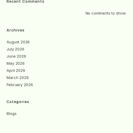
Recent Comments
No comments to show.
Archives
August 2026
July 2026
June 2026
May 2026
April 2026
March 2026
February 2026
Categories
Blogs