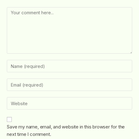
Save my name, email, and website in this browser for the
next time I comment.