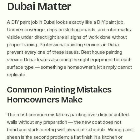
Dubai Matter
A DIY paint job in Dubai looks exactly like a DIY paint job.
Uneven coverage, drips on skirting boards, and roller marks
visible under direct light are all signs of work done without
proper training. Professional painting services in Dubai
prevent every one of these issues. Best house painting
service Dubai teams also bring the right equipment for each
surface type — something a homeowner’s kit simply cannot
replicate.
Common Painting Mistakes
Homeowners Make
The most common mistake is painting over dirty or unfilled
walls without any preparation — the new coat does not
bond and starts peeling well ahead of schedule. Wrong paint
sheen is the second problem: a flat finish in a kitchen or