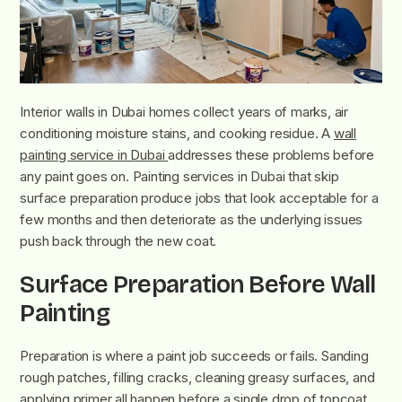
Interior walls in Dubai homes collect years of marks, air
conditioning moisture stains, and cooking residue. A
wall
painting service in Dubai
addresses these problems before
any paint goes on. Painting services in Dubai that skip
surface preparation produce jobs that look acceptable for a
few months and then deteriorate as the underlying issues
push back through the new coat.
Surface Preparation Before Wall
Painting
Preparation is where a paint job succeeds or fails. Sanding
rough patches, filling cracks, cleaning greasy surfaces, and
applying primer all happen before a single drop of topcoat