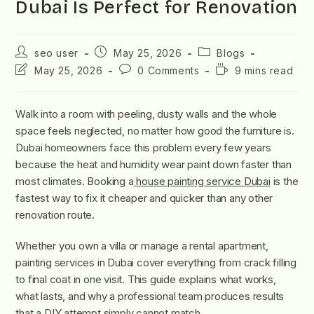
Dubai Is Perfect for Renovation
seo user
May 25, 2026
Blogs
May 25, 2026
0 Comments
9 mins read
Walk into a room with peeling, dusty walls and the whole
space feels neglected, no matter how good the furniture is.
Dubai homeowners face this problem every few years
because the heat and humidity wear paint down faster than
most climates. Booking a
house painting service Dubai
is the
fastest way to fix it cheaper and quicker than any other
renovation route.
Whether you own a villa or manage a rental apartment,
painting services in Dubai cover everything from crack filling
to final coat in one visit. This guide explains what works,
what lasts, and why a professional team produces results
that a DIY attempt simply cannot match.