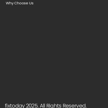
Why Choose Us
fixtoday 2025. All Rights Reserved.