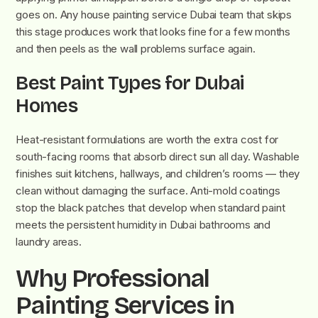
goes on. Any house painting service Dubai team that skips
this stage produces work that looks fine for a few months
and then peels as the wall problems surface again.
Best Paint Types for Dubai
Homes
Heat-resistant formulations are worth the extra cost for
south-facing rooms that absorb direct sun all day. Washable
finishes suit kitchens, hallways, and children’s rooms — they
clean without damaging the surface. Anti-mold coatings
stop the black patches that develop when standard paint
meets the persistent humidity in Dubai bathrooms and
laundry areas.
Why Professional
Painting Services in