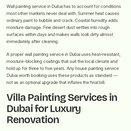
Wall painting service in Dubai has to account for conditions
most other markets never deal with. Summer heat causes
ordinary paint to bubble and crack. Coastal humidity adds
moisture damage. Fine desert dust settles into rough
surfaces within days and makes walls look dirty almost
immediately after cleaning.
A proper wall painting service in Dubai uses heat-resistant,
moisture-blocking coatings that suit the local climate and
hold up for three to five years. Any house painting service
Dubai worth booking uses these products as standard —
not as an optional upgrade that inflates the final bill.
Villa Painting Services in
Dubai for Luxury
Renovation