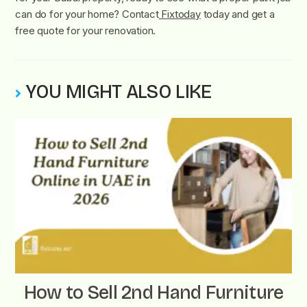
can do for your home? Contact
Fixtoday
today and get a
free quote for your renovation.
YOU MIGHT ALSO LIKE
How to Sell 2nd Hand Furniture