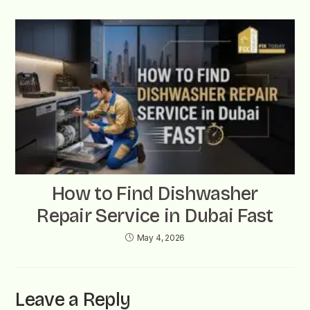
How to Find Dishwasher
Repair Service in Dubai Fast
May 4, 2026
Leave a Reply