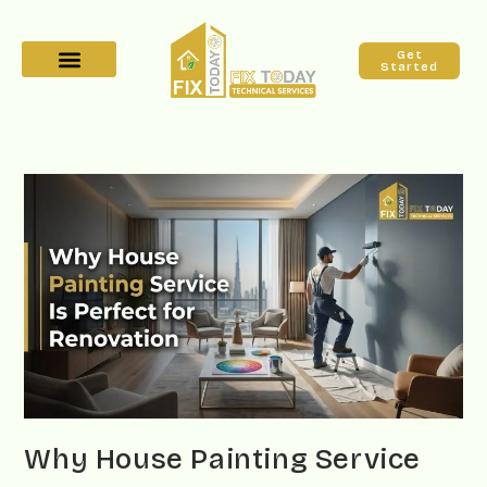
Get
Started
Why House Painting Service